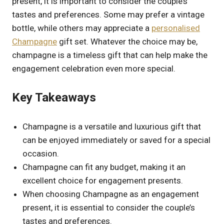
present, it is important to consider the couple’s
tastes and preferences. Some may prefer a vintage
bottle, while others may appreciate a
personalised
Champagne
gift set. Whatever the choice may be,
champagne is a timeless gift that can help make the
engagement celebration even more special.
Key Takeaways
Champagne is a versatile and luxurious gift that
can be enjoyed immediately or saved for a special
occasion.
Champagne can fit any budget, making it an
excellent choice for engagement presents.
When choosing Champagne as an engagement
present, it is essential to consider the couple’s
tastes and preferences.