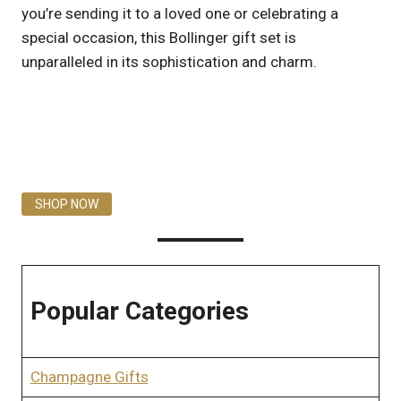
you’re sending it to a loved one or celebrating a
special occasion, this Bollinger gift set is
unparalleled in its sophistication and charm.
SHOP NOW
Popular Categories
Champagne Gifts