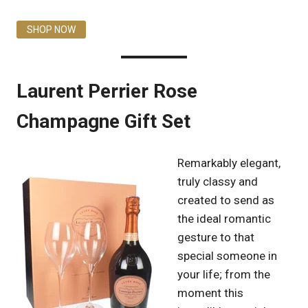
SHOP NOW
Laurent Perrier Rose
Champagne Gift Set
Remarkably elegant,
truly classy and
created to send as
the ideal romantic
gesture to that
special someone in
your life; from the
moment this