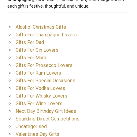
each gift is festive, thoughtful, and unique.
Alcohol Christmas Gifts
Gifts For Champagne Lovers
Gifts For Dad
Gifts For Gin Lovers
Gifts For Mum
Gifts For Prosecco Lovers
Gifts For Rum Lovers
Gifts For Special Occasions
Gifts For Vodka Lovers
Gifts For Whisky Lovers
Gifts For Wine Lovers
Next Day Birthday Gift Ideas
Sparkling Direct Competitions
Uncategorised
Valentines Day Gifts