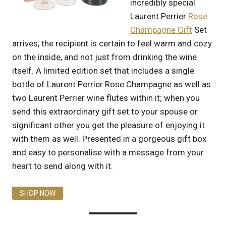
incredibly special
Laurent Perrier
Rose
Champagne Gift
Set
arrives, the recipient is certain to feel warm and cozy
on the inside, and not just from drinking the wine
itself. A limited edition set that includes a single
bottle of Laurent Perrier Rose Champagne as well as
two Laurent Perrier wine flutes within it; when you
send this extraordinary gift set to your spouse or
significant other you get the pleasure of enjoying it
with them as well. Presented in a gorgeous gift box
and easy to personalise with a message from your
heart to send along with it.
SHOP NOW