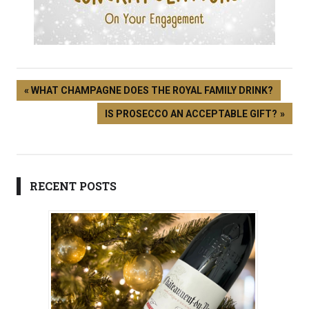
WHAT CHAMPAGNE DOES THE ROYAL FAMILY DRINK?
IS PROSECCO AN ACCEPTABLE GIFT?
RECENT POSTS