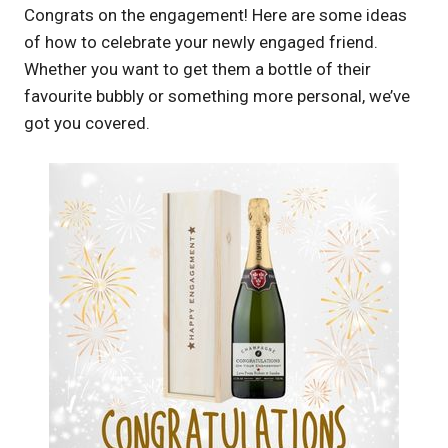
Congrats on the engagement! Here are some ideas
of how to celebrate your newly engaged friend.
Whether you want to get them a bottle of their
favourite bubbly or something more personal, we’ve
got you covered.