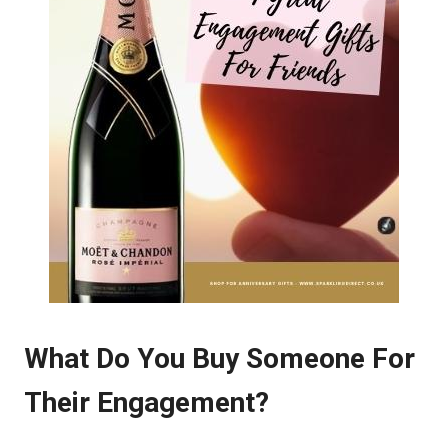
What Do You Buy Someone For
Their Engagement?