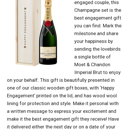
engaged couple, this
Champagne set is the
best engagement gift
you can find. Mark the
milestone and share
your happiness by
sending the lovebirds
a single bottle of
Moet & Chandon
Imperial Brut to enjoy
on your behalf. This gift is beautifully presented in
one of our classic wooden gift boxes, with ‘Happy
Engagement’ printed on the lid, and has wood wool
lining for protection and style. Make it personal with
a written message to express your excitement and
make it the best engagement gift they receive! Have
it delivered either the next day or on a date of your