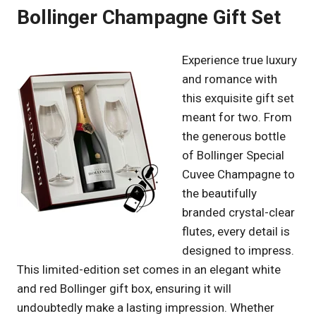
Bollinger Champagne Gift Set
Experience true luxury
and romance with
this exquisite gift set
meant for two. From
the generous bottle
of Bollinger Special
Cuvee Champagne to
the beautifully
branded crystal-clear
flutes, every detail is
designed to impress.
This limited-edition set comes in an elegant white
and red Bollinger gift box, ensuring it will
undoubtedly make a lasting impression. Whether