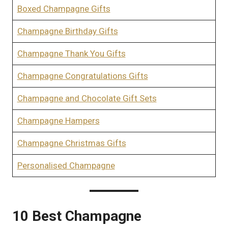
Boxed Champagne Gifts
Champagne Birthday Gifts
Champagne Thank You Gifts
Champagne Congratulations Gifts
Champagne and Chocolate Gift Sets
Champagne Hampers
Champagne Christmas Gifts
Personalised Champagne
10 Best Champagne