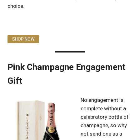
choice.
SHOP NOW
Pink Champagne Engagement
Gift
No engagement is
complete without a
celebratory bottle of
champagne, so why
not send one as a