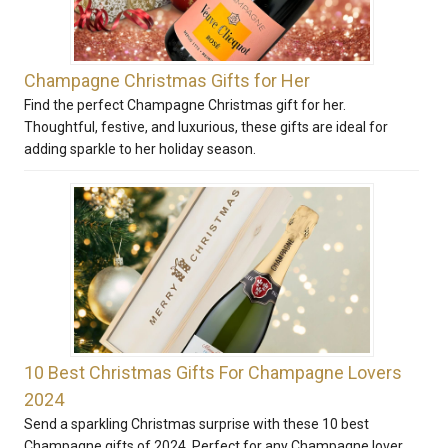
Champagne Christmas Gifts for Her
Find the perfect Champagne Christmas gift for her.
Thoughtful, festive, and luxurious, these gifts are ideal for
adding sparkle to her holiday season.
10 Best Christmas Gifts For Champagne Lovers
2024
Send a sparkling Christmas surprise with these 10 best
Champagne gifts of 2024. Perfect for any Champagne lover,