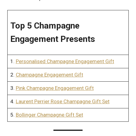
Top 5 Champagne
Engagement Presents
1.
Personalised Champagne Engagement Gift
2.
Champagne Engagement Gift
3.
Pink Champagne Engagement Gift
4.
Laurent Perrier Rose Champagne Gift Set
5.
Bollinger Champagne Gift Set