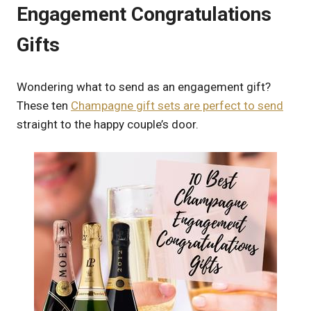
Engagement Congratulations
Gifts
Wondering what to send as an engagement gift?
These ten
Champagne gift sets are perfect to send
straight to the happy couple’s door.