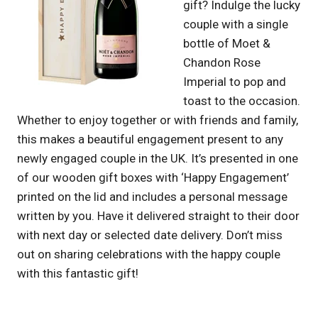
gift? Indulge the lucky
couple with a single
bottle of Moet &
Chandon Rose
Imperial to pop and
toast to the occasion.
Whether to enjoy together or with friends and family,
this makes a beautiful engagement present to any
newly engaged couple in the UK. It’s presented in one
of our wooden gift boxes with ‘Happy Engagement’
printed on the lid and includes a personal message
written by you. Have it delivered straight to their door
with next day or selected date delivery. Don’t miss
out on sharing celebrations with the happy couple
with this fantastic gift!