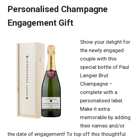
Personalised Champagne
Engagement Gift
Show your delight for
the newly engaged
couple with this
special bottle of Paul
Langier Brut
Champagne –
complete with a
personalised label.
Make it extra
memorable by adding
their names and/or
the date of engagement! To top off this thoughtful