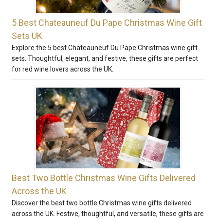
5 Best Chateauneuf Du Pape Christmas Wine Gift
Sets UK
Explore the 5 best Chateauneuf Du Pape Christmas wine gift
sets. Thoughtful, elegant, and festive, these gifts are perfect
for red wine lovers across the UK.
Best Two Bottle Christmas Wine Gifts Delivered
Across the UK
Discover the best two bottle Christmas wine gifts delivered
across the UK. Festive, thoughtful, and versatile, these gifts are