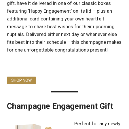
gift, have it delivered in one of our classic boxes
featuring ‘Happy Engagement’ on its lid – plus an
additional card containing your own heartfelt
message to share best wishes for their upcoming
nuptials. Delivered either next day or whenever else
fits best into their schedule – this champagne makes
for one unforgettable congratulations present!
SHOP NOW
Champagne Engagement Gift
Perfect for any newly