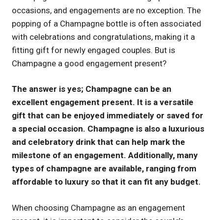
occasions, and engagements are no exception. The
UK
popping of a Champagne bottle is often associated
with celebrations and congratulations, making it a
fitting gift for newly engaged couples. But is
Champagne a good engagement present?
The answer is yes; Champagne can be an
excellent engagement present. It is a versatile
gift that can be enjoyed immediately or saved for
a special occasion. Champagne is also a luxurious
and celebratory drink that can help mark the
milestone of an engagement. Additionally, many
types of champagne are available, ranging from
affordable to luxury so that it can fit any budget.
When choosing Champagne as an engagement