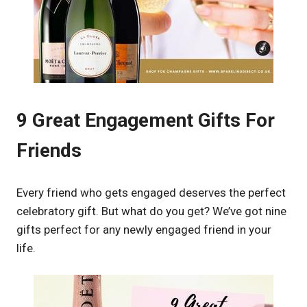
9 Great Engagement Gifts For
Friends
Every friend who gets engaged deserves the perfect
celebratory gift. But what do you get? We’ve got nine
gifts perfect for any newly engaged friend in your
life.