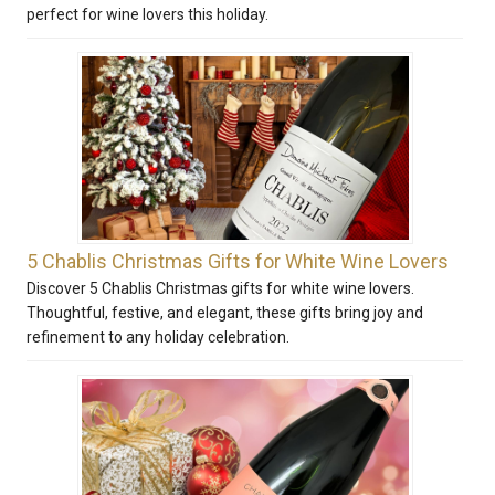
perfect for wine lovers this holiday.
5 Chablis Christmas Gifts for White Wine Lovers
Discover 5 Chablis Christmas gifts for white wine lovers.
Thoughtful, festive, and elegant, these gifts bring joy and
refinement to any holiday celebration.