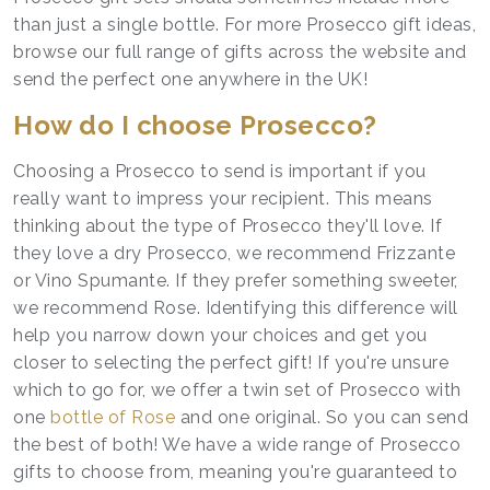
than just a single bottle. For more Prosecco gift ideas,
browse our full range of gifts across the website and
send the perfect one anywhere in the UK!
How do I choose Prosecco?
Choosing a Prosecco to send is important if you
really want to impress your recipient. This means
thinking about the type of Prosecco they'll love. If
they love a dry Prosecco, we recommend Frizzante
or Vino Spumante. If they prefer something sweeter,
we recommend Rose. Identifying this difference will
help you narrow down your choices and get you
closer to selecting the perfect gift! If you're unsure
which to go for, we offer a twin set of Prosecco with
one
bottle of Rose
and one original. So you can send
the best of both! We have a wide range of Prosecco
gifts to choose from, meaning you're guaranteed to