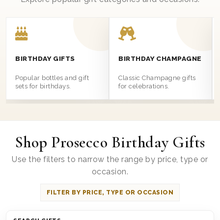
BIRTHDAY GIFTS
BIRTHDAY CHAMPAGNE
Popular bottles and gift
Classic Champagne gifts
sets for birthdays.
for celebrations.
Shop Prosecco Birthday Gifts
Use the filters to narrow the range by price, type or
occasion.
FILTER BY PRICE, TYPE OR OCCASION