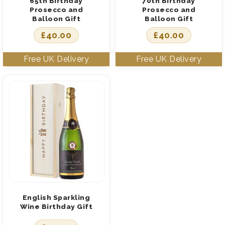
65th Birthday
70th Birthday
Prosecco and
Prosecco and
Balloon Gift
Balloon Gift
£
40.00
£
40.00
English Sparkling
Wine Birthday Gift