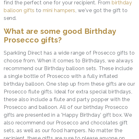
find the perfect one for your recipient. From
birthday
balloon gifts
to
mini hampers
, we've got the gift to
send.
What are some good Birthday
Prosecco gifts?
Sparkling Direct has a wide range of Prosecco gifts to
choose from. When it comes to Birthdays, we always
recommend our Birthday balloon sets. These include
a single bottle of Prosecco with a fully inflated
birthday balloon. One step up from these gifts are our
Prosecco flute gifts. Ideal for extra special birthdays,
these also include a flute and party popper with the
Prosecco and balloon. All of our birthday Prosecco
gifts are presented in a 'Happy Birthday' gift box. We
also recommend our Prosecco and chocolates gift
sets, as well as our food hampers. No matter the
recipient, these gifts are sure to please anyone on