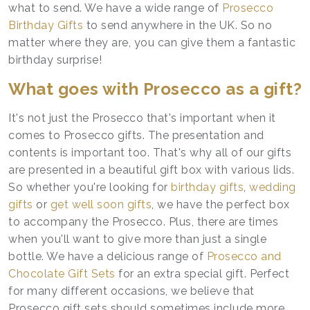
what to send. We have a wide range of
Prosecco
Birthday Gifts
to send anywhere in the UK. So no
matter where they are, you can give them a fantastic
birthday surprise!
What goes with Prosecco as a gift?
It's not just the Prosecco that's important when it
comes to Prosecco gifts. The presentation and
contents is important too. That's why all of our gifts
are presented in a beautiful gift box with various lids.
So whether you're looking for
birthday gifts
,
wedding
gifts
or
get well soon gifts
, we have the perfect box
to accompany the Prosecco. Plus, there are times
when you'll want to give more than just a single
bottle. We have a delicious range of
Prosecco and
Chocolate Gift Sets
for an extra special gift. Perfect
for many different occasions, we believe that
Prosecco gift sets should sometimes include more