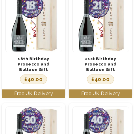
18th Birthday
21st Birthday
Prosecco and
Prosecco and
Balloon Gift
Balloon Gift
£
40.00
£
40.00