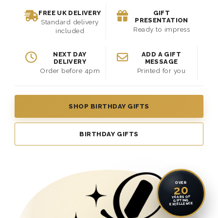
FREE UK DELIVERY
GIFT
PRESENTATION
Standard delivery
Ready to impress
included
NEXT DAY
ADD A GIFT
DELIVERY
MESSAGE
Order before 4pm
Printed for you
SHOP BIRTHDAY GIFTS
BIRTHDAY GIFTS
OVER
20
YEARS OF
GIFTING
EXCELLENCE