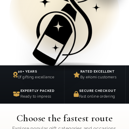
20+ YEARS
RATED EXCELLENT
Of gifting excellence
By eKomi customers
EXPERTLY PACKED
SECURE CHECKOUT
Ready to impress
Fast online ordering
Choose the fastest route
Explore popular gift categories and occasions.