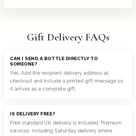
Gift Delivery FAQs
CAN I SEND A BOTTLE DIRECTLY TO
SOMEONE?
Yes. Add the recipient delivery address at
checkout and include a printed gift message so
it arrives as a complete gift.
IS DELIVERY FREE?
Free standard UK delivery is included. Premium
services, including Saturday delivery where