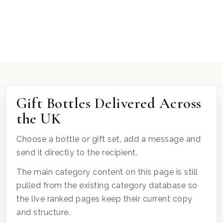
Gift Bottles Delivered Across
the UK
Choose a bottle or gift set, add a message and
send it directly to the recipient.
The main category content on this page is still
pulled from the existing category database so
the live ranked pages keep their current copy
and structure.