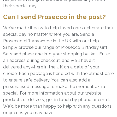
their special day.
Can I send Prosecco in the post?
We've made it easy to help loved ones celebrate their
special day no matter where you are. Send a
Prosecco gift anywhere in the UK with our help.
Simply browse our range of Prosecco Birthday Gift
Sets and place one into your shopping basket. Enter
an address during checkout, and we'll have it
delivered anywhere in the UK on a date of your
choice. Each package is handled with the utmost care
to ensure safe delivery. You can also add a
personalised message to make the moment extra
special. For more information about our website,
products or delivery, get in touch by phone or email.
We'd be more than happy to help with any questions
or queries you may have.