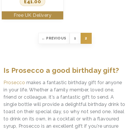
£
41.00
← PREVIOUS
1
2
Is Prosecco a good birthday gift?
Prosecco
makes a fantastic birthday gift for anyone
in your life. Whether a family member, loved one,
friend or colleague, it's a fantastic gift to send. A
single bottle will provide a delightful birthday drink to
toast on their special day, so why not send one. Ideal
to drink on its own, in a cocktail or with a flavoured
syrup, Prosecco is an excellent gift if you're unsure