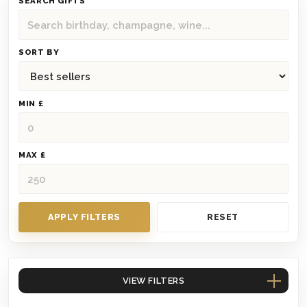
SEARCH GIFTS
SORT BY
MIN £
MAX £
APPLY FILTERS
RESET
VIEW FILTERS