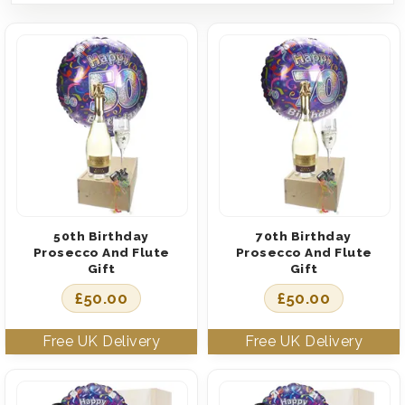
50th Birthday
70th Birthday
Prosecco And Flute
Prosecco And Flute
Gift
Gift
£
50.00
£
50.00