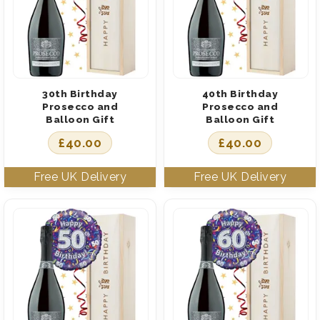
30th Birthday
40th Birthday
Prosecco and
Prosecco and
Balloon Gift
Balloon Gift
£
40.00
£
40.00