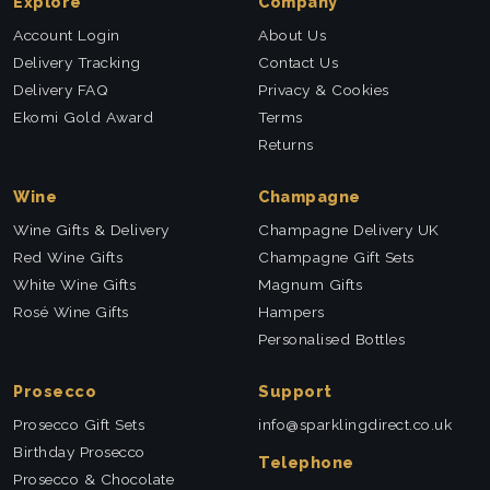
Explore
Company
Account Login
About Us
Delivery Tracking
Contact Us
Delivery FAQ
Privacy & Cookies
Ekomi Gold Award
Terms
Returns
Wine
Champagne
Wine Gifts & Delivery
Champagne Delivery UK
Red Wine Gifts
Champagne Gift Sets
White Wine Gifts
Magnum Gifts
Rosé Wine Gifts
Hampers
Personalised Bottles
Prosecco
Support
Prosecco Gift Sets
info@sparklingdirect.co.uk
Birthday Prosecco
Telephone
Prosecco & Chocolate