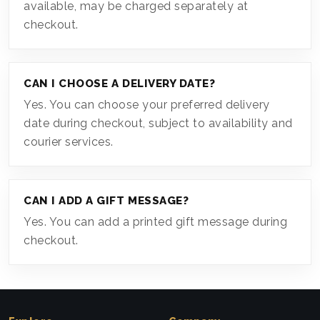
available, may be charged separately at
checkout.
CAN I CHOOSE A DELIVERY DATE?
Yes. You can choose your preferred delivery
date during checkout, subject to availability and
courier services.
CAN I ADD A GIFT MESSAGE?
Yes. You can add a printed gift message during
checkout.