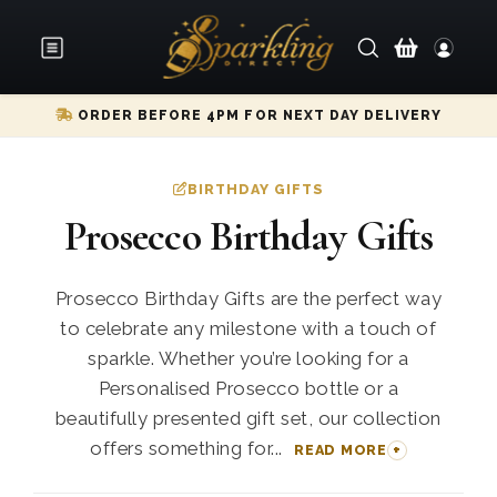
ORDER BEFORE 4PM FOR NEXT DAY DELIVERY
BIRTHDAY GIFTS
Prosecco Birthday Gifts
Prosecco Birthday Gifts are the perfect way
to celebrate any milestone with a touch of
sparkle. Whether you’re looking for a
Personalised Prosecco bottle or a
beautifully presented gift set, our collection
offers something for...
READ MORE