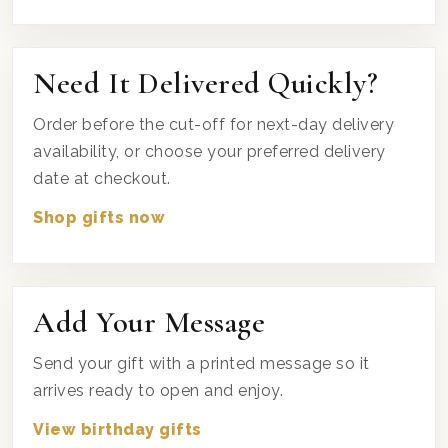
Need It Delivered Quickly?
Order before the cut-off for next-day delivery
availability, or choose your preferred delivery
date at checkout.
Shop gifts now
Add Your Message
Send your gift with a printed message so it
arrives ready to open and enjoy.
View birthday gifts