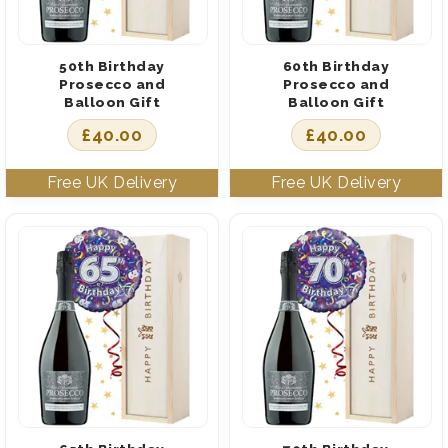
50th Birthday
60th Birthday
Prosecco and
Prosecco and
Balloon Gift
Balloon Gift
£
40.00
£
40.00