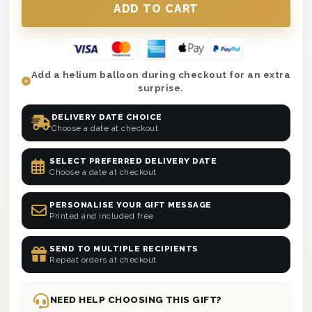
Add a helium balloon during checkout for an extra
surprise.
DELIVERY DATE CHOICE
Choose a date at checkout
SELECT PREFERRED DELIVERY DATE
Choose a date at checkout
PERSONALISE YOUR GIFT MESSAGE
Printed and included free
SEND TO MULTIPLE RECIPIENTS
Repeat orders at checkout
NEED HELP CHOOSING THIS GIFT?