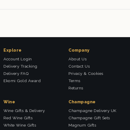
Explore
Company
Account Login
About Us
Delivery Tracking
Contact Us
Delivery FAQ
Privacy & Cookies
Ekomi Gold Award
Terms
Returns
Wine
Champagne
Wine Gifts & Delivery
Champagne Delivery UK
Red Wine Gifts
Champagne Gift Sets
White Wine Gifts
Magnum Gifts