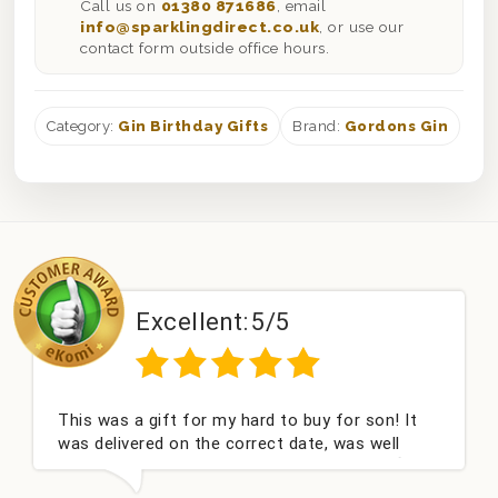
Call us on
01380 871686
, email
info@sparklingdirect.co.uk
, or use our
contact form outside office hours.
Category:
Gin Birthday Gifts
Brand:
Gordons Gin
Excellent:
5/5
This was a gift for my hard to buy for son! It
was delivered on the correct date, was well
packed and very well received. Thank you x💐