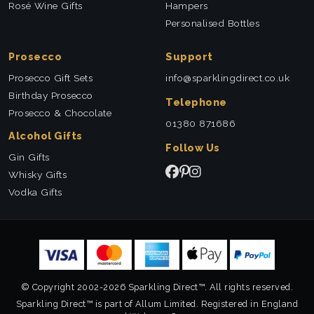
Rosé Wine Gifts
Hampers
Personalised Bottles
Prosecco
Support
Prosecco Gift Sets
info@sparklingdirect.co.uk
Birthday Prosecco
Telephone
Prosecco & Chocolate
01380 871686
Alcohol Gifts
Follow Us
Gin Gifts
Whisky Gifts
Vodka Gifts
© Copyright 2002-2026 Sparkling Direct™. All rights reserved.
Sparkling Direct™ is part of Allum Limited. Registered in England