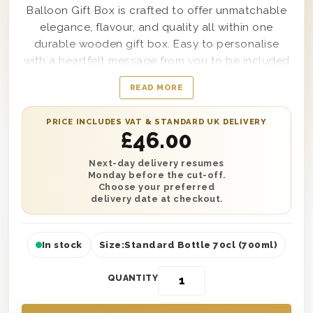
Balloon Gift Box is crafted to offer unmatchable
elegance, flavour, and quality all within one
durable wooden gift box. Easy to personalise
with a heartfelt message from you to be included
along with it, this incredibly chic and
READ MORE
sophisticated gift set includes a 70cl bottle of
Gordon’s Special Dry London Gin as well as a pre-
PRICE INCLUDES VAT & STANDARD UK DELIVERY
inflated 50th birthday helium balloon to enjoy.
£
46.00
Delivered in a solid gift box lined with wood wool
to ensure secure delivery any day of the year, this
Next-day delivery resumes
Monday before the cut-off.
gift set also boasts the words Happy Birthday
Choose your preferred
printed perfectly on top for all to see.
delivery date at checkout.
In stock
Size:
Standard Bottle 70cl (700ml)
QUANTITY