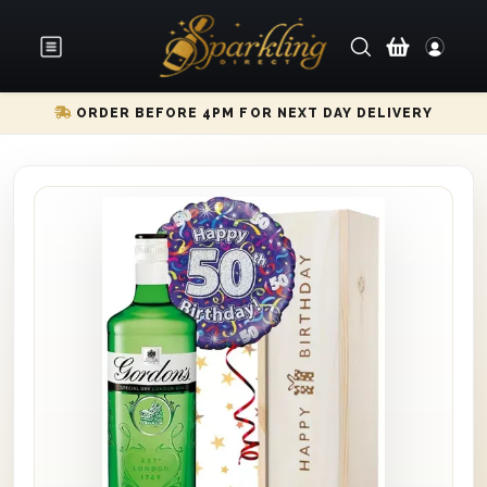
ORDER BEFORE 4PM FOR NEXT DAY DELIVERY