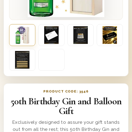
PRODUCT CODE:
3546
50th Birthday Gin and Balloon
Gift
Exclusively designed to assure your gift stands
out from all the rest; this 50th Birthday Gin and