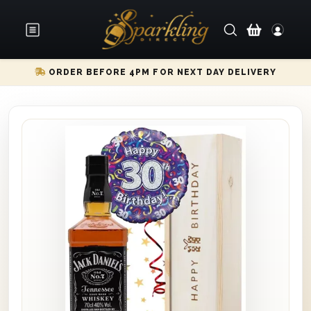
ORDER BEFORE 4PM FOR NEXT DAY DELIVERY