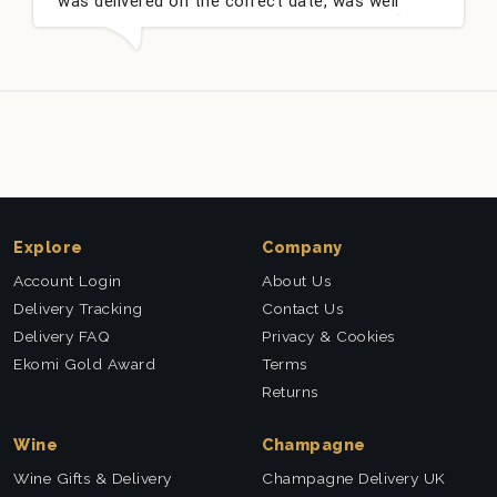
was delivered on the correct date, was well
packed and very well received. Thank you x💐
Explore
Company
Account Login
About Us
Delivery Tracking
Contact Us
Delivery FAQ
Privacy & Cookies
Ekomi Gold Award
Terms
Returns
Wine
Champagne
Wine Gifts & Delivery
Champagne Delivery UK