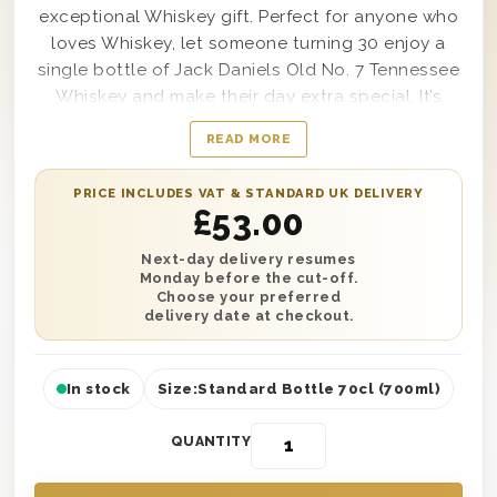
exceptional Whiskey gift. Perfect for anyone who
loves Whiskey, let someone turning 30 enjoy a
single bottle of Jack Daniels Old No. 7 Tennessee
Whiskey and make their day extra special. It’s
presented in one of our wooden gift boxes and
READ MORE
also comes with a fully inflated 30th birthday
balloon to create the ultimate birthday
PRICE INCLUDES VAT & STANDARD UK DELIVERY
experience. Easy to personalise, this gift also
£
53.00
comes with a message printed onto a gift card to
let your lucky recipient know who it’s from. Have it
Next-day delivery resumes
Monday before the cut-off.
delivered anywhere in the UK with next day or
Choose your preferred
selected date delivery.
delivery date at checkout.
In stock
Size:
Standard Bottle 70cl (700ml)
QUANTITY