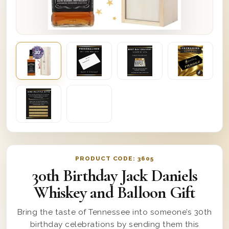
PRODUCT CODE:
3605
30th Birthday Jack Daniels
Whiskey and Balloon Gift
Bring the taste of Tennessee into someone’s 30th
birthday celebrations by sending them this