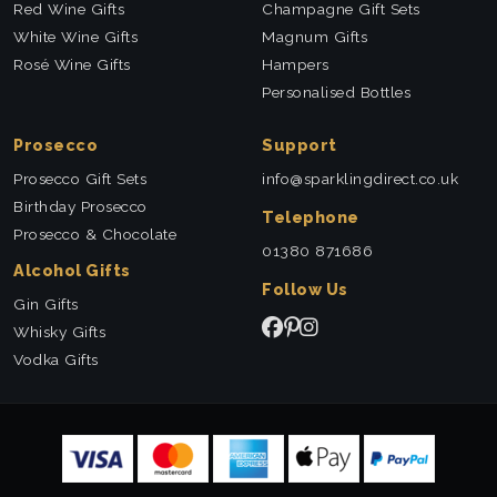
Red Wine Gifts
Champagne Gift Sets
White Wine Gifts
Magnum Gifts
Rosé Wine Gifts
Hampers
Personalised Bottles
Prosecco
Support
Prosecco Gift Sets
info@sparklingdirect.co.uk
Birthday Prosecco
Telephone
Prosecco & Chocolate
01380 871686
Alcohol Gifts
Follow Us
Gin Gifts
Whisky Gifts
Vodka Gifts