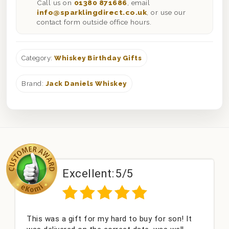
Call us on
01380 871686
, email
info@sparklingdirect.co.uk
, or use our
contact form outside office hours.
Category:
Whiskey Birthday Gifts
Brand:
Jack Daniels Whiskey
Excellent:
5/5
This was a gift for my hard to buy for son! It