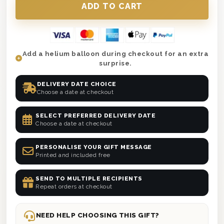
Add a helium balloon during checkout for an extra
surprise.
DELIVERY DATE CHOICE
Choose a date at checkout
SELECT PREFERRED DELIVERY DATE
Choose a date at checkout
PERSONALISE YOUR GIFT MESSAGE
Printed and included free
SEND TO MULTIPLE RECIPIENTS
Repeat orders at checkout
NEED HELP CHOOSING THIS GIFT?