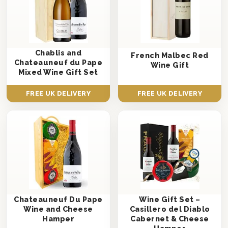
Chablis and
French Malbec Red
Chateauneuf du Pape
Wine Gift
Mixed Wine Gift Set
FREE UK DELIVERY
FREE UK DELIVERY
Chateauneuf Du Pape
Wine Gift Set –
Wine and Cheese
Casillero del Diablo
Hamper
Cabernet & Cheese