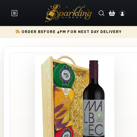
ORDER BEFORE 4PM FOR NEXT DAY DELIVERY