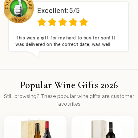
lent:
5/5
Excellen
r my hard to buy for son! It
Couldn't be happier v
he correct date, was well
champagne personalis
ell received. Thank you x💐
nieces Bithday. I loo
this company again.
Popular Wine Gifts 2026
Still browsing? These popular wine gifts are customer
favourites.