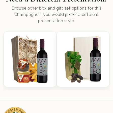
Browse other box and gift set options for this
Champagne if you would prefer a different
presentation style.