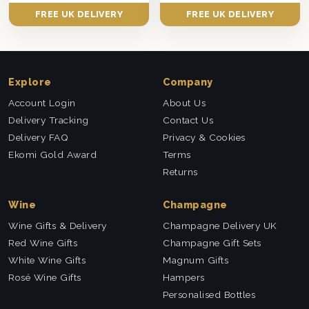
FREE UK DELIVERY
FREE UK DELIVERY
Explore
Company
Account Login
About Us
Delivery Tracking
Contact Us
Delivery FAQ
Privacy & Cookies
Ekomi Gold Award
Terms
Returns
Wine
Champagne
Wine Gifts & Delivery
Champagne Delivery UK
Red Wine Gifts
Champagne Gift Sets
White Wine Gifts
Magnum Gifts
Rosé Wine Gifts
Hampers
Personalised Bottles