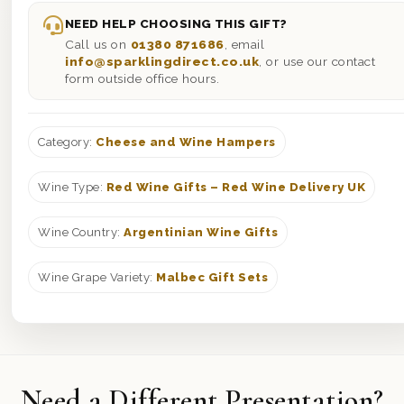
NEED HELP CHOOSING THIS GIFT?
Call us on
01380 871686
, email
info@sparklingdirect.co.uk
, or use our contact
form outside office hours.
Category:
Cheese and Wine Hampers
Wine Type:
Red Wine Gifts – Red Wine Delivery UK
Wine Country:
Argentinian Wine Gifts
Wine Grape Variety:
Malbec Gift Sets
Need a Different Presentation?