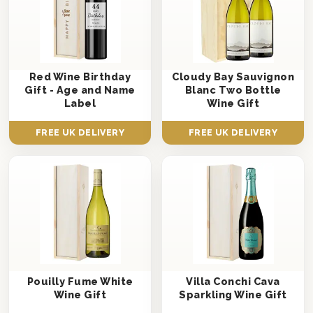
Red Wine Birthday
Cloudy Bay Sauvignon
Gift - Age and Name
Blanc Two Bottle
Label
Wine Gift
FREE UK DELIVERY
FREE UK DELIVERY
Pouilly Fume White
Villa Conchi Cava
Wine Gift
Sparkling Wine Gift