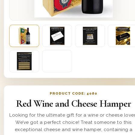
PRODUCT CODE:
4080
Red Wine and Cheese Hamper
Looking for the ultimate gift for a wine or cheese love
We’ve got a perfect choice! Treat someone to this
exceptional cheese and wine hamper, containing a