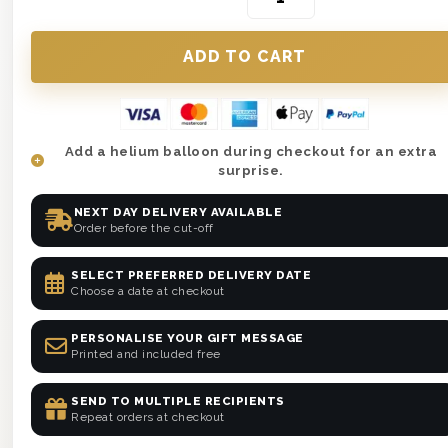
Add a helium balloon during checkout for an extra
surprise.
NEXT DAY DELIVERY AVAILABLE
Order before the cut-off
SELECT PREFERRED DELIVERY DATE
Choose a date at checkout
PERSONALISE YOUR GIFT MESSAGE
Printed and included free
SEND TO MULTIPLE RECIPIENTS
Repeat orders at checkout