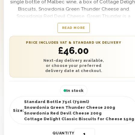
single bottle of Malbec wine, a box of Cottage Deligh
Biscuits, Snowdonia Green Thunder Cheese and
Snowdonia Red Devil Cheese. Green Thunder is a
Cheddar Cheese with roasted garlic and herbs. Red
READ MORE
Devil is a Red Leicester with Habanero chillies and
peppers. This Hamper is presented in one of our
PRICE INCLUDES VAT & STANDARD UK DELIVERY
wooden gift boxes and is protected with wood wool
£
46.00
You can personalise this gift with a written gift
message and send it anywhere in the UK with next da
Next-day delivery available,
or choose your preferred
or selected date delivery.
delivery date at checkout.
In stock
Standard Bottle 75cl (750ml)
Snowdonia Green Thunder Cheese 200g
Size:
Snowdonia Red Devil Cheese 200g
Cottage Delight Classic Biscuits for Cheese 150g
QUANTITY