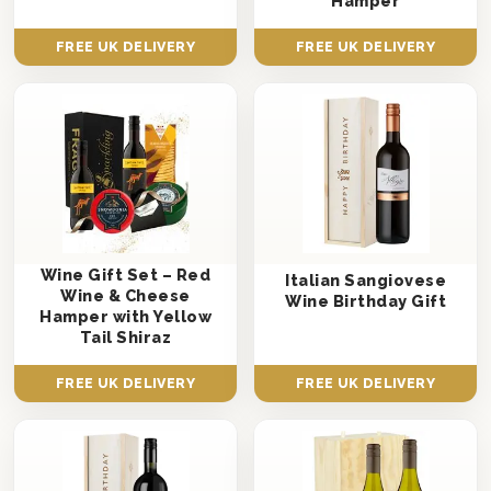
Hamper
FREE UK DELIVERY
FREE UK DELIVERY
Wine Gift Set – Red
Italian Sangiovese
Wine & Cheese
Wine Birthday Gift
Hamper with Yellow
Tail Shiraz
FREE UK DELIVERY
FREE UK DELIVERY