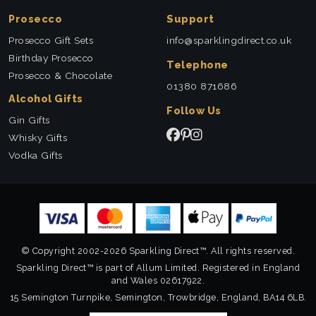
Prosecco
Support
Prosecco Gift Sets
info@sparklingdirect.co.uk
Birthday Prosecco
Telephone
Prosecco & Chocolate
01380 871686
Alcohol Gifts
Follow Us
Gin Gifts
Whisky Gifts
Vodka Gifts
© Copyright 2002-2026 Sparkling Direct™. All rights reserved.
Sparkling Direct™ is part of Allum Limited. Registered in England
and Wales 02617922.
15 Semington Turnpike, Semington, Trowbridge, England, BA14 6LB.