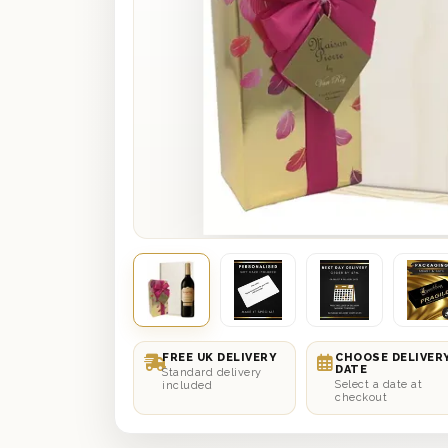
FREE UK DELIVERY
CHOOSE DELIVER
DATE
Standard delivery
Select a date at
included
checkout