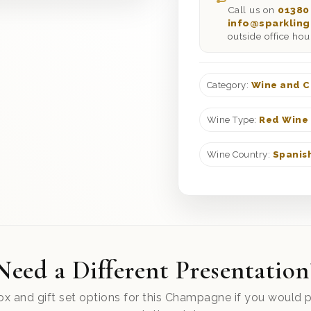
Call us on
01380
info@sparkling
outside office hou
Category:
Wine and C
Wine Type:
Red Wine 
Wine Country:
Spanish
Need a Different Presentation
x and gift set options for this Champagne if you would pr