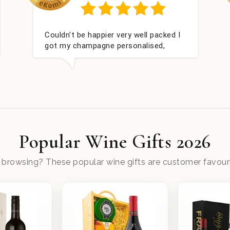
red
Perfect service
Popular Wine Gifts 2026
ll browsing? These popular wine gifts are customer favouri