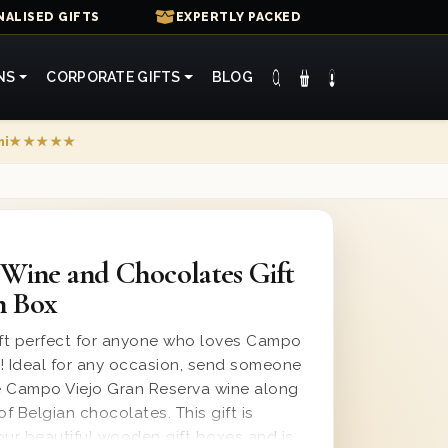
ALISED GIFTS
EXPERTLY PACKED
NS
CORPORATE GIFTS
BLOG
mi
★★★★★
Wine and Chocolates Gift
n Box
ift perfect for anyone who loves Campo
ne! Ideal for any occasion, send someone
he Campo Viejo Gran Reserva wine along
of Belgian chocolates. This gift is
our beautiful wooden gift boxes and is