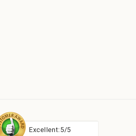
Excellent:
5/5