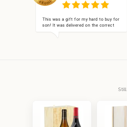
y well packed I
Had what we wanted and delive
onalised,
within 24 hours. Thank you
eces Bithday. I
 from this
Sti