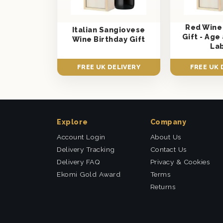
Red Wine
Italian Sangiovese
Gift - Ag
Wine Birthday Gift
La
FREE UK DELIVERY
FREE UK 
Explore
Company
Account Login
About Us
Delivery Tracking
Contact Us
Delivery FAQ
Privacy & Cookies
Ekomi Gold Award
Terms
Returns