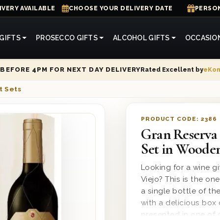
IVERY AVAILABLE
CHOOSE YOUR DELIVERY DATE
PERSON
GIFTS
PROSECCO GIFTS
ALCOHOL GIFTS
OCCASIO
Rated Excellent by
eKo
BEFORE 4PM FOR NEXT DAY DELIVERY
t Sets
PRODUCT CODE:
2386
Gran Reserva 
Set in Woode
Looking for a wine g
Viejo? This is the o
a single bottle of t
with a delicious box 
presented in one of 