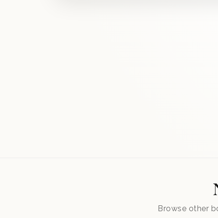
Browse other bo