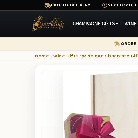
FREE UK DELIVERY
NEXT DAY DEL
CHAMPAGNE GIFTS
WINE 
ORDER 
Home
/
Wine Gifts
/
Wine and Chocolate Gif