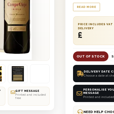
protected with wood 
READ MORE
stylish appearance. It
You can also add a 
your recipient smile 
PRICE INCLUDES VAT
delivered straight to
DELIVERY
£
date delivery anywhe
OUT OF STOCK
S
DELIVERY DATE 
Choose a date at ch
PERSONALISE YOU
Y
GIFT MESSAGE
MESSAGE
Printed and included
Printed and included
free
NEED HELP CHOO