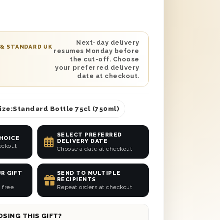
wool to ensure safe delivery and a
’s the perfect gift for any wine lover!
personalised message to help make
on their special occasion. Have it
Next-day delivery
 & STANDARD UK
resumes Monday before
 their door with next day or selected
the cut-off. Choose
re in the UK.
your preferred delivery
date at checkout.
ize:
Standard Bottle 75cl (750ml)
SELECT PREFERRED
CHOICE
DELIVERY DATE
eckout
Choose a date at checkout
R GIFT
SEND TO MULTIPLE
RECIPIENTS
 free
Repeat orders at checkout
SING THIS GIFT?