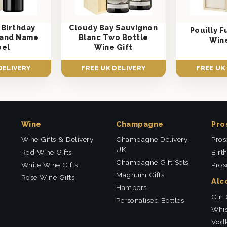
 Birthday
Cloudy Bay Sauvignon
Pouilly 
e and Name
Blanc Two Bottle
Wine
bel
Wine Gift
DELIVERY
FREE UK DELIVERY
FREE UK
Wine
Champagne
Pro
Wine Gifts & Delivery
Champagne Delivery
Pros
UK
Red Wine Gifts
Birt
Champagne Gift Sets
White Wine Gifts
Pros
Magnum Gifts
Rosé Wine Gifts
Alc
Hampers
Gin 
Personalised Bottles
Whis
Vodk