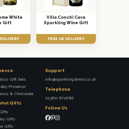
Fume White
Villa Conchi Cava
 Gift
Sparkling Wine Gift
 DELIVERY
FREE UK DELIVERY
secco
Support
ecco Gift Sets
info@sparklingdirect.co.uk
hday Prosecco
Telephone
ecco & Chocolate
01380 871686
ohol Gifts
Follow Us
Gifts
ky Gifts
a Gifts