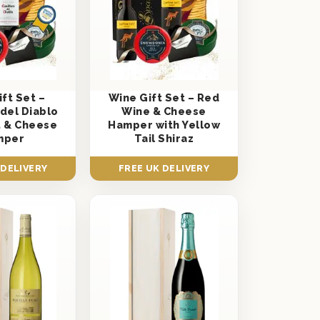
ft Set –
Wine Gift Set – Red
 del Diablo
Wine & Cheese
 & Cheese
Hamper with Yellow
mper
Tail Shiraz
 DELIVERY
FREE UK DELIVERY