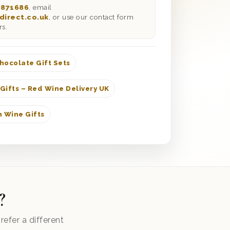
 871686
, email
direct.co.uk
, or use our contact form
rs.
hocolate Gift Sets
Gifts – Red Wine Delivery UK
 Wine Gifts
?
efer a different