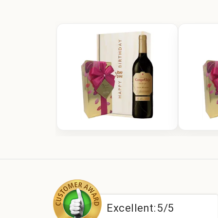
:
5/5
Excellent:
5/5