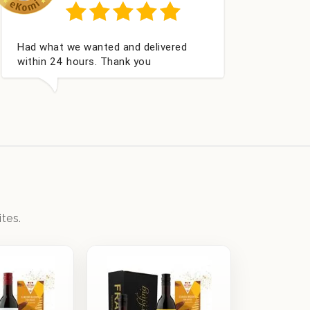
Excellent as always
tes.