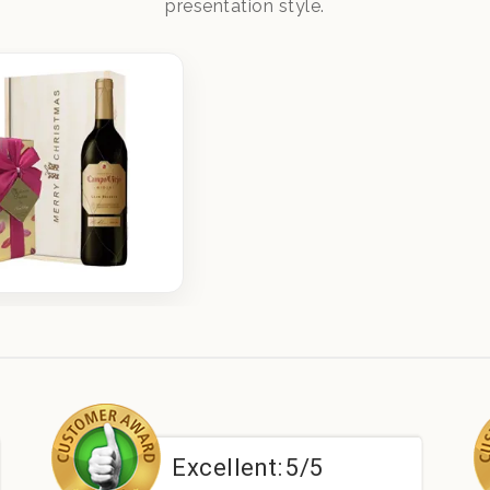
presentation style.
Excellent:
5/5