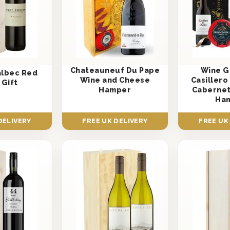
Chateauneuf Du Pape
Wine Gi
albec Red
Wine and Cheese
Casillero
 Gift
Hamper
Cabernet
Ha
DELIVERY
FREE UK DELIVERY
FREE UK