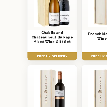
Chablis and
French M
Chateauneuf du Pape
Wine
Mixed Wine Gift Set
FREE UK DELIVERY
FREE UK 