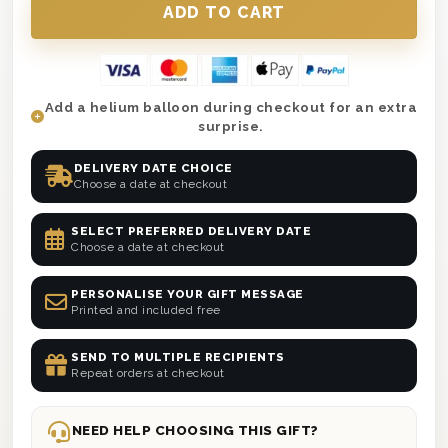
Add a helium balloon during checkout for an extra
surprise.
DELIVERY DATE CHOICE
Choose a date at checkout
SELECT PREFERRED DELIVERY DATE
Choose a date at checkout
PERSONALISE YOUR GIFT MESSAGE
Printed and included free
SEND TO MULTIPLE RECIPIENTS
Repeat orders at checkout
NEED HELP CHOOSING THIS GIFT?