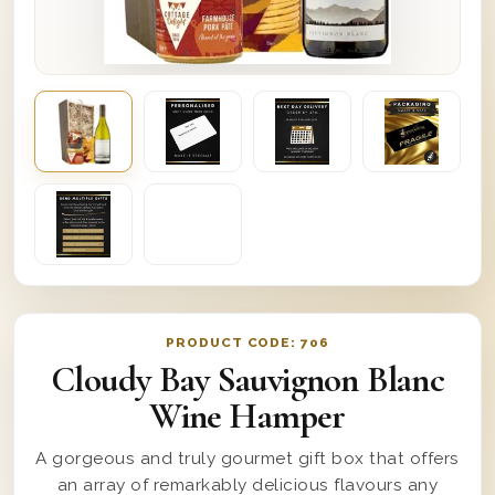
PRODUCT CODE:
706
Cloudy Bay Sauvignon Blanc
Wine Hamper
A gorgeous and truly gourmet gift box that offers
an array of remarkably delicious flavours any