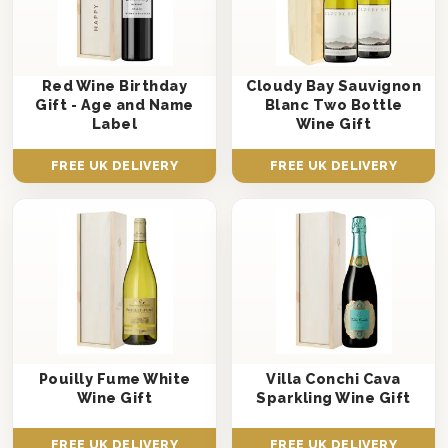
Red Wine Birthday
Cloudy Bay Sauvignon
Gift - Age and Name
Blanc Two Bottle
Label
Wine Gift
FREE UK DELIVERY
FREE UK DELIVERY
Pouilly Fume White
Villa Conchi Cava
Wine Gift
Sparkling Wine Gift
FREE UK DELIVERY
FREE UK DELIVERY