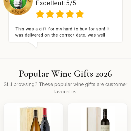
Excellent:
5/5
E
 a gift for my hard to buy for son! It
Couldn't be
ivered on the correct date, was well
champagne 
and very well received. Thank you x💐
nieces Bith
this compa
Popular Wine Gifts 2026
Still browsing? These popular wine gifts are customer
favourites.