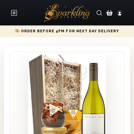
ORDER BEFORE 4PM FOR NEXT DAY DELIVERY