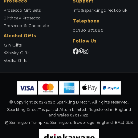
Prosecco
Support
Prosecco Gift Sets
info@sparklingdirect.co.uk
Birthday Prosecco
Telephone
Prosecco & Chocolate
01380 871686
Alcohol Gifts
Follow Us
Gin Gifts
Whisky Gifts
Vodka Gifts
© Copyright 2002-2026 Sparkling Direct™. All rights reserved.
Sparkling Direct™ is part of Allum Limited. Registered in England
and Wales 02617922.
15 Semington Turnpike, Semington, Trowbridge, England, BA14 6LB.