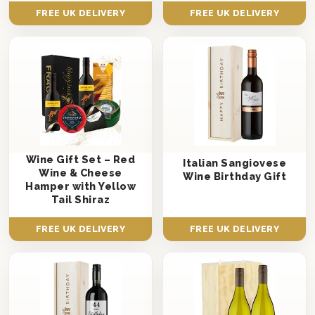
FREE UK DELIVERY
FREE UK DELIVERY
Wine Gift Set – Red
Italian Sangiovese
Wine & Cheese
Wine Birthday Gift
Hamper with Yellow
Tail Shiraz
FREE UK DELIVERY
FREE UK DELIVERY