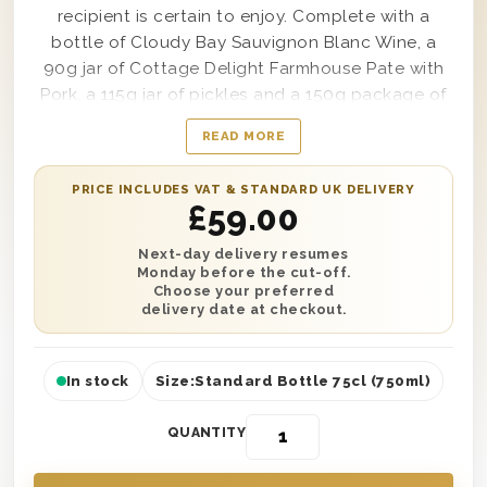
recipient is certain to enjoy. Complete with a
bottle of Cloudy Bay Sauvignon Blanc Wine, a
90g jar of Cottage Delight Farmhouse Pate with
Pork, a 115g jar of pickles and a 150g package of
Oval Alberts Savoury Biscuits; from top to bottom
READ MORE
every inch of this stylish and elegant gift box
provides nothing but bold and delicious flavours
PRICE INCLUDES VAT & STANDARD UK DELIVERY
from the first bite to the very last sip. Easy to
£
59.00
personalize with a message from you if desired,
this amazingly elegant Cloudy Bay Sauvignon
Next-day delivery resumes
Monday before the cut-off.
Blanc Wine & Gourmet Food Gift Box makes a
Choose your preferred
wonderful gift option for anything from a birthday
delivery date at checkout.
to a baby shower and beyond.
In stock
Size:
Standard Bottle 75cl (750ml)
QUANTITY