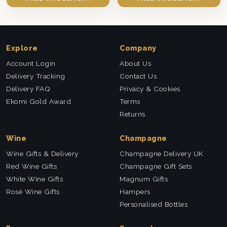
Explore
Company
Account Login
About Us
Delivery Tracking
Contact Us
Delivery FAQ
Privacy & Cookies
Ekomi Gold Award
Terms
Returns
Wine
Champagne
Wine Gifts & Delivery
Champagne Delivery UK
Red Wine Gifts
Champagne Gift Sets
White Wine Gifts
Magnum Gifts
Rosé Wine Gifts
Hampers
Personalised Bottles