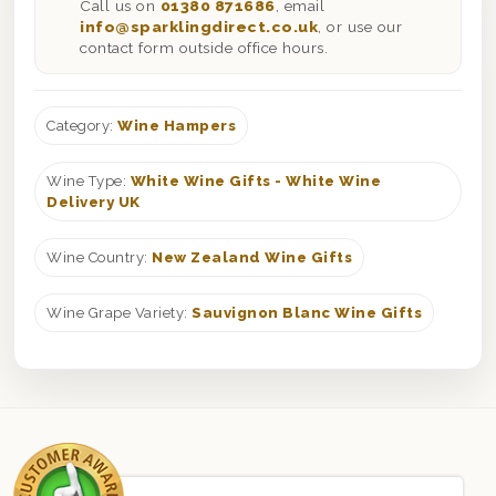
Call us on
01380 871686
, email
info@sparklingdirect.co.uk
, or use our
contact form outside office hours.
Category:
Wine Hampers
Wine Type:
White Wine Gifts - White Wine
Delivery UK
Wine Country:
New Zealand Wine Gifts
Wine Grape Variety:
Sauvignon Blanc Wine Gifts