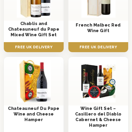
Chablis and
French Malbec Red
Chateauneuf du Pape
Wine Gift
Mixed Wine Gift Set
FREE UK DELIVERY
FREE UK DELIVERY
Chateauneuf Du Pape
Wine Gift Set –
Wine and Cheese
Casillero del Diablo
Hamper
Cabernet & Cheese
Hamper