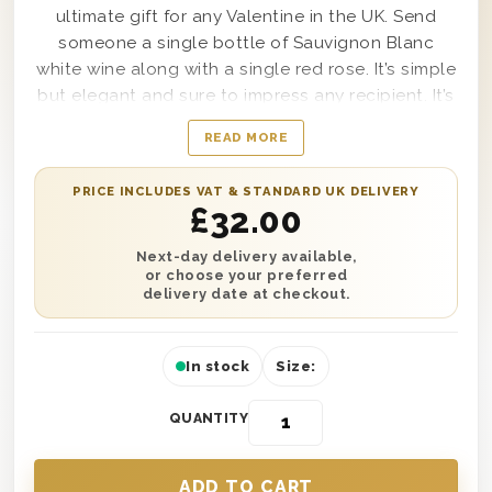
ultimate gift for any Valentine in the UK. Send
someone a single bottle of Sauvignon Blanc
white wine along with a single red rose. It’s simple
but elegant and sure to impress any recipient. It’s
all presented in one of our wooden gift boxes
READ MORE
and is protected with wood wool. Complete this
gift with a personalised gift message and have it
PRICE INCLUDES VAT & STANDARD UK DELIVERY
delivered anywhere in the UK with next day or
£
32.00
selected date delivery. What more could you
want in a Valentine’s Day gift? Send one today
Next-day delivery available,
or choose your preferred
and show someone just how much they mean to
delivery date at checkout.
you.
In stock
Size:
QUANTITY