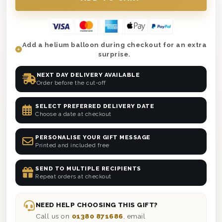
Add a helium balloon during checkout for an extra
surprise.
NEXT DAY DELIVERY AVAILABLE
Order before the cut-off
SELECT PREFERRED DELIVERY DATE
Choose a date at checkout
PERSONALISE YOUR GIFT MESSAGE
Printed and included free
SEND TO MULTIPLE RECIPIENTS
Repeat orders at checkout
NEED HELP CHOOSING THIS GIFT?
Call us on
01380 871686
, email