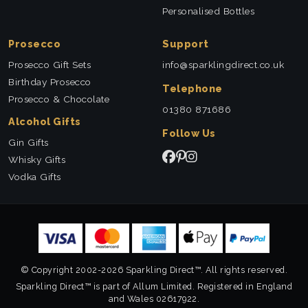
Personalised Bottles
Prosecco
Support
Prosecco Gift Sets
info@sparklingdirect.co.uk
Birthday Prosecco
Telephone
Prosecco & Chocolate
01380 871686
Alcohol Gifts
Follow Us
Gin Gifts
Whisky Gifts
Vodka Gifts
© Copyright 2002-2026 Sparkling Direct™. All rights reserved.
Sparkling Direct™ is part of Allum Limited. Registered in England
and Wales 02617922.