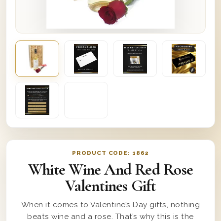
PRODUCT CODE:
1862
White Wine And Red Rose
Valentines Gift
When it comes to Valentine’s Day gifts, nothing
beats wine and a rose. That’s why this is the