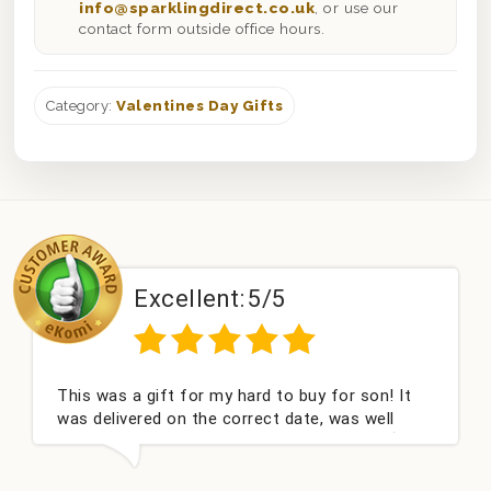
info@sparklingdirect.co.uk
, or use our
contact form outside office hours.
Category:
Valentines Day Gifts
Excellent:
5/5
This was a gift for my hard to buy for son! It
was delivered on the correct date, was well
packed and very well received. Thank you x💐