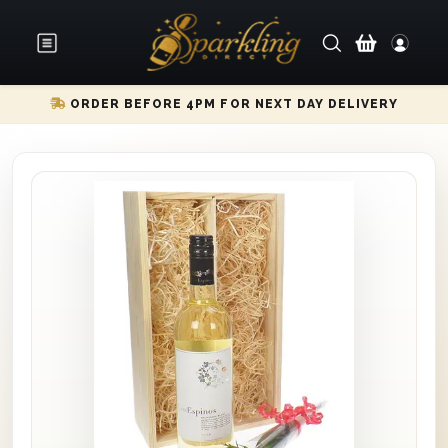
ORDER BEFORE 4PM FOR NEXT DAY DELIVERY