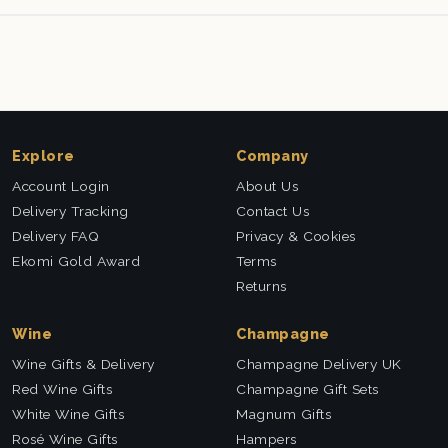
Explore
Company
Account Login
About Us
Delivery Tracking
Contact Us
Delivery FAQ
Privacy & Cookies
Ekomi Gold Award
Terms
Returns
Wine
Champagne
Wine Gifts & Delivery
Champagne Delivery UK
Red Wine Gifts
Champagne Gift Sets
White Wine Gifts
Magnum Gifts
Rosé Wine Gifts
Hampers