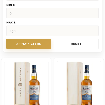
MIN £
MAX £
APPLY FILTERS
RESET