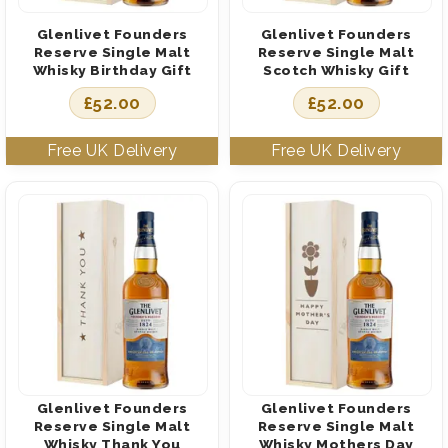
Glenlivet Founders
Glenlivet Founders
Reserve Single Malt
Reserve Single Malt
Whisky Birthday Gift
Scotch Whisky Gift
£
52.00
£
52.00
Glenlivet Founders
Glenlivet Founders
Reserve Single Malt
Reserve Single Malt
Whisky Thank You
Whisky Mothers Day