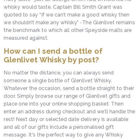
whisky would taste. Captain Bill Smith Grant was
quoted to say “If we can’t make a good whisky then
we shouldn’t make any whisky” -The Glenlivet remains
the benchmark to which all other Speyside malts are
measured against.
How can I send a bottle of
Glenlivet Whisky by post?
No matter the distance, you can always send
someone a single bottle of Glenlivet Whisky.
Whatever the occasion, send a bottle straight to their
door. Simply browse our range of Glenlivet gifts and
place one into your online shopping basket. Then
enter an address during checkout and we'll handle the
rest! Next day or selected date delivery is available
and all of our gifts include a personalised gift
message. It's the perfect way to give any Whisky