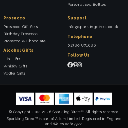
Personalised Bottles
Prosecco
Support
Prosecco Gift Sets
info@sparklingdirect.co.uk
Birthday Prosecco
Telephone
Prosecco & Chocolate
01380 871686
Alcohol Gifts
Follow Us
Gin Gifts
Whisky Gifts
Vodka Gifts
© Copyright 2002-2026 Sparkling Direct™. All rights reserved.
Sparkling Direct™ is part of Allum Limited. Registered in England
and Wales 02617922.