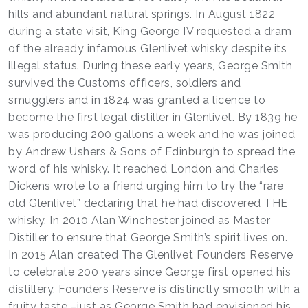
hills and abundant natural springs. In August 1822
during a state visit, King George IV requested a dram
of the already infamous Glenlivet whisky despite its
illegal status. During these early years, George Smith
survived the Customs officers, soldiers and
smugglers and in 1824 was granted a licence to
become the first legal distiller in Glenlivet. By 1839 he
was producing 200 gallons a week and he was joined
by Andrew Ushers & Sons of Edinburgh to spread the
word of his whisky. It reached London and Charles
Dickens wrote to a friend urging him to try the “rare
old Glenlivet” declaring that he had discovered THE
whisky. In 2010 Alan Winchester joined as Master
Distiller to ensure that George Smith’s spirit lives on.
In 2015 Alan created The Glenlivet Founders Reserve
to celebrate 200 years since George first opened his
distillery. Founders Reserve is distinctly smooth with a
fruity taste –just as George Smith had envisioned his