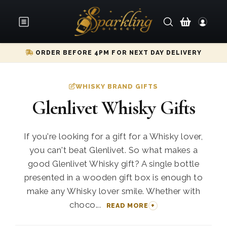
ORDER BEFORE 4PM FOR NEXT DAY DELIVERY
WHISKY BRAND GIFTS
Glenlivet Whisky Gifts
If you're looking for a gift for a Whisky lover,
you can't beat Glenlivet. So what makes a
good Glenlivet Whisky gift? A single bottle
presented in a wooden gift box is enough to
make any Whisky lover smile. Whether with
choco...
READ MORE