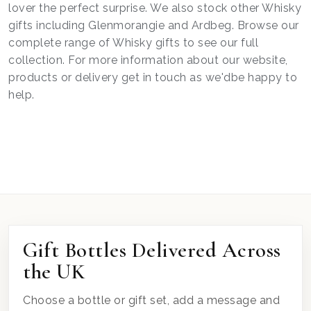
lover the perfect surprise. We also stock other Whisky
gifts including Glenmorangie and Ardbeg. Browse our
complete range of Whisky gifts to see our full
collection. For more information about our website,
products or delivery get in touch as we'dbe happy to
help.
Gift Bottles Delivered Across
the UK
Choose a bottle or gift set, add a message and