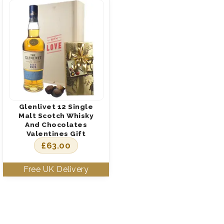
Glenlivet 12 Single
Malt Scotch Whisky
And Chocolates
Valentines Gift
£
63.00