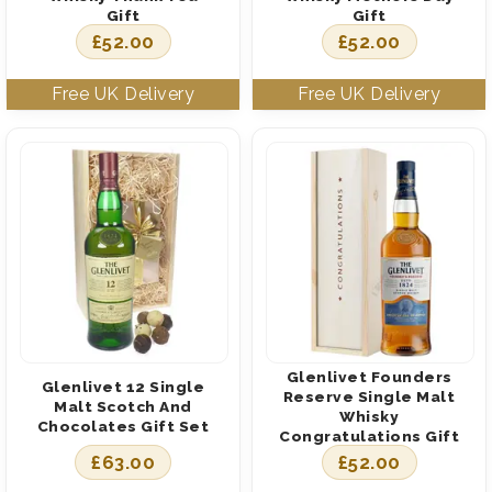
Gift
Gift
£
52.00
£
52.00
Glenlivet Founders
Glenlivet 12 Single
Reserve Single Malt
Malt Scotch And
Whisky
Chocolates Gift Set
Congratulations Gift
£
63.00
£
52.00