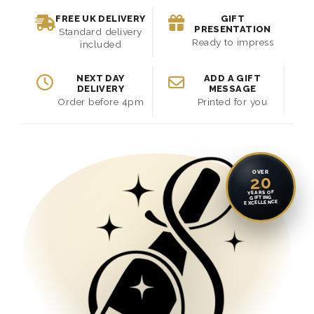
FREE UK DELIVERY
GIFT
PRESENTATION
Standard delivery
Ready to impress
included
NEXT DAY
ADD A GIFT
DELIVERY
MESSAGE
Order before 4pm
Printed for you
OVER
20
YEARS OF
GIFTING
EXCELLENCE