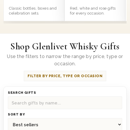
Classic bottles, boxes and
Red, white and rose gifts
celebration sets.
for every occasion.
Shop Glenlivet Whisky Gifts
Use the filters to narrow the range by price, type or
occasion.
FILTER BY PRICE, TYPE OR OCCASION
SEARCH GIFTS
SORT BY