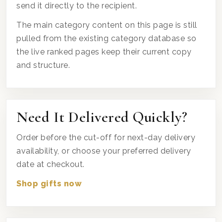
send it directly to the recipient.
The main category content on this page is still
pulled from the existing category database so
the live ranked pages keep their current copy
and structure.
Need It Delivered Quickly?
Order before the cut-off for next-day delivery
availability, or choose your preferred delivery
date at checkout.
Shop gifts now