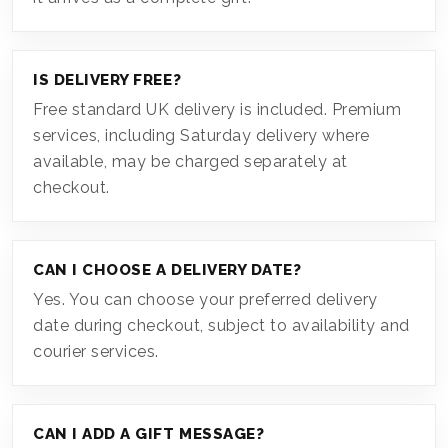
IS DELIVERY FREE?
Free standard UK delivery is included. Premium
services, including Saturday delivery where
available, may be charged separately at
checkout.
CAN I CHOOSE A DELIVERY DATE?
Yes. You can choose your preferred delivery
date during checkout, subject to availability and
courier services.
CAN I ADD A GIFT MESSAGE?