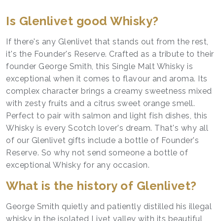
Is Glenlivet good Whisky?
If there's any Glenlivet that stands out from the rest,
it's the Founder's Reserve. Crafted as a tribute to their
founder George Smith, this Single Malt Whisky is
exceptional when it comes to flavour and aroma. Its
complex character brings a creamy sweetness mixed
with zesty fruits and a citrus sweet orange smell.
Perfect to pair with salmon and light fish dishes, this
Whisky is every Scotch lover's dream. That's why all
of our Glenlivet gifts include a bottle of Founder's
Reserve. So why not send someone a bottle of
exceptional Whisky for any occasion.
What is the history of Glenlivet?
George Smith quietly and patiently distilled his illegal
whisky in the isolated Livet valley with its beautiful