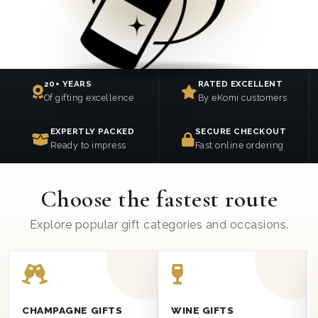
20+ YEARS
RATED EXCELLENT
Of gifting excellence
By eKomi customers
EXPERTLY PACKED
SECURE CHECKOUT
Ready to impress
Fast online ordering
Choose the fastest route
Explore popular gift categories and occasions.
CHAMPAGNE GIFTS
WINE GIFTS