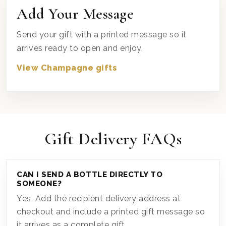
Add Your Message
Send your gift with a printed message so it
arrives ready to open and enjoy.
View Champagne gifts
Gift Delivery FAQs
CAN I SEND A BOTTLE DIRECTLY TO
SOMEONE?
Yes. Add the recipient delivery address at
checkout and include a printed gift message so
it arrives as a complete gift.