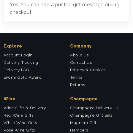
Yes. You can add a printed gift message during
checkout.
Explore
Company
Account Login
About Us
Delivery Tracking
Contact Us
Delivery FAQ
Privacy & Cookies
Ekomi Gold Award
Terms
Returns
Wine
Champagne
Wine Gifts & Delivery
Champagne Delivery UK
Red Wine Gifts
Champagne Gift Sets
White Wine Gifts
Magnum Gifts
Rosé Wine Gifts
Hampers