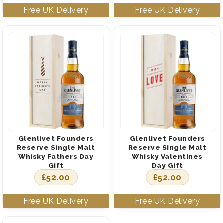
Glenlivet Founders
Glenlivet Founders
Reserve Single Malt
Reserve Single Malt
Whisky Fathers Day
Whisky Valentines
Gift
Day Gift
£
52.00
£
52.00