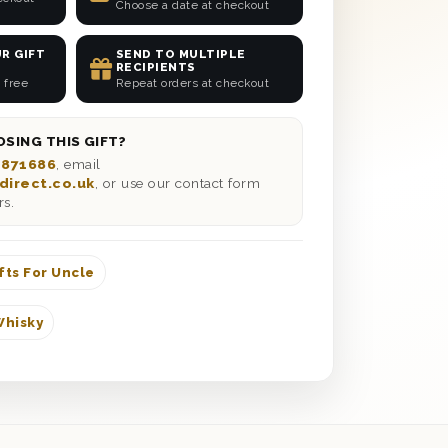
Choose a date at checkout
R GIFT
SEND TO MULTIPLE
RECIPIENTS
 free
Repeat orders at checkout
SING THIS GIFT?
 871686
, email
direct.co.uk
, or use our contact form
rs.
fts For Uncle
Whisky