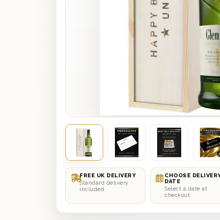
FREE UK DELIVERY
CHOOSE DELIVER
DATE
Standard delivery
Select a date at
included
checkout