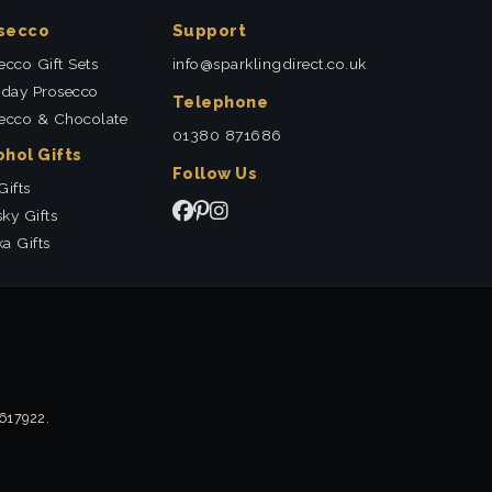
secco
Support
ecco Gift Sets
info@sparklingdirect.co.uk
hday Prosecco
Telephone
ecco & Chocolate
01380 871686
ohol Gifts
Follow Us
Gifts
ky Gifts
a Gifts
2617922.