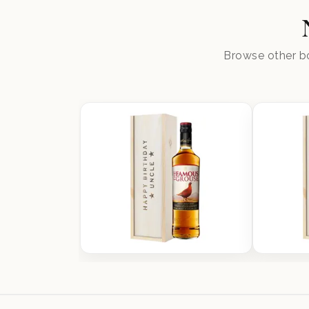
Browse other bo