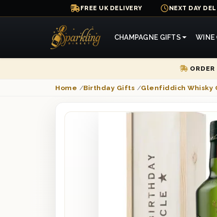
FREE UK DELIVERY
NEXT DAY DEL
CHAMPAGNE GIFTS
WINE 
ORDER 
Home
/
Birthday Gifts
/
Glenfiddich Whisky 