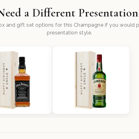
Need a Different Presentation
x and gift set options for this Champagne if you would pr
presentation style.