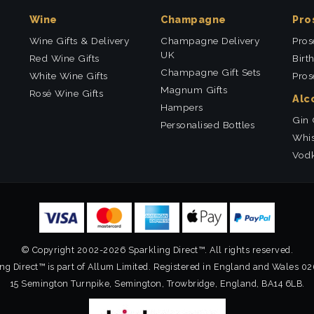
Wine
Champagne
Pro
Wine Gifts & Delivery
Champagne Delivery
Pros
UK
Red Wine Gifts
Birt
Champagne Gift Sets
White Wine Gifts
Pros
Magnum Gifts
Rosé Wine Gifts
Alc
Hampers
Gin 
Personalised Bottles
Whis
Vodk
© Copyright 2002-2026 Sparkling Direct™. All rights reserved.
ng Direct™ is part of Allum Limited. Registered in England and Wales 0
15 Semington Turnpike, Semington, Trowbridge, England, BA14 6LB.