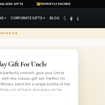
ALISED GIFTS
EXPERTLY PACKED
NS
CORPORATE GIFTS
BLOG
mi
★★★★★
ay Gift For Uncle
nd perfectly smooth, give your Uncle
 with this classic gift set. Perfect for
 Whisky, send him a single bottle of the
hisky to sit back and enjoy on his
personalise, this gift contains a
ssage and is presented in one of our