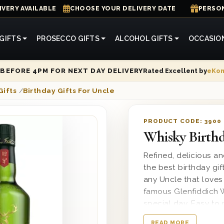
IVERY AVAILABLE
CHOOSE YOUR DELIVERY DATE
PERSON
GIFTS
PROSECCO GIFTS
ALCOHOL GIFTS
OCCASIO
Rated Excellent by
eKo
BEFORE 4PM FOR NEXT DAY DELIVERY
Gifts
/
Birthday Gifts For Uncle
PRODUCT CODE:
3900
Whisky Birthd
Refined, delicious a
the best birthday gift
any Uncle that loves
famous Glenfiddich W
special day. Easy to 
heartfelt printed me
READ MORE