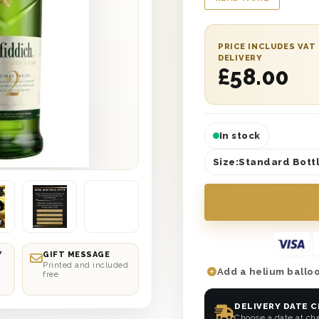
wooden ‘Happy Birth
lining. It’s the perfe
Have it delivered str
PRICE INCLUDES VAT
selected date delive
DELIVERY
£
58.00
best one yet. So why 
In stock
Size:
Standard Bottl
Y
GIFT MESSAGE
Printed and included
Add a helium balloo
free
DELIVERY DATE 
Choose a date at ch