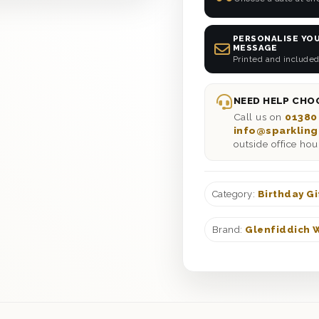
PERSONALISE YOU
MESSAGE
Printed and included
NEED HELP CHOO
Call us on
01380
info@sparkling
outside office hou
Category:
Birthday Gi
Brand:
Glenfiddich 