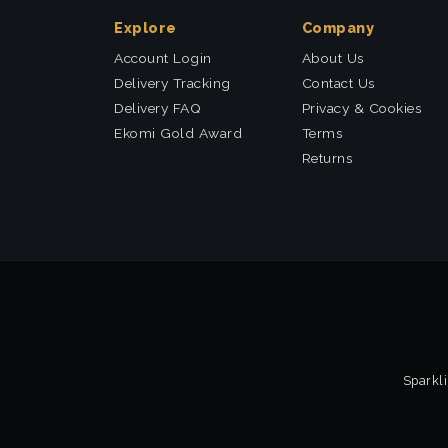
Explore
Company
Account Login
About Us
Delivery Tracking
Contact Us
Delivery FAQ
Privacy & Cookies
Ekomi Gold Award
Terms
Returns
Sparkli