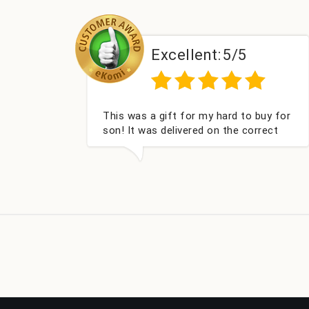
Excellent:
5/5
Couldn't be happier very well packed I
Ha
got my champagne personalised,
wi
Fabulous gift for my nieces Bithday. I
look forward to buying from this
company again.