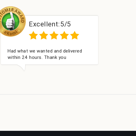
xcellent:
5/5
Excelle
vice
Excellent as always