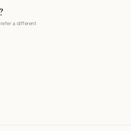
?
efer a different