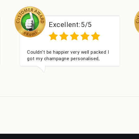
Excellent:
5/5
E
d what we wanted and delivered
Perfect ser
thin 24 hours. Thank you