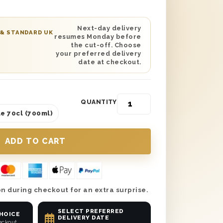
day Uncle’ gift boxes with wood wool
ct gift to send safely anywhere in the UK.
aight to his door with next day or
Next-day delivery
 & STANDARD UK
resumes Monday before
ry and make your Uncle’s birthday the
the cut-off. Choose
not treat him to this beautiful gift.
your preferred delivery
date at checkout.
QUANTITY
e 70cl (700ml)
n during checkout for an extra surprise.
SELECT PREFERRED
CHOICE
DELIVERY DATE
eckout