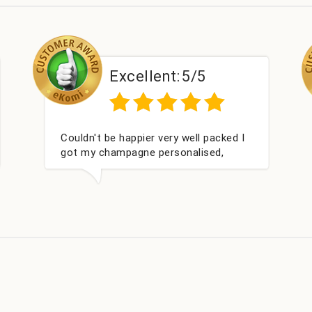
Excellent:
5/5
ked I
Had what we wanted and delivered
,
within 24 hours. Thank you
ay. I
s