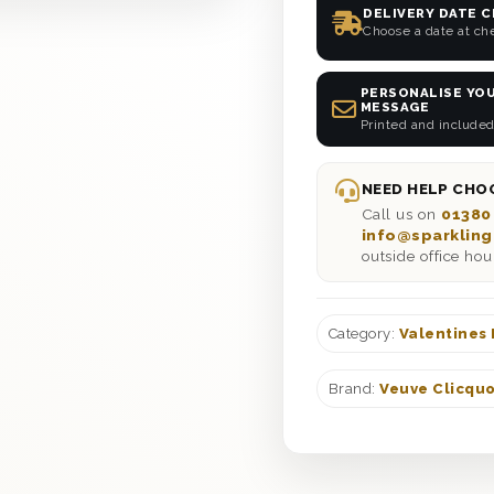
DELIVERY DATE 
Choose a date at ch
PERSONALISE YOU
MESSAGE
Printed and included
NEED HELP CHOO
Call us on
01380
info@sparkling
outside office hou
Category:
Valentines
Brand:
Veuve Clicqu