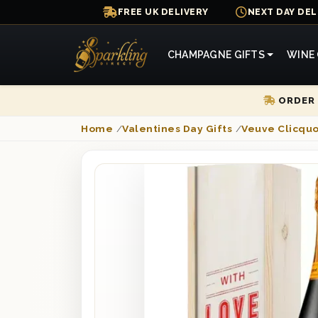
FREE UK DELIVERY
NEXT DAY DEL
CHAMPAGNE GIFTS
WINE 
ORDER 
Home
/
Valentines Day Gifts
/
Veuve Clicqu