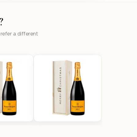
?
efer a different