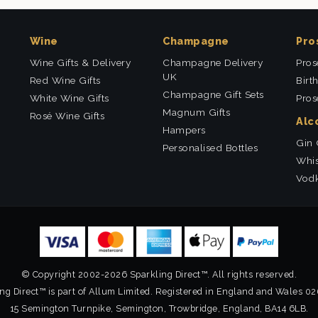
Wine
Champagne
Pro
Wine Gifts & Delivery
Champagne Delivery
Pros
UK
Red Wine Gifts
Birt
Champagne Gift Sets
White Wine Gifts
Pros
Magnum Gifts
Rosé Wine Gifts
Alc
Hampers
Gin 
Personalised Bottles
Whis
Vodk
© Copyright 2002-2026 Sparkling Direct™. All rights reserved.
ng Direct™ is part of Allum Limited. Registered in England and Wales 0
15 Semington Turnpike, Semington, Trowbridge, England, BA14 6LB.