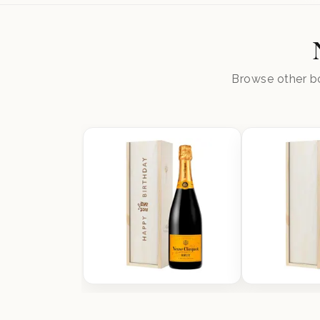
Browse other bo