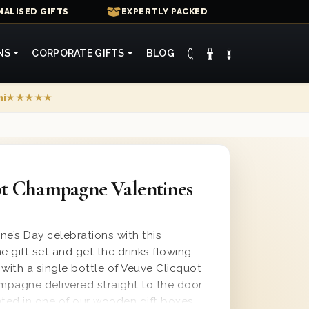
ALISED GIFTS
EXPERTLY PACKED
NS
CORPORATE GIFTS
BLOG
mi
★★★★★
ot Champagne Valentines
ne’s Day celebrations with this
ift set and get the drinks flowing.
ith a single bottle of Veuve Clicquot
pagne delivered straight to the door.
ented in one of our wooden gift boxes