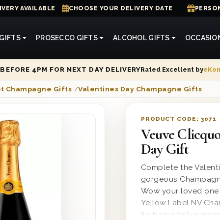
IVERY AVAILABLE
CHOOSE YOUR DELIVERY DATE
PERSON
GIFTS
PROSECCO GIFTS
ALCOHOL GIFTS
OCCASIO
Rated Excellent by
eKo
BEFORE 4PM FOR NEXT DAY DELIVERY
ot Champagne Gifts
/
Valentines Day Champagne Gifts
PRODUCT CODE:
3071
Veuve Clicqu
Day Gift
Complete the Valenti
gorgeous Champagne g
Wow your loved one w
Yellow Label NV Cham
It’s beautifully pres