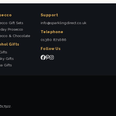
secco
Support
ecco Gift Sets
info@sparklingdirect.co.uk
hday Prosecco
Telephone
ecco & Chocolate
01380 871686
ohol Gifts
Follow Us
Gifts
ky Gifts
a Gifts
2617922.