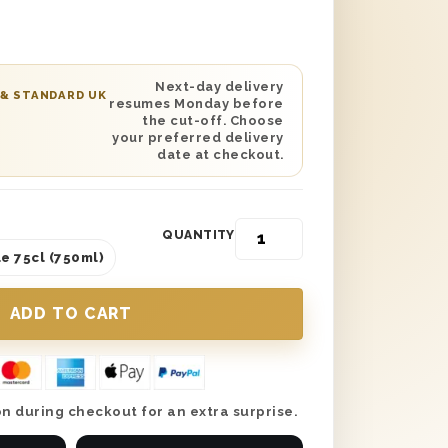
ted on the lid and is lined with wood
y. You can personalise this gift with a
 and have it delivered anywhere in the
ted day delivery is available, making
Next-day delivery
 & STANDARD UK
resumes Monday before
ic gift to send whether you’re
the cut-off. Choose
 or apart.
your preferred delivery
date at checkout.
QUANTITY
e 75cl (750ml)
n during checkout for an extra surprise.