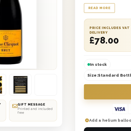
with ‘With Love’ prin
READ MORE
wool for safe deliver
written gift message
UK. Next day or selec
PRICE INCLUDES VAT
this the most romant
DELIVERY
£
78.00
celebrating together
In stock
Size:
Standard Bottl
Y
GIFT MESSAGE
Printed and included
free
Add a helium balloo