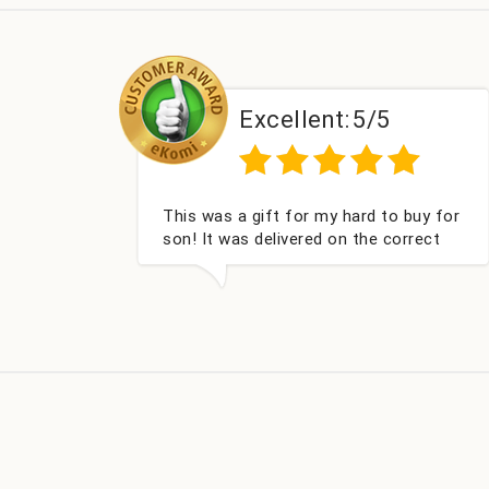
:
5/5
Excellent:
5/5
hard to buy for
Couldn't be happier very well pac
 the correct
got my champagne personalised
nd very well
Fabulous gift for my nieces Bithd
look forward to buying from thi
company again.