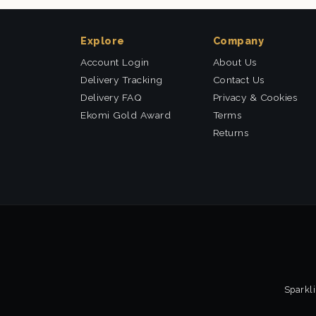
Explore
Company
Account Login
About Us
Delivery Tracking
Contact Us
Delivery FAQ
Privacy & Cookies
Ekomi Gold Award
Terms
Returns
Sparkli