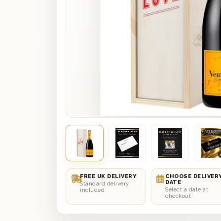
FREE UK DELIVERY
CHOOSE DELIVER
DATE
Standard delivery
Select a date at
included
checkout