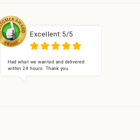
Excellent:
5/5
Perfect service