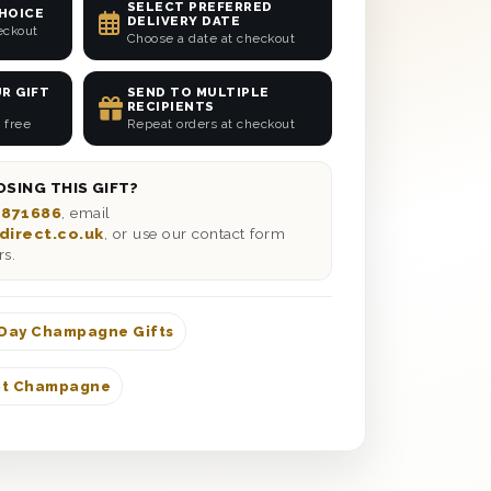
SELECT PREFERRED
CHOICE
DELIVERY DATE
eckout
Choose a date at checkout
R GIFT
SEND TO MULTIPLE
RECIPIENTS
 free
Repeat orders at checkout
SING THIS GIFT?
 871686
, email
direct.co.uk
, or use our contact form
rs.
 Day Champagne Gifts
ot Champagne