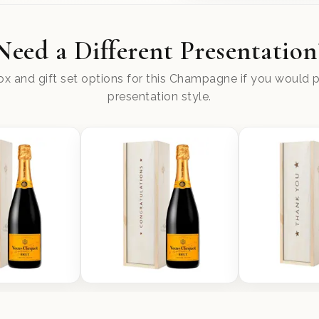
Need a Different Presentation
x and gift set options for this Champagne if you would pr
presentation style.