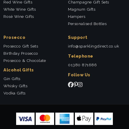
Red Wine Gifts
Champagne Gift Sets
White Wine Gifts
Magnum Gifts
Rosé Wine Gifts
Hampers
Personalised Bottles
Prosecco
Support
Prosecco Gift Sets
info@sparklingdirect.co.uk
Birthday Prosecco
Telephone
Prosecco & Chocolate
01380 871686
Alcohol Gifts
Follow Us
Gin Gifts
Whisky Gifts
Vodka Gifts