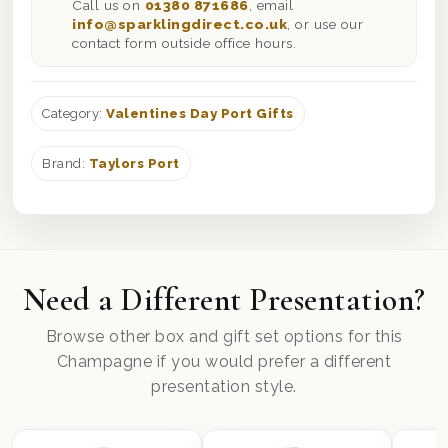
Call us on
01380 871686
, email
info@sparklingdirect.co.uk
, or use our
contact form outside office hours.
Category:
Valentines Day Port Gifts
Brand:
Taylors Port
Need a Different Presentation?
Browse other box and gift set options for this
Champagne if you would prefer a different
presentation style.