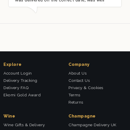
packed and very well received. Thank you x💐
n
t
Explore
Company
Account Login
About Us
Delivery Tracking
Contact Us
Delivery FAQ
Privacy & Cookies
Ekomi Gold Award
Terms
Returns
Wine
Champagne
Wine Gifts & Delivery
Champagne Delivery UK