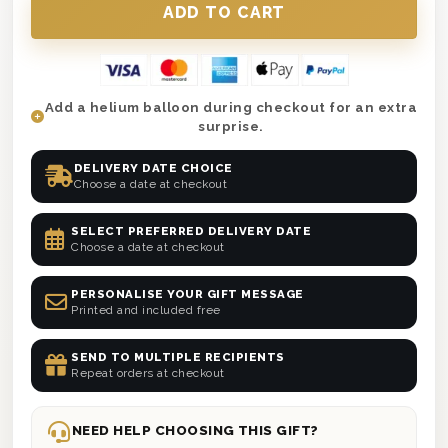
Add a helium balloon during checkout for an extra
surprise.
DELIVERY DATE CHOICE
Choose a date at checkout
SELECT PREFERRED DELIVERY DATE
Choose a date at checkout
PERSONALISE YOUR GIFT MESSAGE
Printed and included free
SEND TO MULTIPLE RECIPIENTS
Repeat orders at checkout
NEED HELP CHOOSING THIS GIFT?