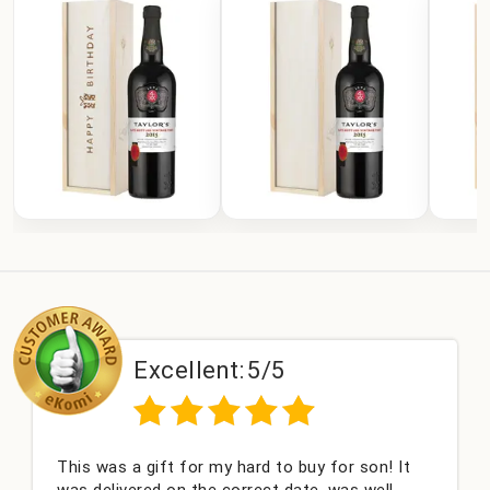
Excellent:
5/5
This was a gift for my hard to buy for son! It
C
was delivered on the correct date, was well
c