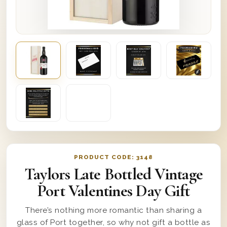
PRODUCT CODE:
3148
Taylors Late Bottled Vintage
Port Valentines Day Gift
There’s nothing more romantic than sharing a
glass of Port together, so why not gift a bottle as