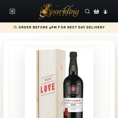
ORDER BEFORE 4PM FOR NEXT DAY DELIVERY