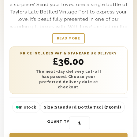
a surprise? Send your loved one a single bottle of
Taylors Late Bottled Vintage Port to express your
love. It’s beautifully presented in one of our
wooden gift boxes with ‘With Love’ printed on the
lid and is protected with wood wool. You can
READ MORE
have this gift say whatever you’d like with a
personalised gift message printed onto a card.
PRICE INCLUDES VAT & STANDARD UK DELIVERY
Plus, send it anywhere in the UK with next day or
£
36.00
selected date delivery. So no matter how you’re
celebrating, you can always send your Valentine
The next-day delivery cut-off
has passed. Choose your
the perfect gift this February.
preferred delivery date at
checkout.
In stock
Size:
Standard Bottle 75cl (750ml)
QUANTITY