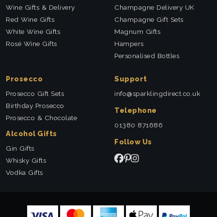
Wine Gifts & Delivery
Champagne Delivery UK
Red Wine Gifts
Champagne Gift Sets
White Wine Gifts
Magnum Gifts
Rosé Wine Gifts
Hampers
Personalised Bottles
Prosecco
Support
Prosecco Gift Sets
info@sparklingdirect.co.uk
Birthday Prosecco
Telephone
Prosecco & Chocolate
01380 871686
Alcohol Gifts
Follow Us
Gin Gifts
Whisky Gifts
Vodka Gifts