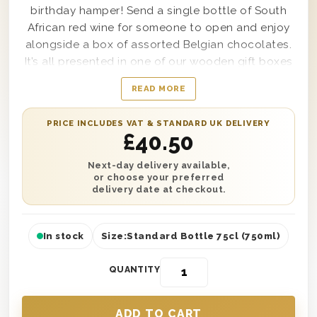
birthday hamper! Send a single bottle of South
African red wine for someone to open and enjoy
alongside a box of assorted Belgian chocolates.
It’s all presented in one of our wooden gift boxes
with ‘Happy Birthday’ printed on the lid and is
READ MORE
lined with wood wool. Plus, you can also add your
own personalised message, so your recipient
PRICE INCLUDES VAT & STANDARD UK DELIVERY
knows who to thank! Send this gift straight to
£
40.50
their door with next day or selected date delivery
to any location in the UK. So no matter where you
Next-day delivery available,
or choose your preferred
are, you can always treat someone to the perfect
delivery date at checkout.
birthday gift.
In stock
Size:
Standard Bottle 75cl (750ml)
QUANTITY