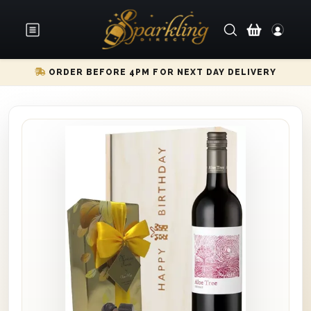
ORDER BEFORE 4PM FOR NEXT DAY DELIVERY