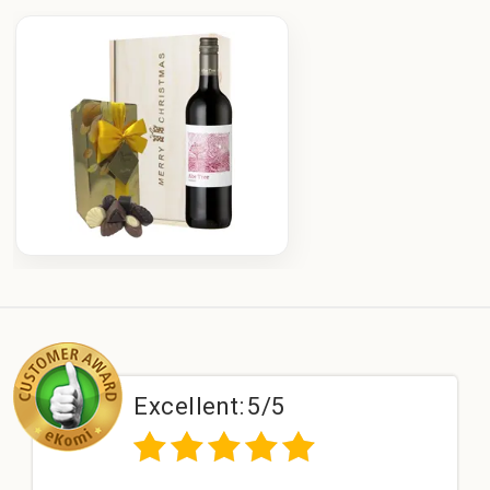
Excellent:
5/5