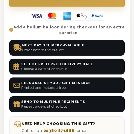
Add a helium balloon during checkout for an extra
surprise.
NEXT DAY DELIVERY AVAILABLE
Order before the cut-off
SELECT PREFERRED DELIVERY DATE
Choose a date at checkout
PERSONALISE YOUR GIFT MESSAGE
Printed and included free
SEND TO MULTIPLE RECIPIENTS
Repeat orders at checkout
NEED HELP CHOOSING THIS GIFT?
Call us on
01380 871686
, email