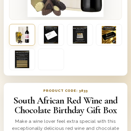
PRODUCT CODE:
3833
South African Red Wine and
Chocolate Birthday Gift Box
Make a wine lover feel extra special with this
exceptionally delicious red wine and chocolate