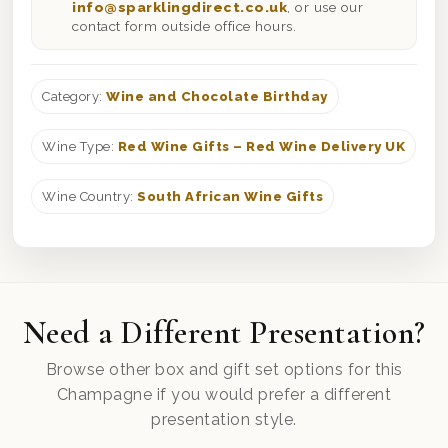
info@sparklingdirect.co.uk
, or use our
contact form outside office hours.
Category:
Wine and Chocolate Birthday
Wine Type:
Red Wine Gifts – Red Wine Delivery UK
Wine Country:
South African Wine Gifts
Need a Different Presentation?
Browse other box and gift set options for this
Champagne if you would prefer a different
presentation style.