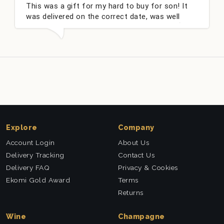
This was a gift for my hard to buy for son! It
was delivered on the correct date, was well
packed and very well received. Thank you x💐
Explore
Company
Account Login
About Us
Delivery Tracking
Contact Us
Delivery FAQ
Privacy & Cookies
Ekomi Gold Award
Terms
Returns
Wine
Champagne