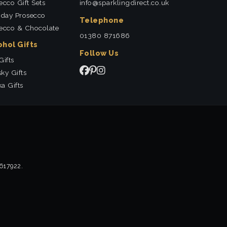
ecco Gift Sets
info@sparklingdirect.co.uk
hday Prosecco
Telephone
ecco & Chocolate
01380 871686
ohol Gifts
Follow Us
Gifts
ky Gifts
a Gifts
2617922.