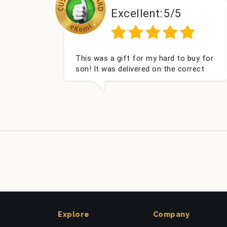
Excellent:
5/5
Exc
as a gift for my hard to buy for
Couldn't be hap
t was delivered on the correct
got my champa
was well packed and very well
Fabulous gift f
ed. Thank you x💐
look forward t
company again
Explore
Company