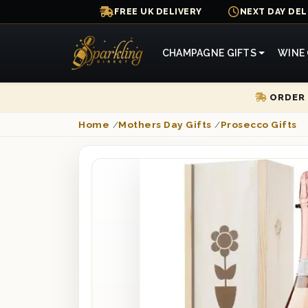
FREE UK DELIVERY
NEXT DAY DEL
CHAMPAGNE GIFTS
WINE 
ORDER 
Home
/
Mothers Day Gifts
/
Prosecco Gifts