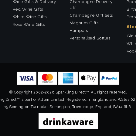
Wine Gifts & Delivery
Champagne Delivery
Pros
UK
Red Wine Gifts
Birt
Champagne Gift Sets
White Wine Gifts
Pros
Magnum Gifts
Rosé Wine Gifts
Alc
Hampers
Gin 
Personalised Bottles
Whis
Vodk
© Copyright 2002-2026 Sparkling Direct™. All rights reserved.
ng Direct™ is part of Allum Limited. Registered in England and Wales 0
15 Semington Turnpike, Semington, Trowbridge, England, BA14 6LB.