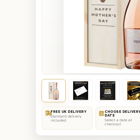
FREE UK DELIVERY
CHOOSE DELIVER
DATE
Standard delivery
Select a date at
included
checkout