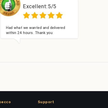
:
5/5
Excellent:
5/5
 delivered
Perfect service
 you
secco
Support