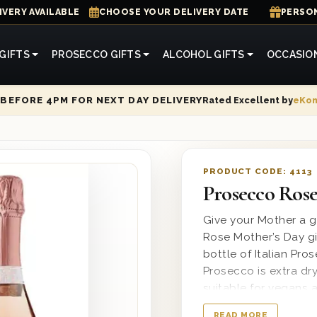
IVERY AVAILABLE
CHOOSE YOUR DELIVERY DATE
PERSON
GIFTS
PROSECCO GIFTS
ALCOHOL GIFTS
OCCASIO
Rated Excellent by
eKo
BEFORE 4PM FOR NEXT DAY DELIVERY
PRODUCT CODE:
4113
Prosecco Rose
Give your Mother a g
Rose Mother’s Day gi
bottle of Italian Pro
Prosecco is extra dry
suitable for vegans a
our wooden gift boxe
READ MORE