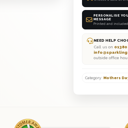
PERSONALISE YOU
MESSAGE
Printed and included
NEED HELP CHOO
Call us on
01380
info@sparkling
outside office hou
Category:
Mothers Da