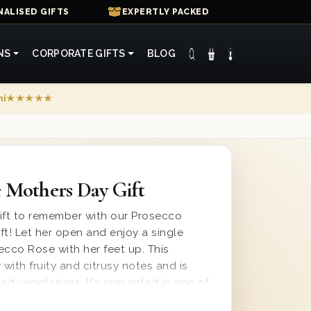
ALISED GIFTS
EXPERTLY PACKED
NS
CORPORATE GIFTS
BLOG
mi
★★★★★
 Mothers Day Gift
ift to remember with our Prosecco
ft! Let her open and enjoy a single
secco Rose with her feet up. This
 with fruity and citrusy notes and is
nd vegetarians. It’s presented in one of
s with ‘Happy Mother’s Day’ printed on