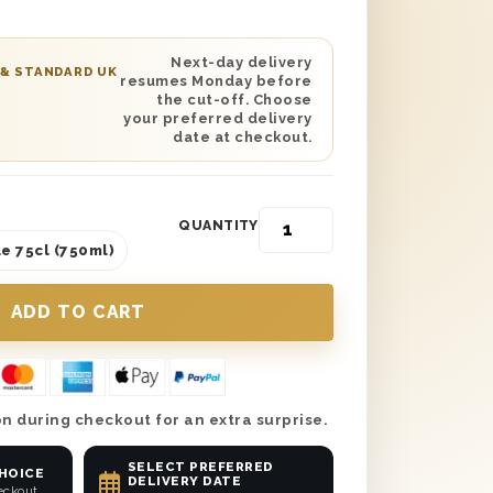
cted with wood wool lining. You can also
elt personalised message to be printed
s gift. Send it anywhere in the UK with
Next-day delivery
 & STANDARD UK
resumes Monday before
 date delivery and make this Mother’s
the cut-off. Choose
!
your preferred delivery
date at checkout.
QUANTITY
e 75cl (750ml)
n during checkout for an extra surprise.
SELECT PREFERRED
CHOICE
DELIVERY DATE
eckout