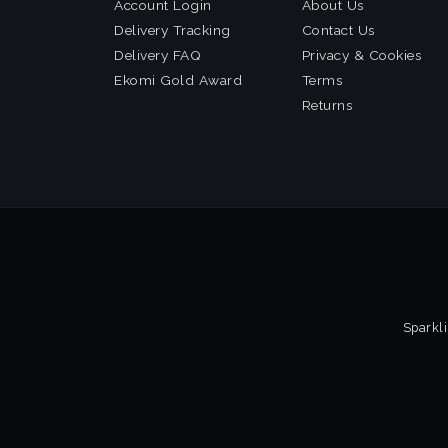
Account Login
About Us
Delivery Tracking
Contact Us
Delivery FAQ
Privacy & Cookies
Ekomi Gold Award
Terms
Returns
Sparkli