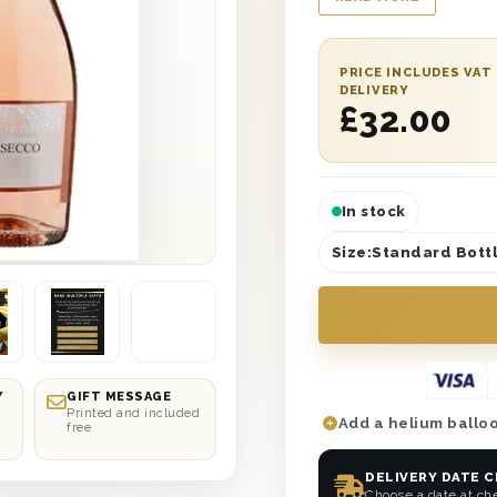
the lid and is prote
add your own heartf
and included with thi
PRICE INCLUDES VAT
next day or selected
DELIVERY
£
32.00
Day the best one yet
In stock
Size:
Standard Bottl
Y
GIFT MESSAGE
Printed and included
Add a helium balloo
free
DELIVERY DATE 
Choose a date at ch