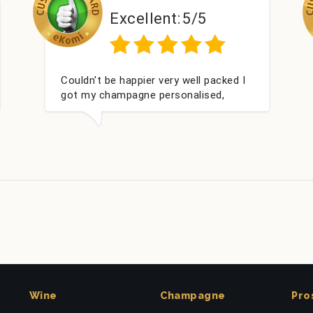
ellent:
5/5
Excellent
pier very well packed I
Had what we wanted and
gne personalised,
within 24 hours. Thank
or my nieces Bithday. I
o buying from this
.
Wine
Champagne
Pro