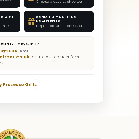
Choose a date at checkout
R GIFT
SEND TO MULTIPLE
RECIPIENTS
 free
Repeat orders at checkout
SING THIS GIFT?
 871686
, email
direct.co.uk
, or use our contact form
rs.
y Prosecco Gifts