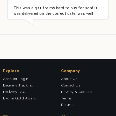
This was a gift for my hard to buy for son! It
was delivered on the correct date, was well
packed and very well received. Thank you x💐
Explore
Company
Account Login
About Us
Delivery Tracking
Contact Us
Delivery FAQ
Privacy & Cookies
Ekomi Gold Award
Terms
Returns