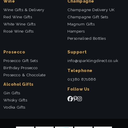
Wine
Champagne
Wine Gifts & Delivery
Champagne Delivery UK
Red Wine Gifts
Champagne Gift Sets
White Wine Gifts
Magnum Gifts
Rosé Wine Gifts
Hampers
Personalised Bottles
Prosecco
Support
Prosecco Gift Sets
info@sparklingdirect.co.uk
Birthday Prosecco
Telephone
Prosecco & Chocolate
01380 871686
Alcohol Gifts
Follow Us
Gin Gifts
Whisky Gifts
Vodka Gifts