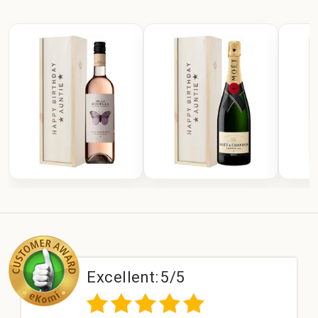
Excellent:
5/5