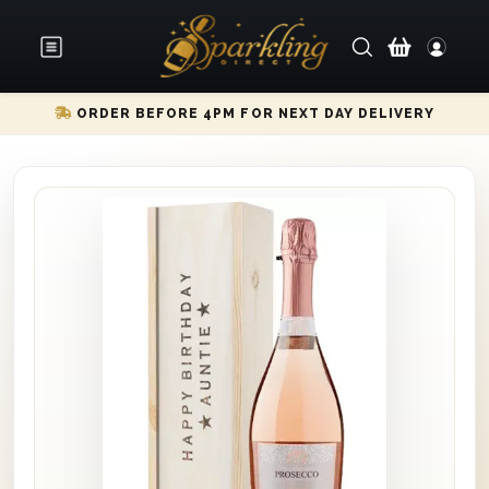
ORDER BEFORE 4PM FOR NEXT DAY DELIVERY