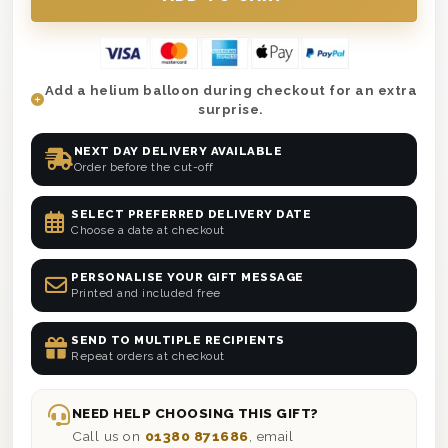
Add a helium balloon during checkout for an extra
surprise.
NEXT DAY DELIVERY AVAILABLE
Order before the cut-off
SELECT PREFERRED DELIVERY DATE
Choose a date at checkout
PERSONALISE YOUR GIFT MESSAGE
Printed and included free
SEND TO MULTIPLE RECIPIENTS
Repeat orders at checkout
NEED HELP CHOOSING THIS GIFT?
Call us on
01380 871686
, email