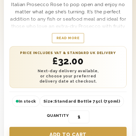
Italian Prosecco Rose to pop open and enjoy no
matter what age she’s turning. It’s the perfect
addition to any fish or seafood meal and ideal for
those who love an extra-dry Prosecco with fruity
notes. This gift is presented in one of our classic
READ MORE
wooden gift boxes with ‘Happy Birthday Auntie’
printed on the lid and is protected with wood
PRICE INCLUDES VAT & STANDARD UK DELIVERY
wool lining. You can also extend the birthday
£
32.00
wishes with a personalised gift message. Next
day or selected date delivery is available across
Next-day delivery available,
or choose your preferred
the UK. So no matter the distance, you can send
delivery date at checkout.
the perfect birthday gift to make your Auntie
smile.
In stock
Size:
Standard Bottle 75cl (750ml)
QUANTITY