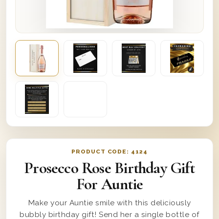
PRODUCT CODE:
4124
Prosecco Rose Birthday Gift
For Auntie
Make your Auntie smile with this deliciously
bubbly birthday gift! Send her a single bottle of