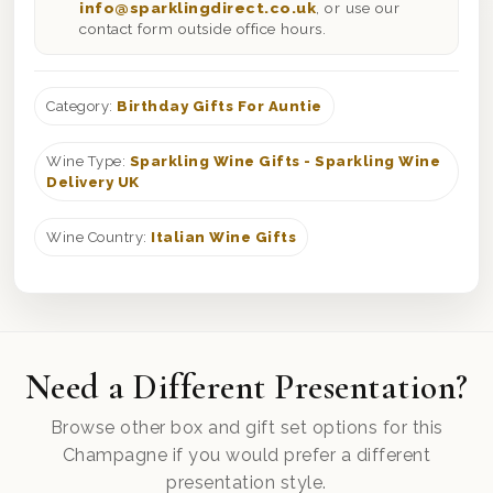
info@sparklingdirect.co.uk
, or use our
contact form outside office hours.
Category:
Birthday Gifts For Auntie
Wine Type:
Sparkling Wine Gifts - Sparkling Wine
Delivery UK
Wine Country:
Italian Wine Gifts
Need a Different Presentation?
Browse other box and gift set options for this
Champagne if you would prefer a different
presentation style.