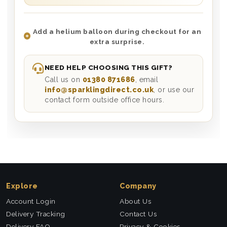
Add a helium balloon during checkout for an
extra surprise.
NEED HELP CHOOSING THIS GIFT?
Call us on
01380 871686
, email
info@sparklingdirect.co.uk
, or use our
contact form outside office hours.
Explore
Company
Account Login
About Us
Delivery Tracking
Contact Us
Delivery FAQ
Privacy & Cookies