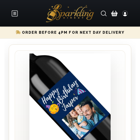
ORDER BEFORE 4PM FOR NEXT DAY DELIVERY