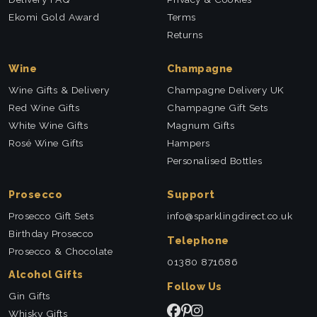
Ekomi Gold Award
Terms
Returns
Wine
Champagne
Wine Gifts & Delivery
Champagne Delivery UK
Red Wine Gifts
Champagne Gift Sets
White Wine Gifts
Magnum Gifts
Rosé Wine Gifts
Hampers
Personalised Bottles
Prosecco
Support
Prosecco Gift Sets
info@sparklingdirect.co.uk
Birthday Prosecco
Telephone
Prosecco & Chocolate
01380 871686
Alcohol Gifts
Follow Us
Gin Gifts
Whisky Gifts