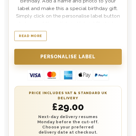
birthday. Add a name and photo to your
label and make this a special birthday gift.
Simply click on the personalise label button
below and then click on Upload Photo to
select the photo you’d like to place onto the
READ MORE
label. Delivered on the date of your choice in
a wooden box with the words happy
birthday printed on the lid. A personal
message can also be printed and placed in
the box.
PRICE INCLUDES VAT & STANDARD UK
DELIVERY
£
29.00
Next-day delivery resumes
Monday before the cut-off.
Choose your preferred
delivery date at checkout.