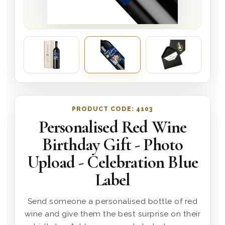
PRODUCT CODE:
4103
Personalised Red Wine
Birthday Gift - Photo
Upload - Celebration Blue
Label
Send someone a personalised bottle of red
wine and give them the best surprise on their