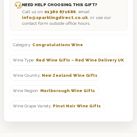
NEED HELP CHOOSING THIS GIFT?
Call us on
01380 871686
, email
info@sparklingdirect.co.uk
, or use our
contact form outside office hours.
Category:
Congratulations Wine
Wine Type:
Red Wine Gifts – Red Wine Delivery UK
Wine Country:
New Zealand Wine Gifts
Wine Region:
Marlborough Wine Gifts
Wine Grape Variety:
Pinot Noir Wine Gifts