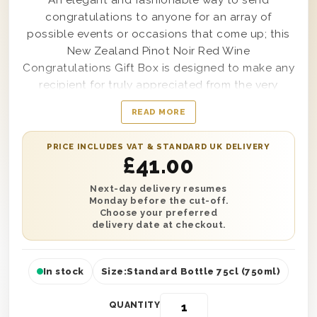
An elegant and fashionable way to send
congratulations to anyone for an array of
possible events or occasions that come up; this
New Zealand Pinot Noir Red Wine
Congratulations Gift Box is designed to make any
recipient for truly appreciated from the very
moment it’s delivered. Presented in an amazingly
READ MORE
chic wooden box with the word ‘Congratulations’
on top for all to see, this high-quality and well-
PRICE INCLUDES VAT & STANDARD UK DELIVERY
made gift box is created for secure delivery to
£
41.00
any anniversary party, promotion celebration or
even retirement gala, no matter the location. Easy
Next-day delivery resumes
Monday before the cut-off.
to customise with a personal message from you
Choose your preferred
as well, this gorgeous gift set will satisfy anyone
delivery date at checkout.
on your gift list from your best mate to your boss
and beyond.
In stock
Size:
Standard Bottle 75cl (750ml)
QUANTITY