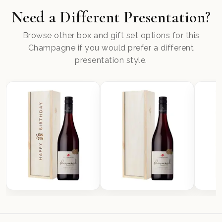
Need a Different Presentation?
Browse other box and gift set options for this
Champagne if you would prefer a different
presentation style.