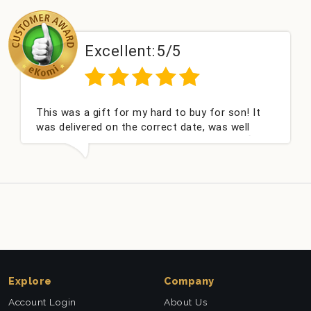
Excellent:
5/5
This was a gift for my hard to buy for son! It
was delivered on the correct date, was well
packed and very well received. Thank you x💐
Explore
Company
Account Login
About Us