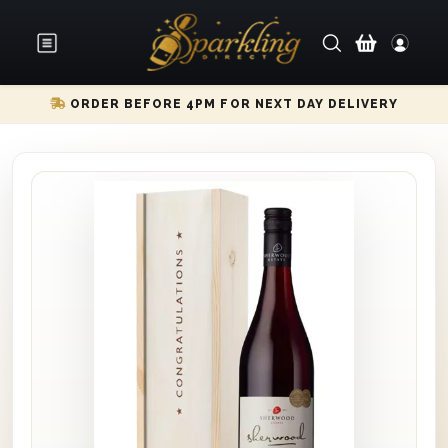
ORDER BEFORE 4PM FOR NEXT DAY DELIVERY