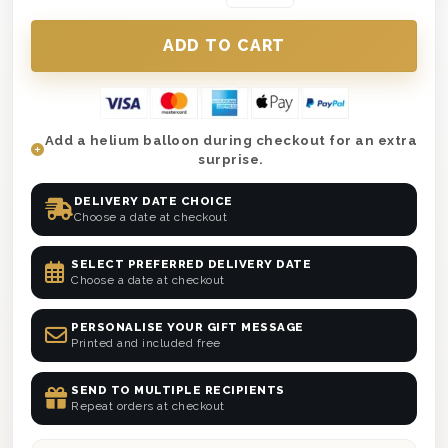
Add a helium balloon during checkout for an extra
surprise.
DELIVERY DATE CHOICE
Choose a date at checkout
SELECT PREFERRED DELIVERY DATE
Choose a date at checkout
PERSONALISE YOUR GIFT MESSAGE
Printed and included free
SEND TO MULTIPLE RECIPIENTS
Repeat orders at checkout