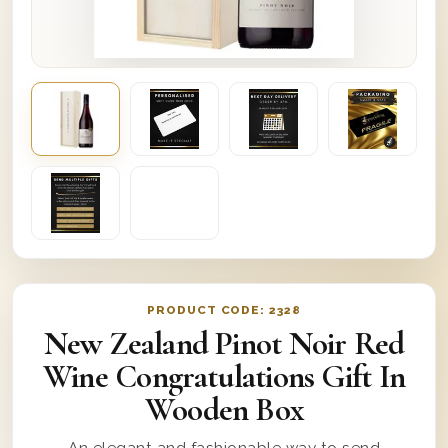
PRODUCT CODE:
2328
New Zealand Pinot Noir Red
Wine Congratulations Gift In
Wooden Box