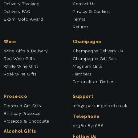
Delivery Tracking
Contact Us
Delivery FAQ
Privacy & Cookies
Ekomi Gold Award
Terms
Returns
Wine
Champagne
Wine Gifts & Delivery
Champagne Delivery UK
Red Wine Gifts
Champagne Gift Sets
White Wine Gifts
Magnum Gifts
Rosé Wine Gifts
Hampers
Personalised Bottles
Prosecco
Support
Prosecco Gift Sets
info@sparklingdirect.co.uk
Birthday Prosecco
Telephone
Prosecco & Chocolate
01380 871686
Alcohol Gifts
Follow Us