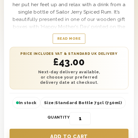
her put her feet up and relax with a drink from a
single bottle of Sailor Jerry Spiced Rum. It’s
beautifully presented in one of our wooden gift
boxes with ‘Happy Mother’s Day’ printed on the
lid and wood wool lining for style and protection.
READ MORE
It’s the perfect treat to enjoy with a single wedge
of lime and a few ice cubes. Plus, make her feel
PRICE INCLUDES VAT & STANDARD UK DELIVERY
extra special with a personalised message telling
£
43.00
her why you love her. You can send this gift
anywhere in the UK with next day or selected
Next-day delivery available,
or choose your preferred
date delivery to give her the perfect surprise!
delivery date at checkout.
In stock
Size:
Standard Bottle 75cl (750ml)
QUANTITY