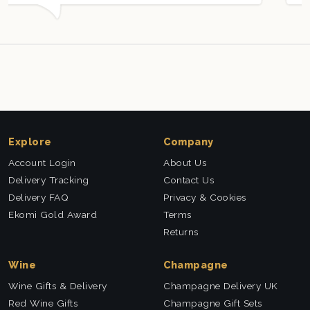
ll received. Thank you x💐
nieces Bithday. I look
this company again.
Explore
Company
Account Login
About Us
Delivery Tracking
Contact Us
Delivery FAQ
Privacy & Cookies
Ekomi Gold Award
Terms
Returns
Wine
Champagne
Wine Gifts & Delivery
Champagne Delivery UK
Red Wine Gifts
Champagne Gift Sets