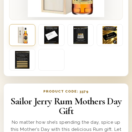
PRODUCT CODE:
3379
Sailor Jerry Rum Mothers Day
Gift
No matter how she’s spending the day, spice up
this Mother’s Day with this delicious Rum gift. Let