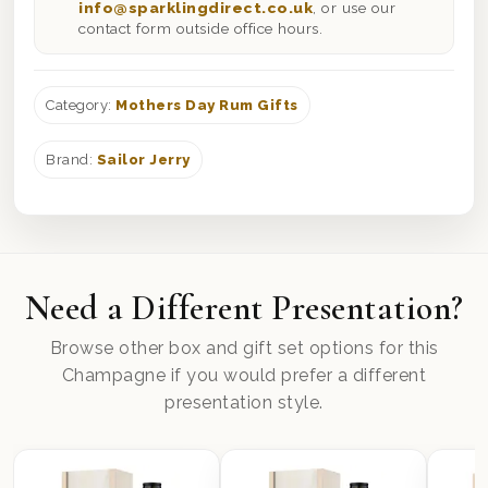
info@sparklingdirect.co.uk
, or use our
contact form outside office hours.
Category:
Mothers Day Rum Gifts
Brand:
Sailor Jerry
Need a Different Presentation?
Browse other box and gift set options for this
Champagne if you would prefer a different
presentation style.