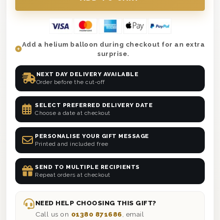
Add a helium balloon during checkout for an extra
surprise.
NEXT DAY DELIVERY AVAILABLE
Order before the cut-off
SELECT PREFERRED DELIVERY DATE
Choose a date at checkout
PERSONALISE YOUR GIFT MESSAGE
Printed and included free
SEND TO MULTIPLE RECIPIENTS
Repeat orders at checkout
NEED HELP CHOOSING THIS GIFT?
Call us on
01380 871686
, email