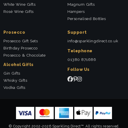
White Wine Gifts
Magnum Gifts
Rosé Wine Gifts
Hampers
Personalised Bottles
Prosecco
Support
Prosecco Gift Sets
info@sparklingdirect.co.uk
Birthday Prosecco
Telephone
Prosecco & Chocolate
01380 871686
Alcohol Gifts
Follow Us
Gin Gifts
Whisky Gifts
Vodka Gifts
© Copyright 2002-2026 Sparkling Direct™. All rights reserved.