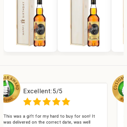
ent:
5/5
Excellen
 my hard to buy for son! It
Couldn't be happier ve
e correct date, was well
champagne personalise