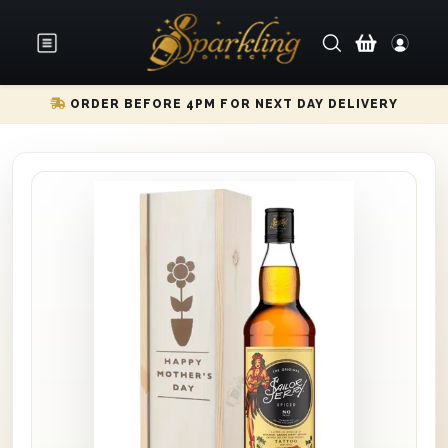
ORDER BEFORE 4PM FOR NEXT DAY DELIVERY