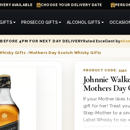
IVERY AVAILABLE
CHOOSE YOUR DELIVERY DATE
PERSON
GIFTS
PROSECCO GIFTS
ALCOHOL GIFTS
OCCASIO
Rated Excellent by
eKo
BEFORE 4PM FOR NEXT DAY DELIVERY
Whisky Gifts
/
Mothers Day Scotch Whisky Gifts
PRODUCT CODE:
3351
Johnnie Walke
Mothers Day 
If your Mother likes t
gift for her! Treat 
Step-Mother to a sin
Label Whisky to sip wi
presented in one of 