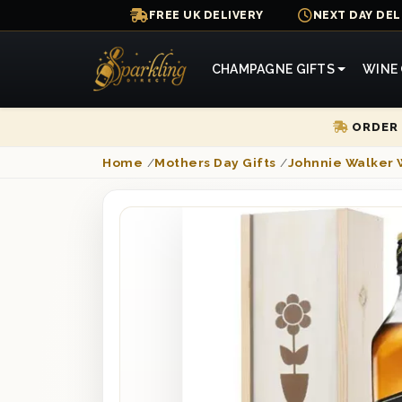
FREE UK DELIVERY
NEXT DAY DEL
CHAMPAGNE GIFTS
WINE 
ORDER 
Home
/
Mothers Day Gifts
/
Johnnie Walker 