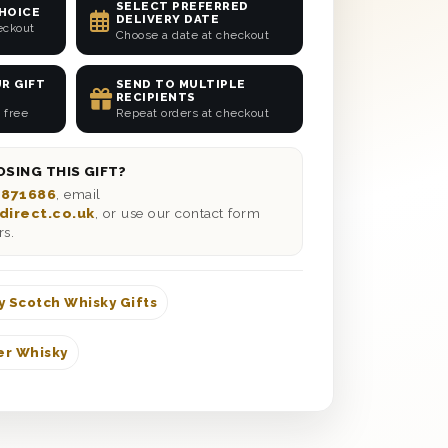
SELECT PREFERRED
CHOICE
DELIVERY DATE
eckout
Choose a date at checkout
R GIFT
SEND TO MULTIPLE
RECIPIENTS
 free
Repeat orders at checkout
SING THIS GIFT?
 871686
, email
direct.co.uk
, or use our contact form
rs.
y Scotch Whisky Gifts
er Whisky