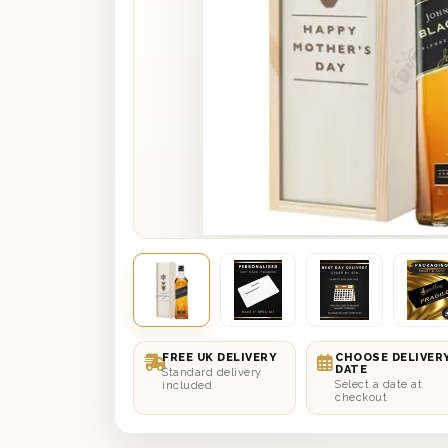
FREE UK DELIVERY
CHOOSE DELIVER
DATE
Standard delivery
Select a date at
included
checkout