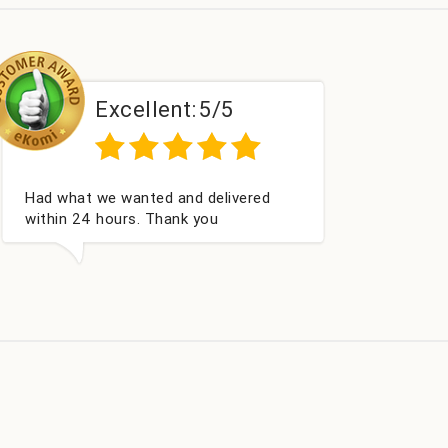
Excellent:
5/5
Perfect service