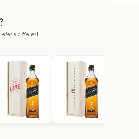
?
efer a different