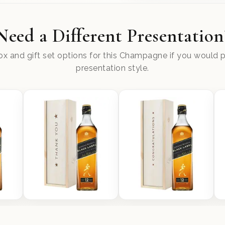
Need a Different Presentation
x and gift set options for this Champagne if you would pr
presentation style.