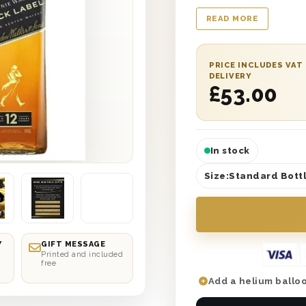
Mother’s Day’ printe
READ MORE
wool to ensure safe 
with a personalised 
appreciation. You ca
PRICE INCLUDES VAT
next day or selected
DELIVERY
£
53.00
Day her best one yet
In stock
Size:
Standard Bottl
Y
GIFT MESSAGE
Printed and included
free
Add a helium balloo