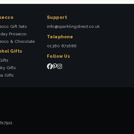
secco
Support
ecco Gift Sets
info@sparklingdirect.co.uk
hday Prosecco
Telephone
ecco & Chocolate
01380 871686
ohol Gifts
Follow Us
Gifts
ky Gifts
a Gifts
2617922.