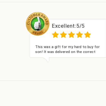
:
5/5
Excellent:
5/5
hard to buy for
Couldn't be happier very well pac
 the correct
got my champagne personalised
nd very well
Fabulous gift for my nieces Bithd
look forward to buying from thi
company again.