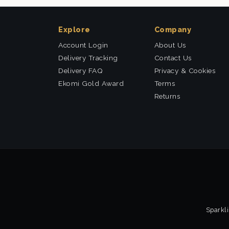
Explore
Company
Account Login
About Us
Delivery Tracking
Contact Us
Delivery FAQ
Privacy & Cookies
Ekomi Gold Award
Terms
Returns
Sparkli