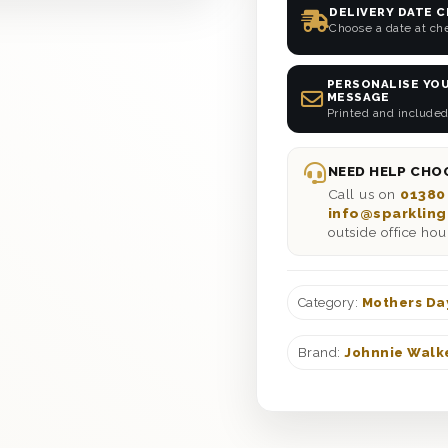
DELIVERY DATE 
Choose a date at ch
PERSONALISE YOU
MESSAGE
Printed and included
NEED HELP CHOO
Call us on
01380
info@sparkling
outside office hou
Category:
Mothers Da
Brand:
Johnnie Walk