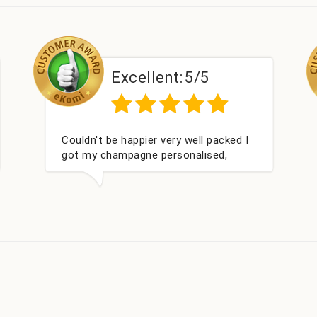
Excellent:
5/5
ked I
Had what we wanted and delivered
,
within 24 hours. Thank you
ay. I
s