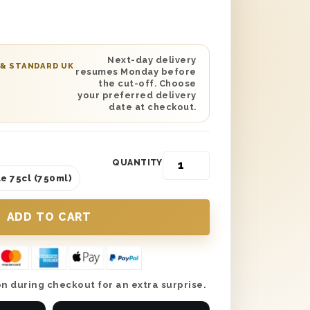
d on the lid and is protected with wood
delivery. Add your own personal touch
gift message expressing your love and
n send this gift anywhere in the UK with
Next-day delivery
 & STANDARD UK
resumes Monday before
 date delivery and make this Mother’s
the cut-off. Choose
.
your preferred delivery
date at checkout.
QUANTITY
e 75cl (750ml)
n during checkout for an extra surprise.