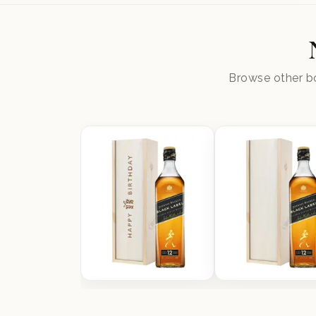
Browse other bo