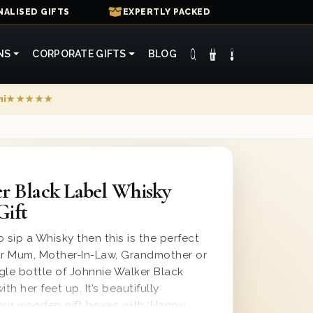
ALISED GIFTS
EXPERTLY PACKED
NS
CORPORATE GIFTS
BLOG
mi
★★★★★
r Black Label Whisky
Gift
o sip a Whisky then this is the perfect
your Mum, Mother-In-Law, Grandmother or
gle bottle of Johnnie Walker Black
th her feet up. It’s beautifully
our wooden gift boxes with ‘Happy