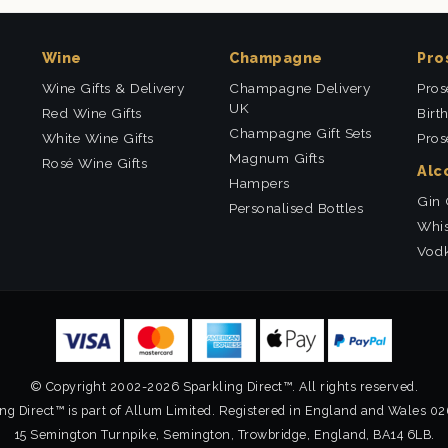
Wine
Champagne
Pro
Wine Gifts & Delivery
Champagne Delivery
Pros
UK
Red Wine Gifts
Birt
Champagne Gift Sets
White Wine Gifts
Pros
Magnum Gifts
Rosé Wine Gifts
Alc
Hampers
Gin 
Personalised Bottles
Whis
Vodk
© Copyright 2002-2026 Sparkling Direct™. All rights reserved.
ng Direct™ is part of Allum Limited. Registered in England and Wales 0
15 Semington Turnpike, Semington, Trowbridge, England, BA14 6LB.