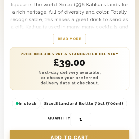
liqueur in the world. Since 1936 Kahlua stands for
a rich heritage, full of diversity and color. Totally
recognisable, this makes a great drink to send as
a gift. Kalhua is used in many, many cocktails and
can also be added to a coffee to make a great
READ MORE
hot drink. The bottle is presented in one of our
own 'Thank You' branded wooden gift boxes. You
PRICE INCLUDES VAT & STANDARD UK DELIVERY
can also add a personal gift card message to the
£
39.00
gift.
Next-day delivery available,
or choose your preferred
delivery date at checkout.
In stock
Size:
Standard Bottle 70cl (700ml)
QUANTITY