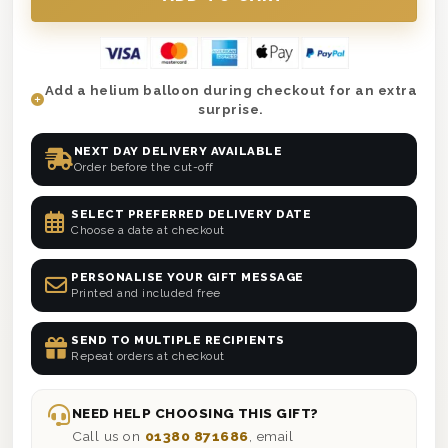
Add a helium balloon during checkout for an extra
surprise.
NEXT DAY DELIVERY AVAILABLE
Order before the cut-off
SELECT PREFERRED DELIVERY DATE
Choose a date at checkout
PERSONALISE YOUR GIFT MESSAGE
Printed and included free
SEND TO MULTIPLE RECIPIENTS
Repeat orders at checkout
NEED HELP CHOOSING THIS GIFT?
Call us on
01380 871686
, email