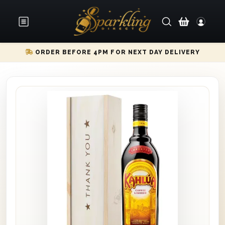
ORDER BEFORE 4PM FOR NEXT DAY DELIVERY