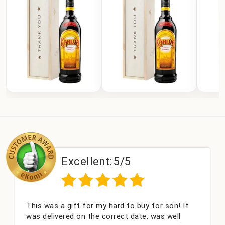
Excellent:
5/5
This was a gift for my hard to buy for son! It
was delivered on the correct date, was well