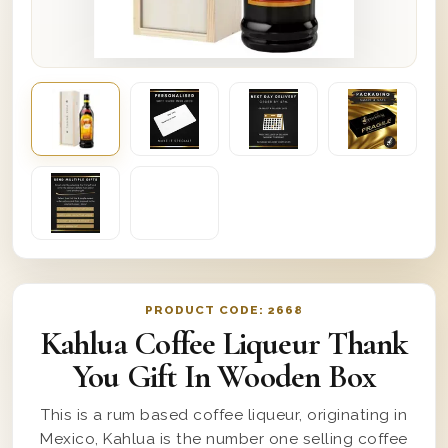
PRODUCT CODE:
2668
Kahlua Coffee Liqueur Thank
You Gift In Wooden Box
This is a rum based coffee liqueur, originating in
Mexico, Kahlua is the number one selling coffee