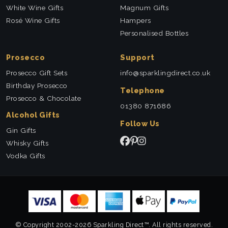
White Wine Gifts
Magnum Gifts
Rosé Wine Gifts
Hampers
Personalised Bottles
Prosecco
Support
Prosecco Gift Sets
info@sparklingdirect.co.uk
Birthday Prosecco
Telephone
Prosecco & Chocolate
01380 871686
Alcohol Gifts
Follow Us
Gin Gifts
Whisky Gifts
Vodka Gifts
© Copyright 2002-2026 Sparkling Direct™. All rights reserved.