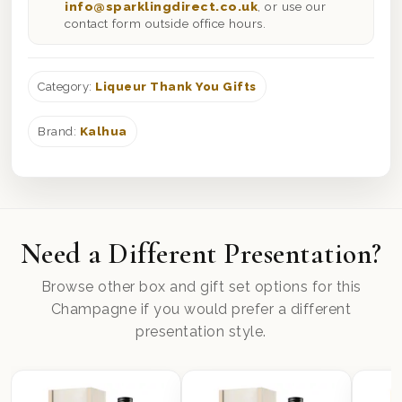
info@sparklingdirect.co.uk
, or use our
contact form outside office hours.
Category:
Liqueur Thank You Gifts
Brand:
Kalhua
Need a Different Presentation?
Browse other box and gift set options for this
Champagne if you would prefer a different
presentation style.