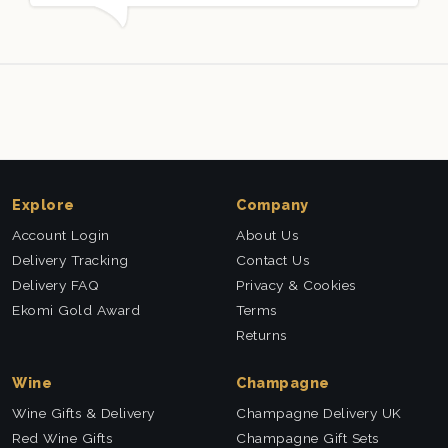
packed and very well received. Thank you x💐
Explore
Company
Account Login
About Us
Delivery Tracking
Contact Us
Delivery FAQ
Privacy & Cookies
Ekomi Gold Award
Terms
Returns
Wine
Champagne
Wine Gifts & Delivery
Champagne Delivery UK
Red Wine Gifts
Champagne Gift Sets