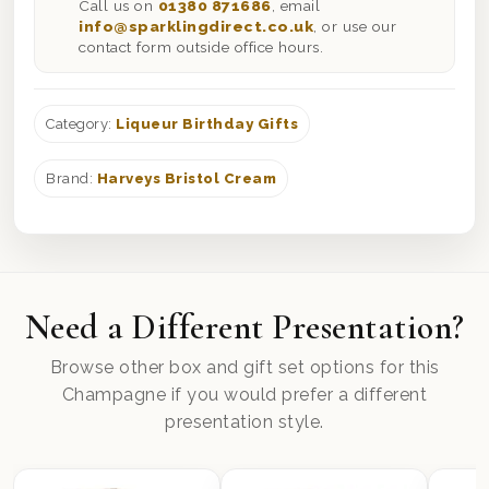
Call us on
01380 871686
, email
info@sparklingdirect.co.uk
, or use our
contact form outside office hours.
Category:
Liqueur Birthday Gifts
Brand:
Harveys Bristol Cream
Need a Different Presentation?
Browse other box and gift set options for this
Champagne if you would prefer a different
presentation style.