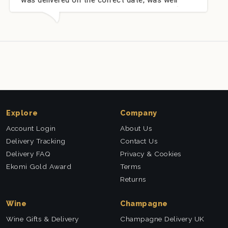
very well received. Thank you x💐
nieces Bithday
this company a
Explore
Company
Account Login
About Us
Delivery Tracking
Contact Us
Delivery FAQ
Privacy & Cookies
Ekomi Gold Award
Terms
Returns
Wine
Champagne
Wine Gifts & Delivery
Champagne Delivery UK