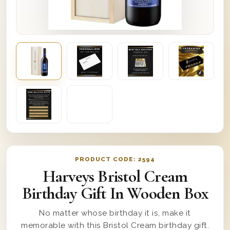
PRODUCT CODE:
2594
Harveys Bristol Cream
Birthday Gift In Wooden Box
No matter whose birthday it is, make it
memorable with this Bristol Cream birthday gift.