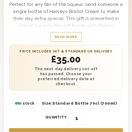
Perfect for any fan of the liqueur, send someone a
single bottle of Harveys Bristol Cream to make
their day extra special. This gift is presented in
one of our wooden gift boxes with ‘Happy
Birthday’ printed on the lid to make it look as
READ MORE
good as it tastes. It’s also protected with wood
wool to ensure safe next day or selected date
PRICE INCLUDES VAT & STANDARD UK DELIVERY
delivery anywhere in the UK. You can also add a
£
35.00
personalised message to complete this gift and
make it the best one they’ll receive all year. So
The next-day delivery cut-off
has passed. Choose your
why not make someone smile on their special
preferred delivery date at
day?
checkout.
In stock
Size:
Standard Bottle 70cl (700ml)
QUANTITY