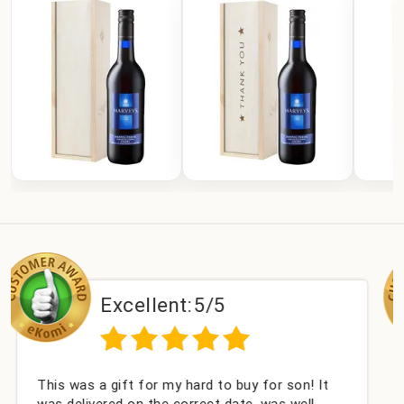
xcellent:
5/5
Exc
gift for my hard to buy for son! It
Couldn't be ha
ed on the correct date, was well
champagne per