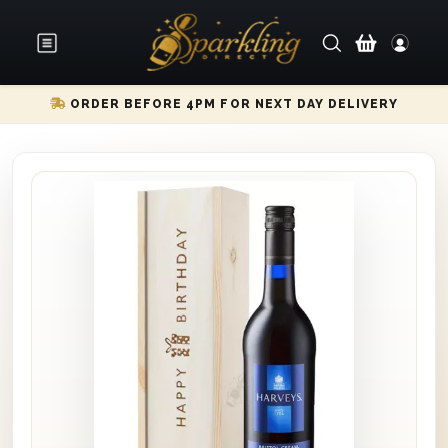
ORDER BEFORE 4PM FOR NEXT DAY DELIVERY