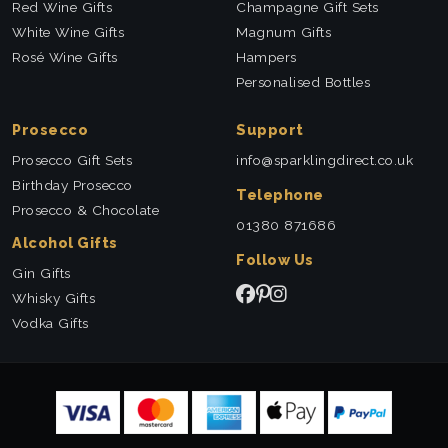
Red Wine Gifts
Champagne Gift Sets
White Wine Gifts
Magnum Gifts
Rosé Wine Gifts
Hampers
Personalised Bottles
Prosecco
Support
Prosecco Gift Sets
info@sparklingdirect.co.uk
Birthday Prosecco
Telephone
Prosecco & Chocolate
01380 871686
Alcohol Gifts
Follow Us
Gin Gifts
Whisky Gifts
Vodka Gifts