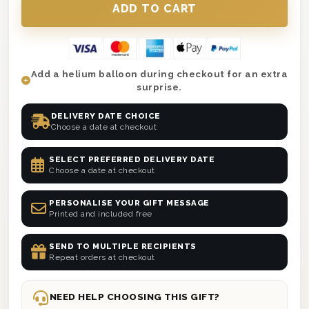
Add a helium balloon during checkout for an extra
surprise.
DELIVERY DATE CHOICE
Choose a date at checkout
SELECT PREFERRED DELIVERY DATE
Choose a date at checkout
PERSONALISE YOUR GIFT MESSAGE
Printed and included free
SEND TO MULTIPLE RECIPIENTS
Repeat orders at checkout
NEED HELP CHOOSING THIS GIFT?