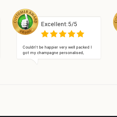
/5
Excellent:
5/5
ll packed I
Had what we wanted and delivered
lised,
within 24 hours. Thank you
 Bithday. I
m this