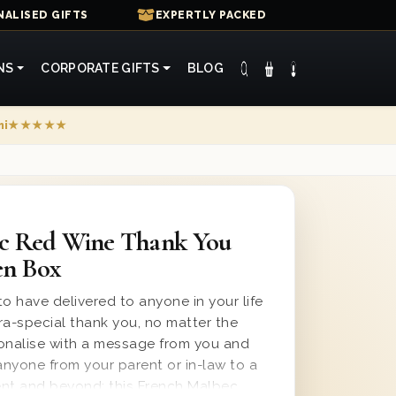
ALISED GIFTS
EXPERTLY PACKED
NS
CORPORATE GIFTS
BLOG
mi
★★★★★
c Red Wine Thank You
en Box
o have delivered to anyone in your life
ra-special thank you, no matter the
sonalise with a message from you and
anyone from your parent or in-law to a
ient and beyond; this French Malbec