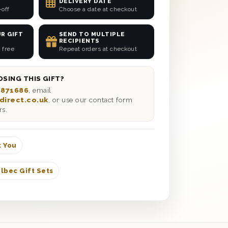
DELIVERY DATE
-off
Choose a date at checkout
R GIFT
SEND TO MULTIPLE
RECIPIENTS
 free
Repeat orders at checkout
SING THIS GIFT?
 871686
, email
direct.co.uk
, or use our contact form
rs.
 You
lbec Gift Sets