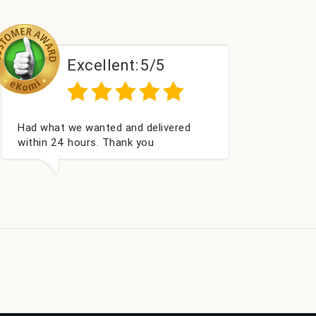
Excellent:
5/5
Perfect service