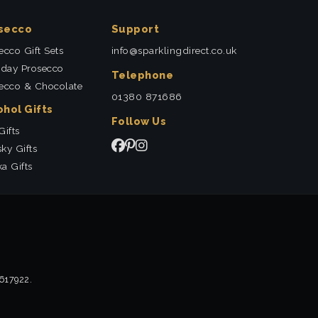
secco
Support
ecco Gift Sets
info@sparklingdirect.co.uk
hday Prosecco
Telephone
ecco & Chocolate
01380 871686
ohol Gifts
Follow Us
Gifts
ky Gifts
a Gifts
2617922.