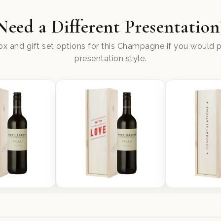
Need a Different Presentation
x and gift set options for this Champagne if you would pr
presentation style.