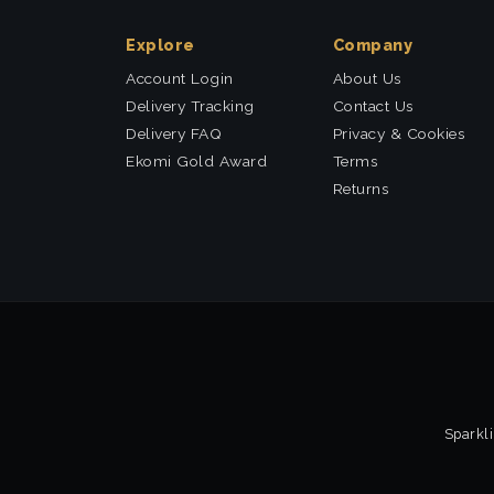
Explore
Company
Account Login
About Us
Delivery Tracking
Contact Us
Delivery FAQ
Privacy & Cookies
Ekomi Gold Award
Terms
Returns
Sparkli