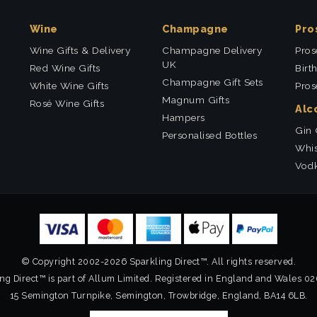
Wine
Champagne
Pro
Wine Gifts & Delivery
Champagne Delivery
Pros
UK
Red Wine Gifts
Birt
Champagne Gift Sets
White Wine Gifts
Pros
Magnum Gifts
Rosé Wine Gifts
Alc
Hampers
Gin 
Personalised Bottles
Whis
Vodk
© Copyright 2002-2026 Sparkling Direct™. All rights reserved.
ng Direct™ is part of Allum Limited. Registered in England and Wales 0
15 Semington Turnpike, Semington, Trowbridge, England, BA14 6LB.