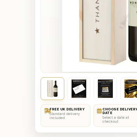
FREE UK DELIVERY
CHOOSE DELIVER
DATE
Standard delivery
Select a date at
included
checkout