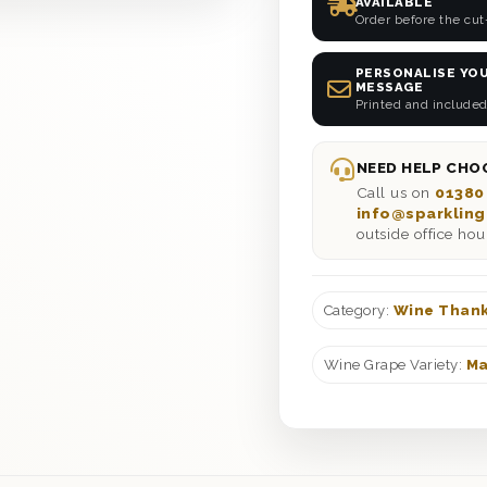
AVAILABLE
Order before the cut
PERSONALISE YOU
MESSAGE
Printed and included
NEED HELP CHOO
Call us on
01380
info@sparkling
outside office hou
Category:
Wine Thank
Wine Grape Variety:
Ma