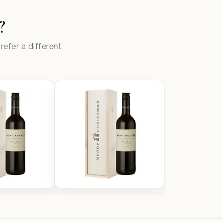
?
efer a different