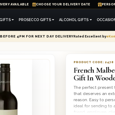
IVERY AVAILABLE
CHOOSE YOUR DELIVERY DATE
PERSON
GIFTS
PROSECCO GIFTS
ALCOHOL GIFTS
OCCASIO
Rated Excellent by
eKo
BEFORE 4PM FOR NEXT DAY DELIVERY
PRODUCT CODE:
2478
French Malbe
Gift In Wood
The perfect present t
that deserves an ext
reason. Easy to per
ideal for sending to 
friend, employee, cl