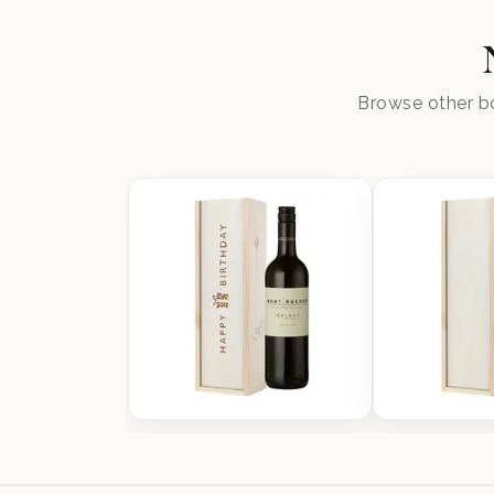
Browse other bo