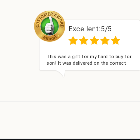
lent:
5/5
Excellent:
5
or my hard to buy for
Couldn't be happier very we
red on the correct
got my champagne persona
cked and very well
Fabulous gift for my nieces
ou x💐
look forward to buying fro
company again.