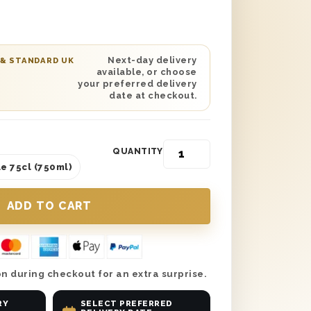
ft Box is certain to satisfy any
o bottom. Delivered in a solid wooden
Thank You’ stamped perfectly on top,
s gift set boasts a single bottle of
Next-day delivery
 & STANDARD UK
available, or choose
ne within it and boasts nothing but
your preferred delivery
rs unlike any other.
date at checkout.
QUANTITY
e 75cl (750ml)
n during checkout for an extra surprise.
RY
SELECT PREFERRED