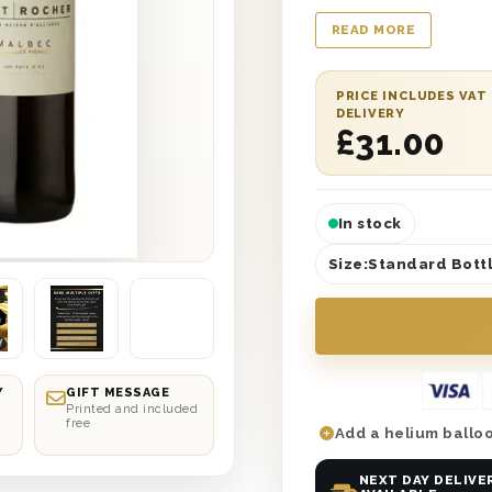
Red Wine Thank You Gi
READ MORE
recipient from top t
box with the words ‘
this chic and gorgeou
PRICE INCLUDES VAT
DELIVERY
French Malbec Red Wi
£
31.00
bold and tasty flavou
In stock
Size:
Standard Bottl
Y
GIFT MESSAGE
Printed and included
free
Add a helium balloo
NEXT DAY DELIVE