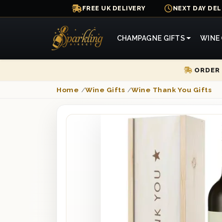
FREE UK DELIVERY
NEXT DAY DEL
CHAMPAGNE GIFTS
WINE 
ORDER 
Home
/
Wine Gifts
/
Wine Thank You Gifts