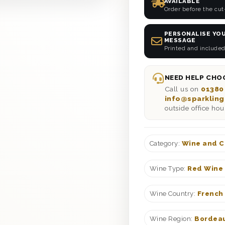
AVAILABLE
Order before the cut
PERSONALISE YOU
MESSAGE
Printed and included
NEED HELP CHOO
Call us on
01380
info@sparkling
outside office hou
Category:
Wine and C
Wine Type:
Red Wine 
Wine Country:
French
Wine Region:
Bordeau