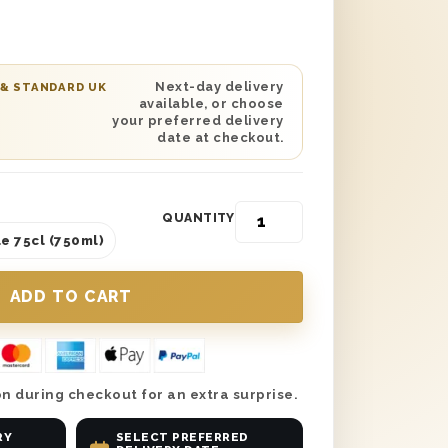
th ‘Happy Birthday’ printed on the lid
od wool. You can add your own special
nalised gift card. Next day or
y is available to any location in the UK.
Next-day delivery
 & STANDARD UK
available, or choose
day gift for any red wine or chocoholic!
your preferred delivery
date at checkout.
QUANTITY
e 75cl (750ml)
n during checkout for an extra surprise.
RY
SELECT PREFERRED