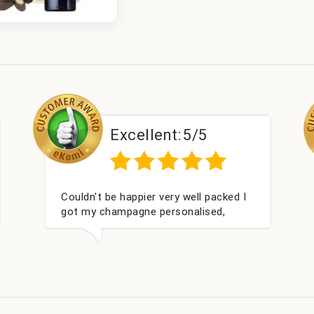
Excellent:
5/5
Excel
 we wanted and delivered
Perfect service
4 hours. Thank you