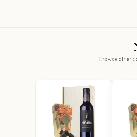
Browse other bo