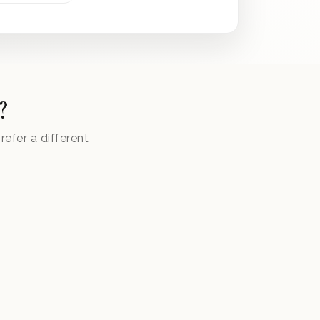
?
efer a different