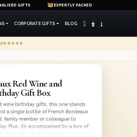
ALISED GIFTS
EXPERTLY PACKED
NS
CORPORATE GIFTS
BLOG
mi
★★★★★
aux Red Wine and
thday Gift Box
 wine birthday gifts, this one stands
end a single bottle of French Bordeaux
nd, family member or colleague to
day. Plus, it’s accompanied by a box of
olates. It’s all presented in one of our