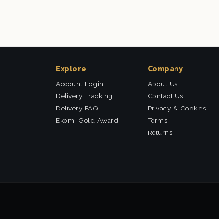
Explore
Company
Account Login
About Us
Delivery Tracking
Contact Us
Delivery FAQ
Privacy & Cookies
Ekomi Gold Award
Terms
Returns