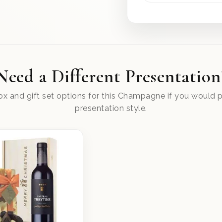
Need a Different Presentation
x and gift set options for this Champagne if you would pr
presentation style.