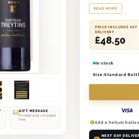
wooden gift boxes wi
READ MORE
and is lined with wo
message with a perso
selected date deliver
PRICE INCLUDES VAT
DELIVERY
It’s the perfect birth
£
48.50
In stock
Size:
Standard Bottl
Y
GIFT MESSAGE
Printed and included
free
Add a helium balloo
NEXT DAY DELIVE