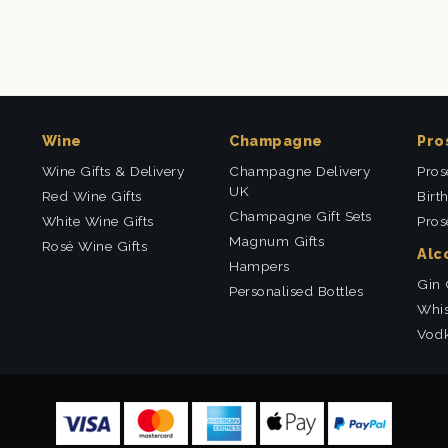
Wine
Champagne
Pro
Wine Gifts & Delivery
Champagne Delivery
Pros
UK
Red Wine Gifts
Birt
Champagne Gift Sets
White Wine Gifts
Pros
Magnum Gifts
Rosé Wine Gifts
Alc
Hampers
Gin 
Personalised Bottles
Whis
Vodk