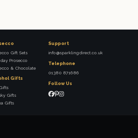
secco
Support
ecco Gift Sets
info@sparklingdirect.co.uk
hday Prosecco
Telephone
ecco & Chocolate
01380 871686
ohol Gifts
Follow Us
Gifts
ky Gifts
a Gifts