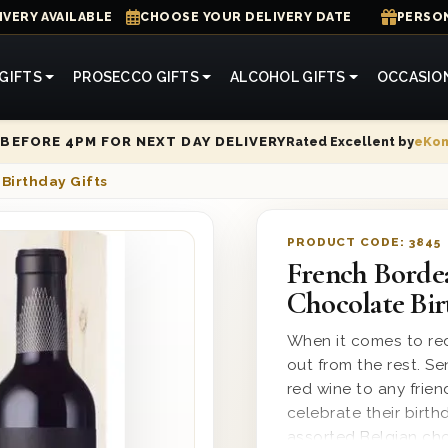
IVERY AVAILABLE
CHOOSE YOUR DELIVERY DATE
PERSON
GIFTS
PROSECCO GIFTS
ALCOHOL GIFTS
OCCASIO
Rated Excellent by
eKo
BEFORE 4PM FOR NEXT DAY DELIVERY
Birthday Gifts
PRODUCT CODE:
3845
French Borde
Chocolate Bir
When it comes to red
out from the rest. S
red wine to any frie
celebrate their birth
assorted Belgian choc