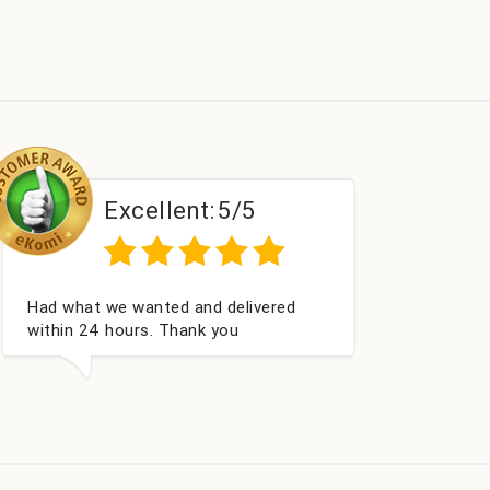
lent:
5/5
Excellent:
5
Excellent as always