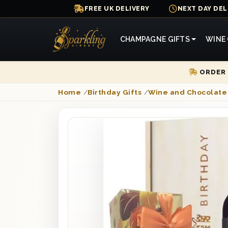
FREE UK DELIVERY
NEXT DAY DEL
CHAMPAGNE GIFTS
WINE 
ORDER 
Home
/
Birthday Gifts
/
Wine and Chocolate 