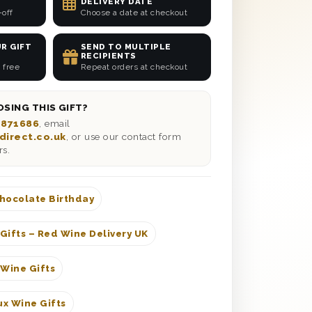
DELIVERY DATE
-off
Choose a date at checkout
R GIFT
SEND TO MULTIPLE
RECIPIENTS
 free
Repeat orders at checkout
SING THIS GIFT?
 871686
, email
direct.co.uk
, or use our contact form
rs.
hocolate Birthday
Gifts – Red Wine Delivery UK
 Wine Gifts
x Wine Gifts