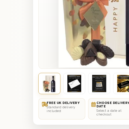
FREE UK DELIVERY
CHOOSE DELIVER
DATE
Standard delivery
Select a date at
included
checkout