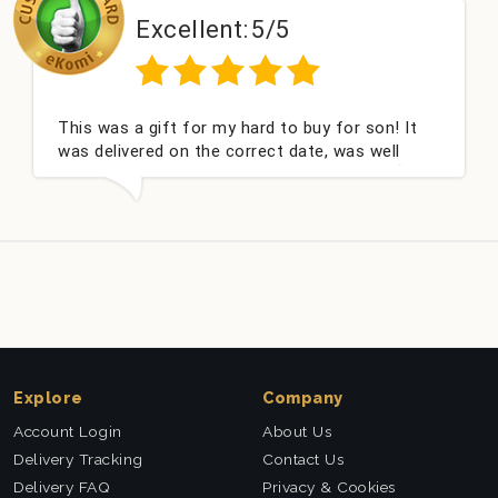
Excellent:
5/5
This was a gift for my hard to buy for son! It
was delivered on the correct date, was well
packed and very well received. Thank you x💐
Explore
Company
Account Login
About Us
Delivery Tracking
Contact Us
Delivery FAQ
Privacy & Cookies