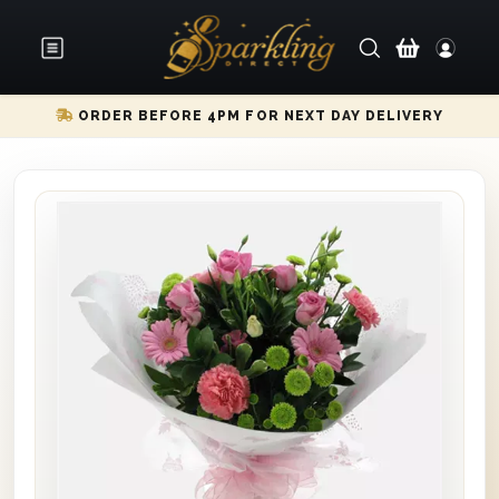
ORDER BEFORE 4PM FOR NEXT DAY DELIVERY