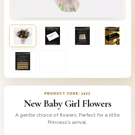
PRODUCT CODE:
1277
New Baby Girl Flowers
A gentle choice of flowers, Perfect for a little
Princess's arrival.