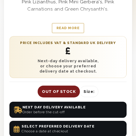
Pink Lizianthus, Pink Mini Gerbera's, Pink
Carnations and Green Chrysanth's.
All of our flowers are expertly hand-tied by our
READ MORE
team of florists, so no arranging is needed.
PRICE INCLUDES VAT & STANDARD UK DELIVERY
Colour tones my vary slightly as our flower
£
arrangments are made fresh on the day of
despatch, from the best flowers available.
Next-day delivery available,
or choose your preferred
delivery date at checkout.
OUT OF STOCK
Size:
NEXT DAY DELIVERY AVAILABLE
Order before the cut-off
SELECT PREFERRED DELIVERY DATE
Choose a date at checkout