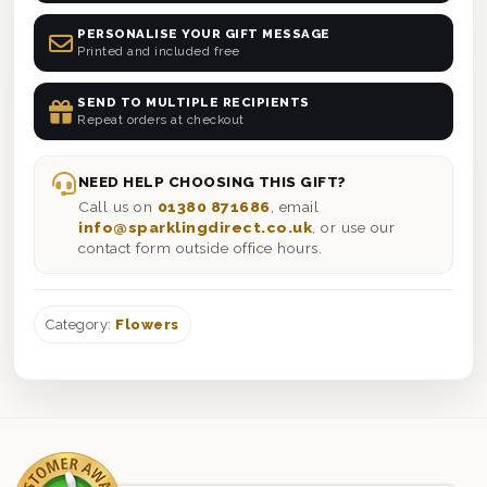
PERSONALISE YOUR GIFT MESSAGE
Printed and included free
SEND TO MULTIPLE RECIPIENTS
Repeat orders at checkout
NEED HELP CHOOSING THIS GIFT?
Call us on
01380 871686
, email
info@sparklingdirect.co.uk
, or use our
contact form outside office hours.
Category:
Flowers