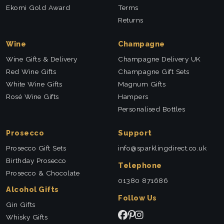
Ekomi Gold Award
Terms
Returns
Wine
Champagne
Wine Gifts & Delivery
Champagne Delivery UK
Red Wine Gifts
Champagne Gift Sets
White Wine Gifts
Magnum Gifts
Rosé Wine Gifts
Hampers
Personalised Bottles
Prosecco
Support
Prosecco Gift Sets
info@sparklingdirect.co.uk
Birthday Prosecco
Telephone
Prosecco & Chocolate
01380 871686
Alcohol Gifts
Follow Us
Gin Gifts
Whisky Gifts