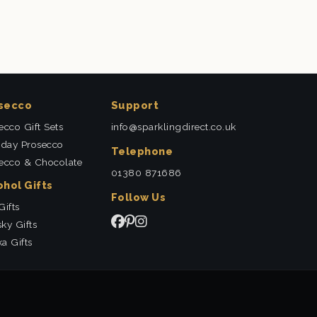
secco
Support
ecco Gift Sets
info@sparklingdirect.co.uk
hday Prosecco
Telephone
ecco & Chocolate
01380 871686
ohol Gifts
Follow Us
Gifts
ky Gifts
a Gifts