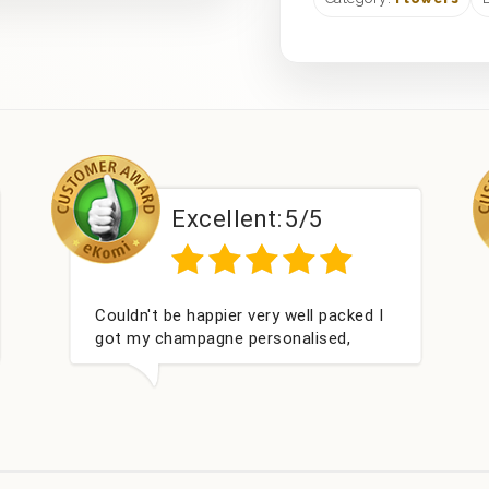
Excellent:
5/5
Couldn't be happier very well packed I
Ha
got my champagne personalised,
wit
Fabulous gift for my nieces Bithday. I
look forward to buying from this
company again.