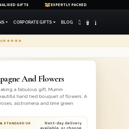
ALISED GIFTS
EXPERTLY PACKED
NS
CORPORATE GIFTS
BLOG
mi
★★★★★
agne And Flowers
making a fabulous gift, Mumm
utiful hand tied bouquet of flowers. A
 roses, alstromeria and lime green
Next-day delivery
 & STANDARD UK
available, or choose