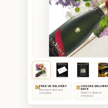
FREE UK DELIVERY
CHOOSE DELIVER
DATE
Standard delivery
Select a date at
included
checkout