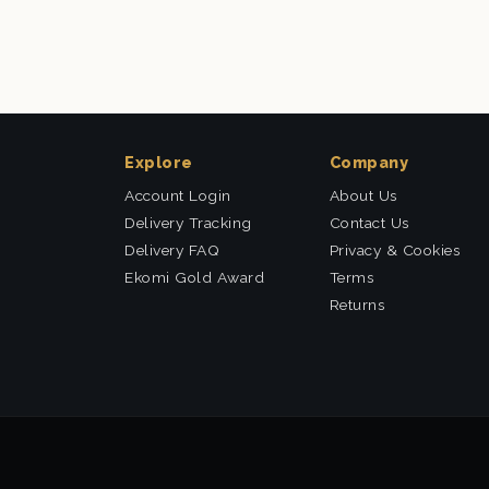
Explore
Company
Account Login
About Us
Delivery Tracking
Contact Us
Delivery FAQ
Privacy & Cookies
Ekomi Gold Award
Terms
Returns