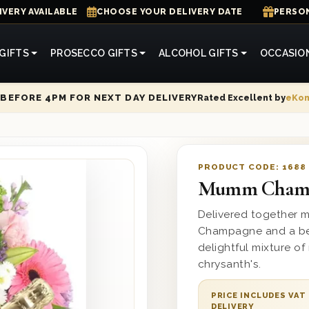
IVERY AVAILABLE
CHOOSE YOUR DELIVERY DATE
PERSON
GIFTS
PROSECCO GIFTS
ALCOHOL GIFTS
OCCASIO
Rated Excellent by
eKo
BEFORE 4PM FOR NEXT DAY DELIVERY
PRODUCT CODE:
1688
Mumm Champ
Delivered together 
Champagne and a bea
delightful mixture of
chrysanth's.
PRICE INCLUDES VAT
DELIVERY