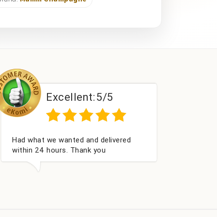
Excellent:
5/5
E
d what we wanted and delivered
Perfect ser
hin 24 hours. Thank you