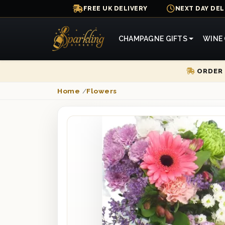
FREE UK DELIVERY
NEXT DAY DEL
CHAMPAGNE GIFTS
WINE 
ORDER 
Home
/
Flowers