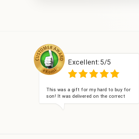
Excellent:
5/5
This was a gift for my hard to buy for
son! It was delivered on the correct
date, was well packed and very well
received. Thank you x💐