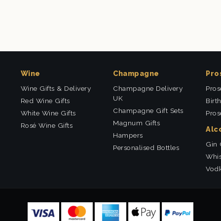
Wine
Champagne
Pro
Wine Gifts & Delivery
Champagne Delivery
Pros
UK
Red Wine Gifts
Birt
Champagne Gift Sets
White Wine Gifts
Pros
Magnum Gifts
Rosé Wine Gifts
Alc
Hampers
Gin 
Personalised Bottles
Whis
Vodk