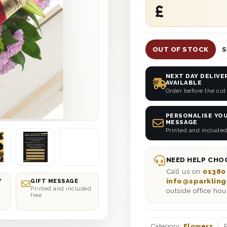
£
OUT OF STOCK
S
NEXT DAY DELIVE
AVAILABLE
Order before the cut
PERSONALISE YOU
MESSAGE
Printed and included
NEED HELP CHOO
Call us on
01380
info@sparkling
Y
GIFT MESSAGE
Printed and included
outside office hou
free
Category:
Flowers