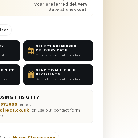
your preferred delivery
date at checkout.
ize:
RY
SELECT PREFERRED
DELIVERY DATE
-off
Choose a date at checkout
R GIFT
SEND TO MULTIPLE
RECIPIENTS
 free
Repeat orders at checkout
SING THIS GIFT?
 871686
, email
direct.co.uk
, or use our contact form
rs.
Brand:
Mumm Champagne