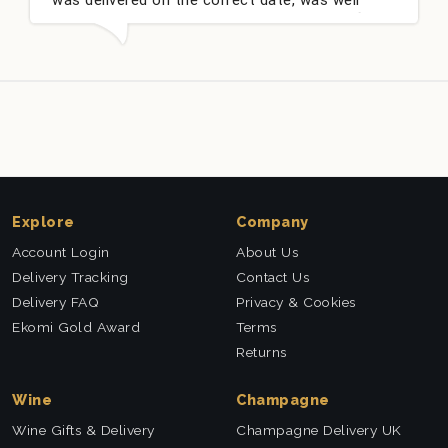
packed and very well received. Thank you x💐
Explore
Company
Account Login
About Us
Delivery Tracking
Contact Us
Delivery FAQ
Privacy & Cookies
Ekomi Gold Award
Terms
Returns
Wine
Champagne
Wine Gifts & Delivery
Champagne Delivery UK