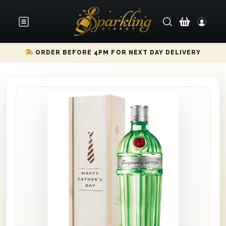
ORDER BEFORE 4PM FOR NEXT DAY DELIVERY