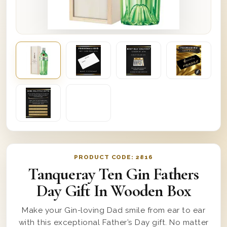
PRODUCT CODE:
2816
Tanqueray Ten Gin Fathers
Day Gift In Wooden Box
Make your Gin-loving Dad smile from ear to ear
with this exceptional Father’s Day gift. No matter