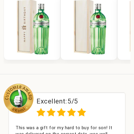
Excellent:
5/5
This was a gift for my hard to buy for son! It
was delivered on the correct date, was well