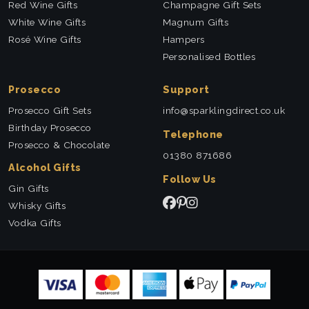
Red Wine Gifts
Champagne Gift Sets
White Wine Gifts
Magnum Gifts
Rosé Wine Gifts
Hampers
Personalised Bottles
Prosecco
Support
Prosecco Gift Sets
info@sparklingdirect.co.uk
Birthday Prosecco
Telephone
Prosecco & Chocolate
01380 871686
Alcohol Gifts
Follow Us
Gin Gifts
Whisky Gifts
Vodka Gifts