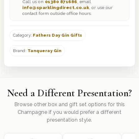
Call us on
01380 871686
, email
info@sparklingdirect.co.uk
, or use our
contact form outside office hours.
Category:
Fathers Day Gin Gifts
Brand:
Tanqueray Gin
Need a Different Presentation?
Browse other box and gift set options for this
Champagne if you would prefer a different
presentation style.