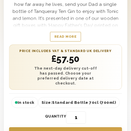
how far away he lives, send your Dad a single
bottle of Tanqueray Ten Gin to enjoy with Tonic
and lemon. It’s presented in one of our wooden
gift boxes with ‘Happy Father’s Day’ printed on
the lid and is protected with wood wool lining for
READ MORE
safe transit. Plus, personalise this gift with a
heartfelt message and add an optional Father’s
PRICE INCLUDES VAT & STANDARD UK DELIVERY
Day balloon during checkout for that extra touch.
£
57.50
Next day or selected date delivery is available to
any address in the UK. It’s the perfect gift to make
The next-day delivery cut-off
has passed. Choose your
him feel like the luckiest Dad in the world.
preferred delivery date at
checkout.
In stock
Size:
Standard Bottle 70cl (700ml)
QUANTITY