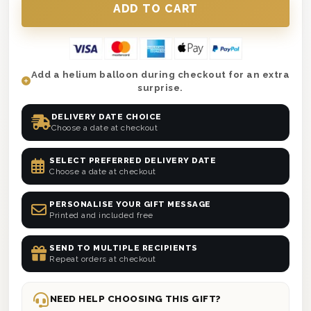
Add a helium balloon during checkout for an extra
surprise.
DELIVERY DATE CHOICE
Choose a date at checkout
SELECT PREFERRED DELIVERY DATE
Choose a date at checkout
PERSONALISE YOUR GIFT MESSAGE
Printed and included free
SEND TO MULTIPLE RECIPIENTS
Repeat orders at checkout
NEED HELP CHOOSING THIS GIFT?