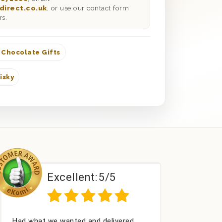
direct.co.uk
, or use our contact form
rs.
 Chocolate Gifts
isky
/5
Excellent:
5/5
elivered
Perfect service