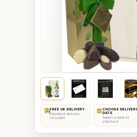
FREE UK DELIVERY
CHOOSE DELIVER
DATE
Standard delivery
Select a date at
included
checkout