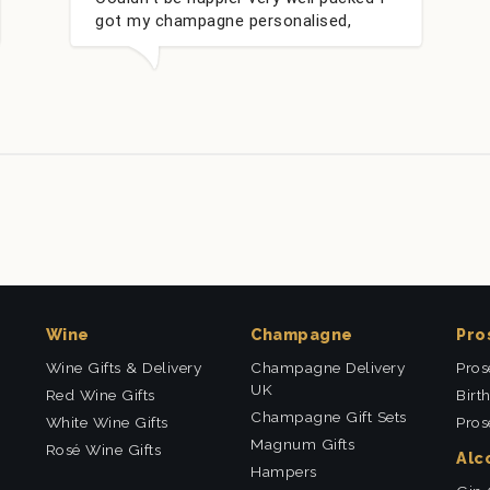
 personalised,
within 24 hours. Thank yo
my nieces Bithday. I
uying from this
Wine
Champagne
Pro
Wine Gifts & Delivery
Champagne Delivery
Pros
UK
Red Wine Gifts
Birt
Champagne Gift Sets
White Wine Gifts
Pros
Magnum Gifts
Rosé Wine Gifts
Alc
Hampers