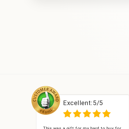
Excellent:
5/5
Excel
a gift for my hard to buy for
Couldn't be happie