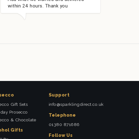
u
secco
Support
ecco Gift Sets
info@sparklingdirect.co.uk
hday Prosecco
Telephone
ecco & Chocolate
01380 871686
ohol Gifts
Follow Us