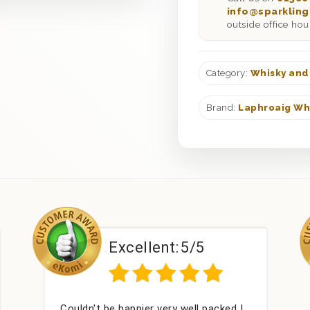
info@sparkling
outside office hou
Category:
Whisky and
Brand:
Laphroaig Wh
lent:
5/5
Excellent:
5
r very well packed I
Had what we wanted and d