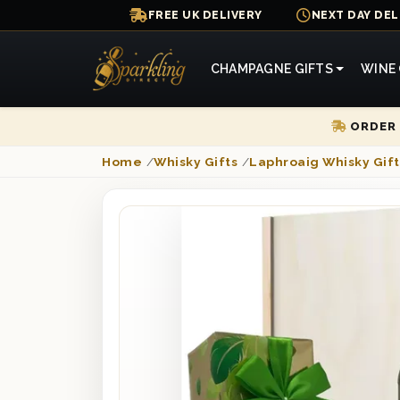
FREE UK DELIVERY
NEXT DAY DEL
CHAMPAGNE GIFTS
WINE 
ORDER 
Home
/
Whisky Gifts
/
Laphroaig Whisky Gift