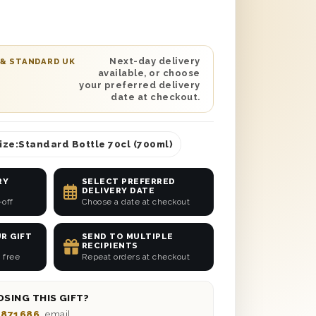
ngle Malt Scotch Whisky and a 250g box
chocolates, this unique and gorgeous
nted in a solid wooden gift box lined
sure secure delivery to any location
Next-day delivery
 & STANDARD UK
available, or choose
 this gift set with a heartfelt message
your preferred delivery
 to anyone from your sibling to your
date at checkout.
confidence.
ize:
Standard Bottle 70cl (700ml)
RY
SELECT PREFERRED
DELIVERY DATE
-off
Choose a date at checkout
R GIFT
SEND TO MULTIPLE
RECIPIENTS
 free
Repeat orders at checkout
SING THIS GIFT?
 871686
, email