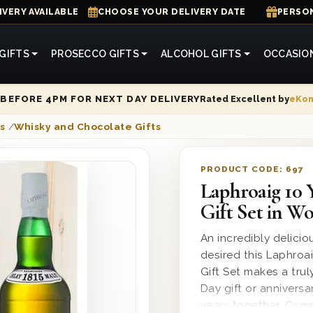
IVERY AVAILABLE
CHOOSE YOUR DELIVERY DATE
PERSON
GIFTS
PROSECCO GIFTS
ALCOHOL GIFTS
OCCASIO
Rated Excellent by
eKo
BEFORE 4PM FOR NEXT DAY DELIVERY
s
/
Whisky and Chocolate Gifts
PRODUCT CODE:
697
Laphroaig 10 
Gift Set in W
An incredibly delicio
desired this Laphro
Gift Set makes a trul
Day gift or anniversa
years together. Comp