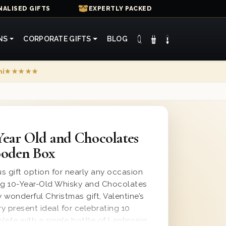
ALISED GIFTS
EXPERTLY PACKED
NS
CORPORATE GIFTS
BLOG
mi
★★★★★
Year Old and Chocolates
ooden Box
us gift option for nearly any occasion
aig 10-Year-Old Whisky and Chocolates
y wonderful Christmas gift, Valentine’s
ry present ideal for celebrating 10
lete with a single bottle of Laphroaig