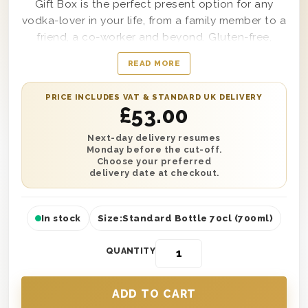
Gift Box is the perfect present option for any
vodka-lover in your life, from a family member to a
friend, a co-worker and beyond. Gluten-free,
distilled from French grapes and produced in the
READ MORE
Cognac region of France via a cold fermentation
process; the single bottle of Ciroc Ultra-Premium
PRICE INCLUDES VAT & STANDARD UK DELIVERY
Vodka housed within this gift box is great to
£
53.00
enjoy straight as a shot or poured into a mixed
drink if desired. Presented in a wooden gift box
Next-day delivery resumes
Monday before the cut-off.
for secure delivery to any location, this gift box
Choose your preferred
can also come with a personal message from you
delivery date at checkout.
included along with it as well.
In stock
Size:
Standard Bottle 70cl (700ml)
QUANTITY