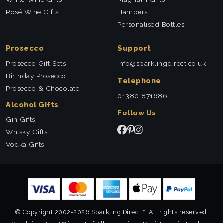
Rosé Wine Gifts
Hampers
Personalised Bottles
Prosecco
Support
Prosecco Gift Sets
info@sparklingdirect.co.uk
Birthday Prosecco
Telephone
Prosecco & Chocolate
01380 871686
Alcohol Gifts
Follow Us
Gin Gifts
Whisky Gifts
Vodka Gifts
© Copyright 2002-2026 Sparkling Direct™. All rights reserved.