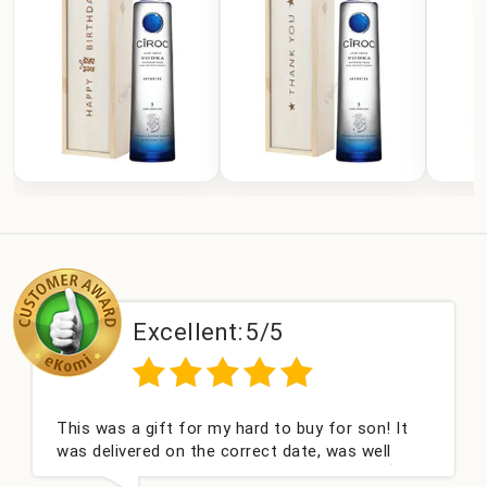
Excellent:
5/5
This was a gift for my hard to buy for son! It
was delivered on the correct date, was well
packed and very well received. Thank you x💐