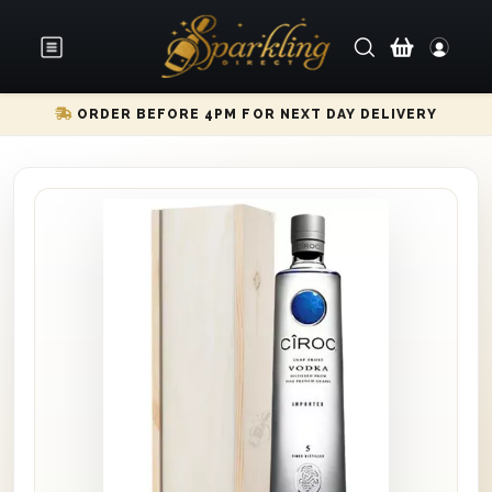
ORDER BEFORE 4PM FOR NEXT DAY DELIVERY