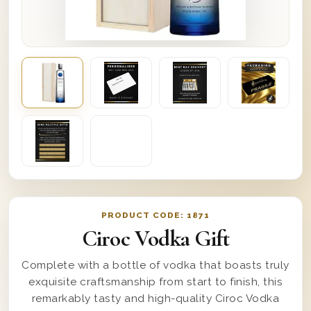
PRODUCT CODE:
1871
Ciroc Vodka Gift
Complete with a bottle of vodka that boasts truly
exquisite craftsmanship from start to finish, this
remarkably tasty and high-quality Ciroc Vodka