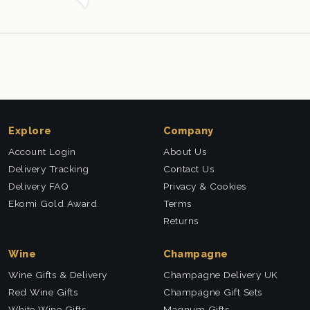
Explore
Company
Account Login
About Us
Delivery Tracking
Contact Us
Delivery FAQ
Privacy & Cookies
Ekomi Gold Award
Terms
Returns
Wine
Champagne
Wine Gifts & Delivery
Champagne Delivery UK
Red Wine Gifts
Champagne Gift Sets
White Wine Gifts
Magnum Gifts