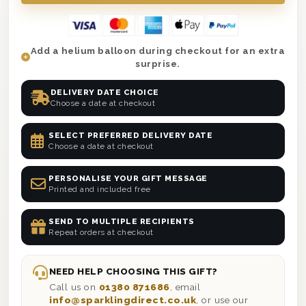
Add a helium balloon during checkout for an extra
surprise.
DELIVERY DATE CHOICE
Choose a date at checkout
SELECT PREFERRED DELIVERY DATE
Choose a date at checkout
PERSONALISE YOUR GIFT MESSAGE
Printed and included free
SEND TO MULTIPLE RECIPIENTS
Repeat orders at checkout
NEED HELP CHOOSING THIS GIFT?
Call us on
01380 871686
, email
info@sparklingdirect.co.uk
, or use our