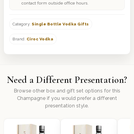
contact form outside office hours.
Category:
Single Bottle Vodka Gifts
Brand:
Ciroc Vodka
Need a Different Presentation?
Browse other box and gift set options for this
Champagne if you would prefer a different
presentation style.