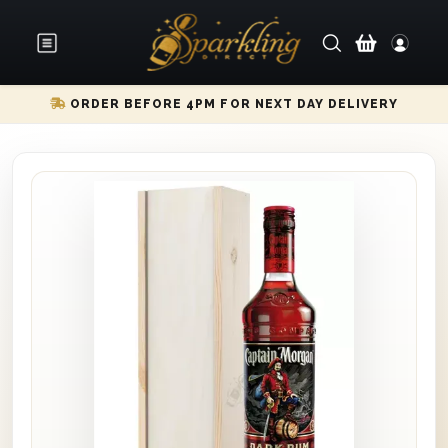
ORDER BEFORE 4PM FOR NEXT DAY DELIVERY