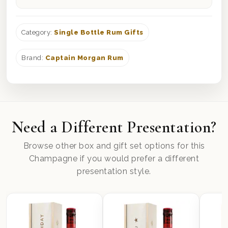
Category:
Single Bottle Rum Gifts
Brand:
Captain Morgan Rum
Need a Different Presentation?
Browse other box and gift set options for this
Champagne if you would prefer a different
presentation style.