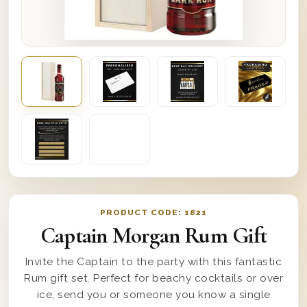
PRODUCT CODE:
1821
Captain Morgan Rum Gift
Invite the Captain to the party with this fantastic
Rum gift set. Perfect for beachy cocktails or over
ice, send you or someone you know a single