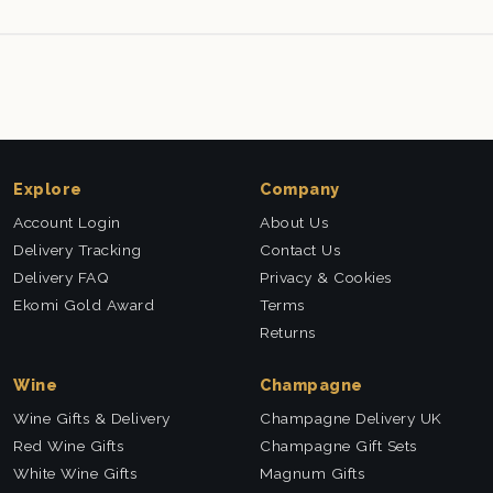
Explore
Company
Account Login
About Us
Delivery Tracking
Contact Us
Delivery FAQ
Privacy & Cookies
Ekomi Gold Award
Terms
Returns
Wine
Champagne
Wine Gifts & Delivery
Champagne Delivery UK
Red Wine Gifts
Champagne Gift Sets
White Wine Gifts
Magnum Gifts