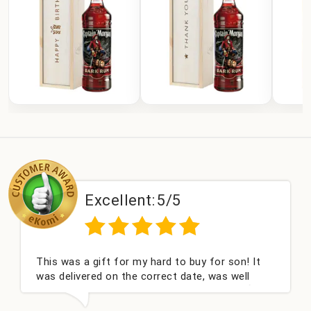
Excellent:
5/5
This was a gift for my hard to buy for son! It
Coul
was delivered on the correct date, was well
cha
packed and very well received. Thank you x💐
niec
this