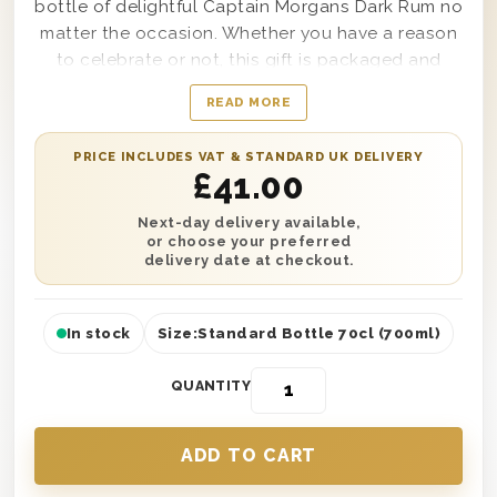
bottle of delightful Captain Morgans Dark Rum no
matter the occasion. Whether you have a reason
to celebrate or not, this gift is packaged and
presented in one of our wooden gift boxes and is
READ MORE
protected with wood wool to ensure safe
delivery. You can also add a personalised
PRICE INCLUDES VAT & STANDARD UK DELIVERY
message if you’re sending this as a gift to
£
41.00
someone else. Delivery is available either the next
day or on a selected date anywhere in the UK,
Next-day delivery available,
or choose your preferred
making it the perfect treat no matter where you
delivery date at checkout.
are.
In stock
Size:
Standard Bottle 70cl (700ml)
QUANTITY