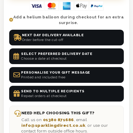
Add a helium balloon during checkout for an extra
surprise.
NEXT DAY DELIVERY AVAILABLE
Order before the cut-off
SELECT PREFERRED DELIVERY DATE
Choose a date at checkout
PERSONALISE YOUR GIFT MESSAGE
Printed and included free
SEND TO MULTIPLE RECIPIENTS
Repeat orders at checkout
NEED HELP CHOOSING THIS GIFT?
Call us on
01380 871686
, email
info@sparklingdirect.co.uk
, or use our
contact form outside office hours.