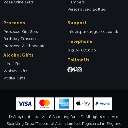
Rosé Wine Gifts
Hampers
Personalised Bottles
Prosecco
Support
Prosecco Gift Sets
info@sparklingdirect.co.uk
Birthday Prosecco
Telephone
Prosecco & Chocolate
01380 871686
Alcohol Gifts
Follow Us
Gin Gifts
Whisky Gifts
Vodka Gifts
© Copyright 2002-2026 Sparkling Direct™. All rights reserved.
Sparkling Direct™ is part of Allum Limited. Registered in England