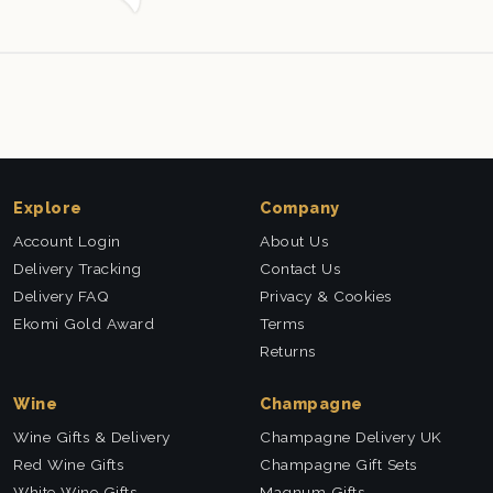
Explore
Company
Account Login
About Us
Delivery Tracking
Contact Us
Delivery FAQ
Privacy & Cookies
Ekomi Gold Award
Terms
Returns
Wine
Champagne
Wine Gifts & Delivery
Champagne Delivery UK
Red Wine Gifts
Champagne Gift Sets
White Wine Gifts
Magnum Gifts