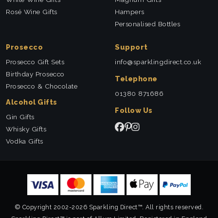
Rosé Wine Gifts
Hampers
Personalised Bottles
Prosecco
Support
Prosecco Gift Sets
info@sparklingdirect.co.uk
Birthday Prosecco
Telephone
Prosecco & Chocolate
01380 871686
Alcohol Gifts
Follow Us
Gin Gifts
Whisky Gifts
Vodka Gifts
© Copyright 2002-2026 Sparkling Direct™. All rights reserved.