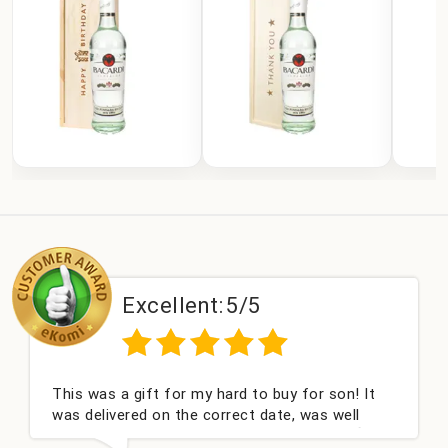
Excellent:
5/5
This was a gift for my hard to buy for son! It
was delivered on the correct date, was well
packed and very well received. Thank you x💐