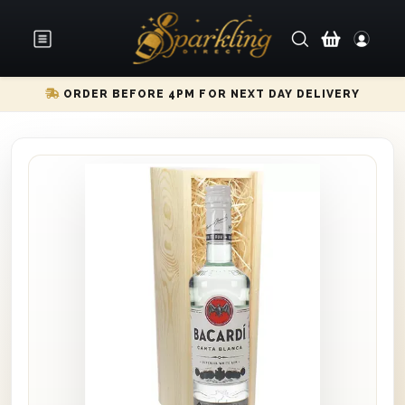
ORDER BEFORE 4PM FOR NEXT DAY DELIVERY