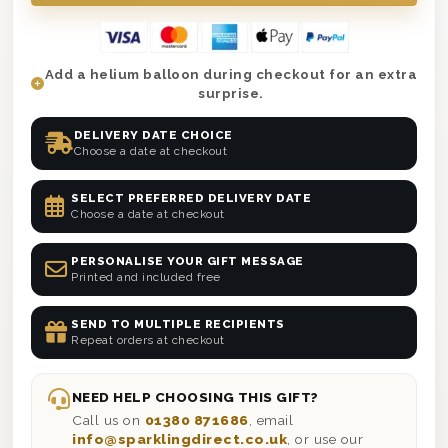
Add a helium balloon during checkout for an extra
surprise.
DELIVERY DATE CHOICE
Choose a date at checkout
SELECT PREFERRED DELIVERY DATE
Choose a date at checkout
PERSONALISE YOUR GIFT MESSAGE
Printed and included free
SEND TO MULTIPLE RECIPIENTS
Repeat orders at checkout
NEED HELP CHOOSING THIS GIFT?
Call us on
01380 871686
, email
info@sparklingdirect.co.uk
, or use our