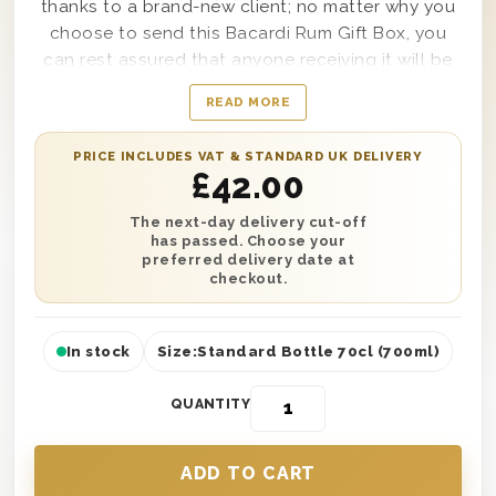
thanks to a brand-new client; no matter why you
choose to send this Bacardi Rum Gift Box, you
can rest assured that anyone receiving it will be
truly thankful to enjoy such an amazing gift from
READ MORE
top to bottom. Delivered in a solid wooden gift
box lined with wood wool and ideal for any
PRICE INCLUDES VAT & STANDARD UK DELIVERY
occasion any time of the year, this chic and
£
42.00
elegant gift set comes with a single bottle of
Bacardi Carta Blanca Rum. It can also include a
The next-day delivery cut-off
has passed. Choose your
personal message from you along with it if
preferred delivery date at
desired.
checkout.
In stock
Size:
Standard Bottle 70cl (700ml)
QUANTITY