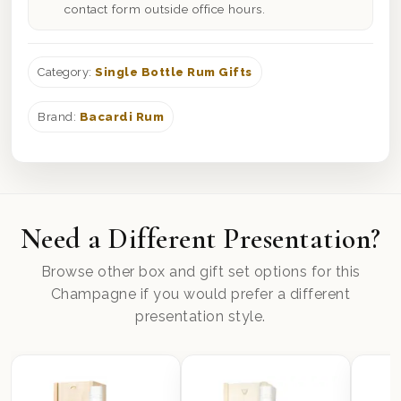
contact form outside office hours.
Category:
Single Bottle Rum Gifts
Brand:
Bacardi Rum
Need a Different Presentation?
Browse other box and gift set options for this
Champagne if you would prefer a different
presentation style.