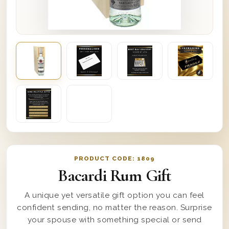
PRODUCT CODE:
1809
Bacardi Rum Gift
A unique yet versatile gift option you can feel
confident sending, no matter the reason. Surprise
your spouse with something special or send