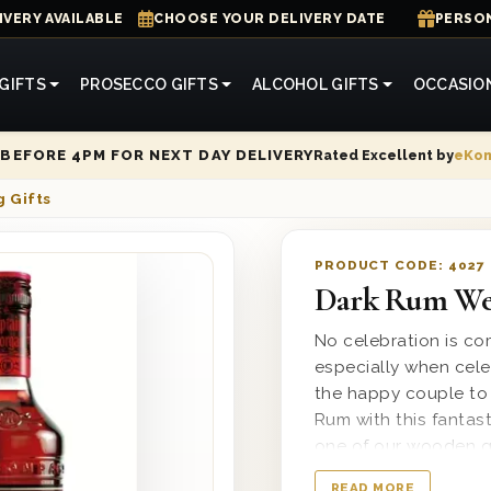
IVERY AVAILABLE
CHOOSE YOUR DELIVERY DATE
PERSON
GIFTS
PROSECCO GIFTS
ALCOHOL GIFTS
OCCASIO
Rated Excellent by
eKo
BEFORE 4PM FOR NEXT DAY DELIVERY
 Gifts
PRODUCT CODE:
4027
Dark Rum We
No celebration is c
especially when cele
the happy couple to 
Rum with this fantast
one of our wooden g
printed on the lid a
READ MORE