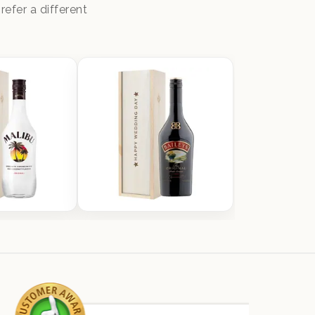
efer a different