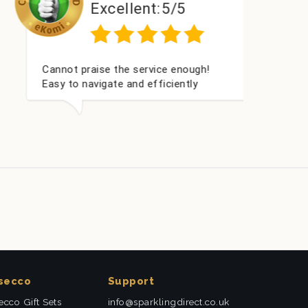
Excellent:
5/5
Cannot praise the service enough!
I’ve 
Easy to navigate and efficiently
times
delivered. Really helped us give our
them
friend a nice surprise on his
deliv
graduation day!
secco
Support
ecco Gift Sets
info@sparklingdirect.co.uk