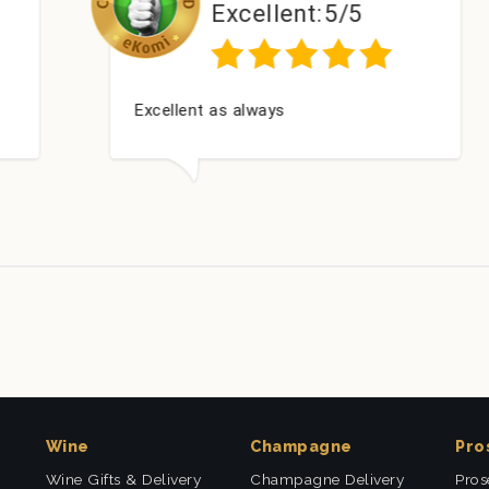
Excellent:
5/5
Excellent as always
Wine
Champagne
Pro
Wine Gifts & Delivery
Champagne Delivery
Pros