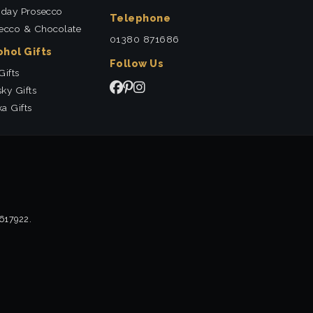
hday Prosecco
Telephone
ecco & Chocolate
01380 871686
ohol Gifts
Follow Us
Gifts
ky Gifts
a Gifts
2617922.