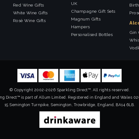
UK
Red Wine Gifts
Birt
Champagne Gift Sets
White Wine Gifts
Pros
Magnum Gifts
Rosé Wine Gifts
Alc
Hampers
Gin 
Personalised Bottles
Whis
Vodk
© Copyright 2002-2026 Sparkling Direct™. All rights reserved.
ng Direct™ is part of Allum Limited. Registered in England and Wales 0
15 Semington Turnpike, Semington, Trowbridge, England, BA14 6LB.