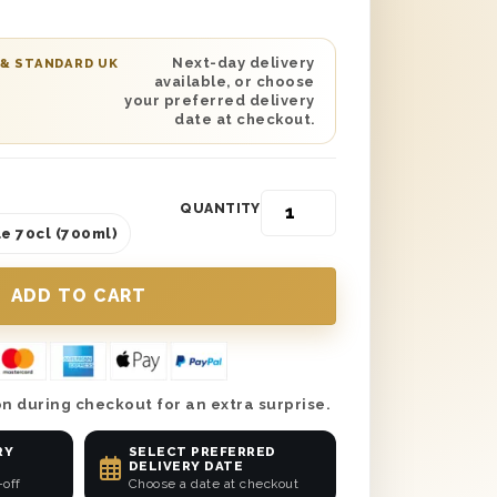
so add a personalised message to let
uch a wonderful gift. Plus, get it
next day or on a selected date of your
Next-day delivery
 & STANDARD UK
available, or choose
hey’re about to or already have tied the
your preferred delivery
rate the right way.
date at checkout.
QUANTITY
e 70cl (700ml)
n during checkout for an extra surprise.
RY
SELECT PREFERRED
DELIVERY DATE
-off
Choose a date at checkout