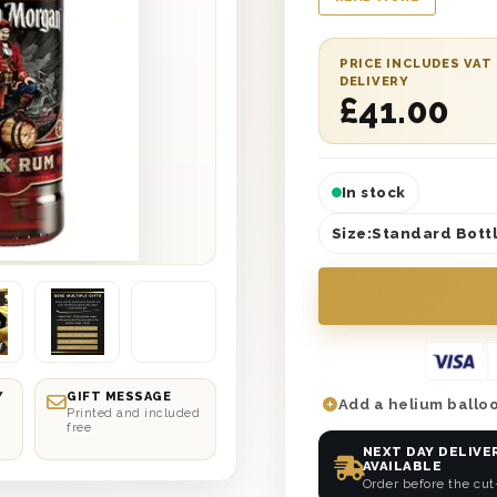
delivery. You can al
them know who sent s
delivered either the 
PRICE INCLUDES VAT
DELIVERY
choice. So whether t
£
41.00
knot, help them celeb
In stock
Size:
Standard Bottl
Y
GIFT MESSAGE
Add a helium balloo
Printed and included
free
NEXT DAY DELIVE
AVAILABLE
Order before the cut