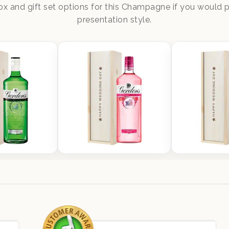
x and gift set options for this Champagne if you would pr
presentation style.