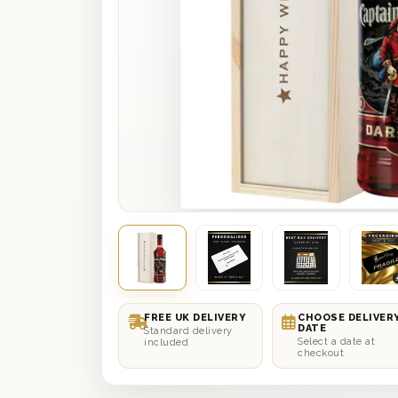
FREE UK DELIVERY
CHOOSE DELIVER
DATE
Standard delivery
Select a date at
included
checkout