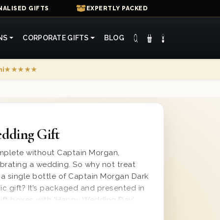
ALISED GIFTS
EXPERTLY PACKED
NS
CORPORATE GIFTS
BLOG
mi
★★★★★
dding Gift
omplete without Captain Morgan,
brating a wedding. So why not treat
a single bottle of Captain Morgan Dark
ic gift? It’s packaged and presented in
ift boxes with ‘Happy Wedding Day’
nd protected with wood wool for safe