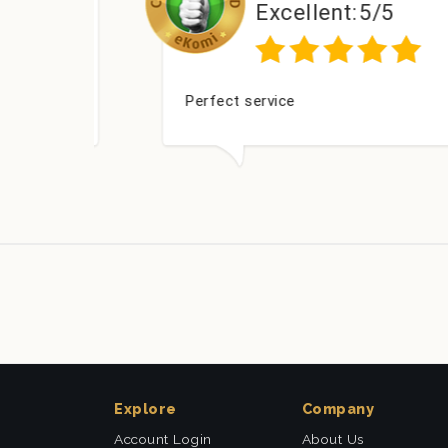
Excellent:
5/5
ed
Perfect service
Explore
Company
Account Login
About Us