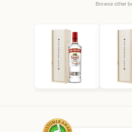
Browse other bo