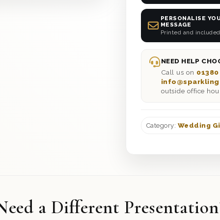
PERSONALISE YOU
MESSAGE
Printed and included
NEED HELP CHOO
Call us on
01380
info@sparkling
outside office hou
Category:
Wedding Gi
Need a Different Presentation