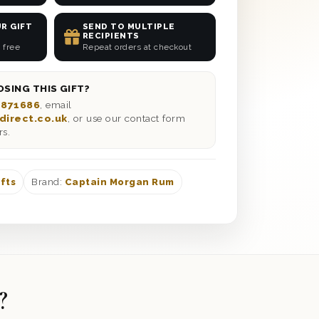
R GIFT
SEND TO MULTIPLE
RECIPIENTS
 free
Repeat orders at checkout
SING THIS GIFT?
 871686
, email
direct.co.uk
, or use our contact form
rs.
fts
Brand:
Captain Morgan Rum
?