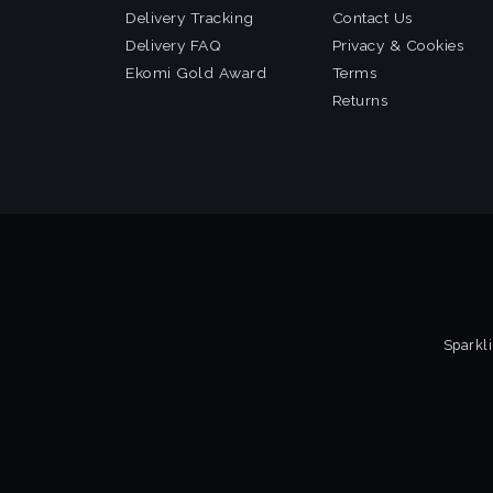
Delivery Tracking
Contact Us
Delivery FAQ
Privacy & Cookies
Ekomi Gold Award
Terms
Returns
Sparkli