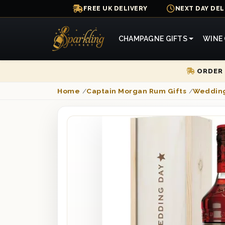
FREE UK DELIVERY
NEXT DAY DEL
CHAMPAGNE GIFTS
WINE 
ORDER 
Home
/
Captain Morgan Rum Gifts
/
Wedding