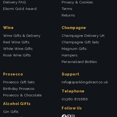
Delivery FAQ
Privacy & Cookies
Ekomi Gold Award
Terms
Returns
Wine
Champagne
Wine Gifts & Delivery
Champagne Delivery UK
Red Wine Gifts
Champagne Gift Sets
White Wine Gifts
Magnum Gifts
Rosé Wine Gifts
Hampers
Personalised Bottles
Prosecco
Support
Prosecco Gift Sets
info@sparklingdirect.co.uk
Birthday Prosecco
Telephone
Prosecco & Chocolate
01380 871686
Alcohol Gifts
Follow Us
Gin Gifts