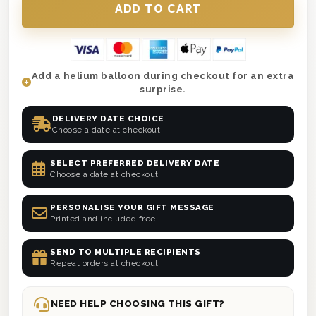
anniversaries and thank-yous.
🚚
Fast UK Delivery
– Next day or selected
date with a personalised message.
Add a helium balloon during checkout for an extra
surprise.
DELIVERY DATE CHOICE
Choose a date at checkout
SELECT PREFERRED DELIVERY DATE
Choose a date at checkout
PERSONALISE YOUR GIFT MESSAGE
Printed and included free
SEND TO MULTIPLE RECIPIENTS
Repeat orders at checkout
NEED HELP CHOOSING THIS GIFT?