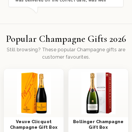
well received. Thank you x💐
nieces Bithday. I lo
this company again.
Popular Champagne Gifts 2026
Still browsing? These popular Champagne gifts are
customer favourites.
Veuve Clicquot
Bollinger Champagne
Champagne Gift Box
Gift Box