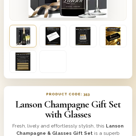
PRODUCT CODE:
353
Lanson Champagne Gift Set
with Glasses
Fresh, lively and effortlessly stylish, this
Lanson
Champagne & Glasses Gift Set
is a superb