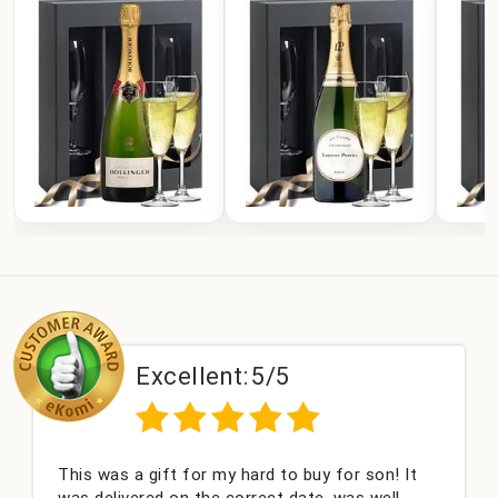
lent:
5/5
Excelle
or my hard to buy for son! It
Couldn't be happier 
 the correct date, was well
champagne personali