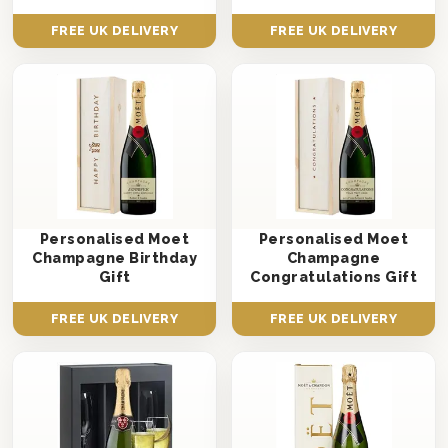
FREE UK DELIVERY
FREE UK DELIVERY
Personalised Moet
Personalised Moet
Champagne Birthday
Champagne
Gift
Congratulations Gift
FREE UK DELIVERY
FREE UK DELIVERY