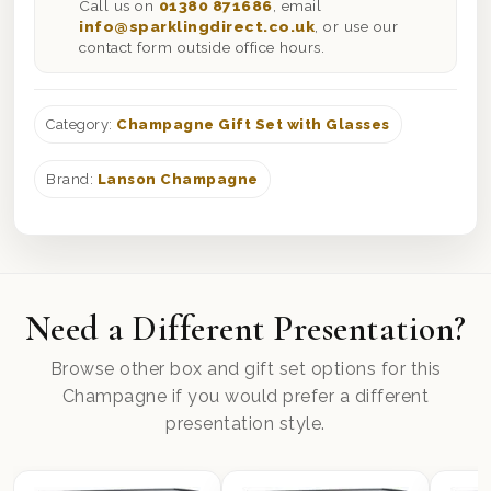
Call us on
01380 871686
, email
info@sparklingdirect.co.uk
, or use our
contact form outside office hours.
Category:
Champagne Gift Set with Glasses
Brand:
Lanson Champagne
Need a Different Presentation?
Browse other box and gift set options for this
Champagne if you would prefer a different
presentation style.