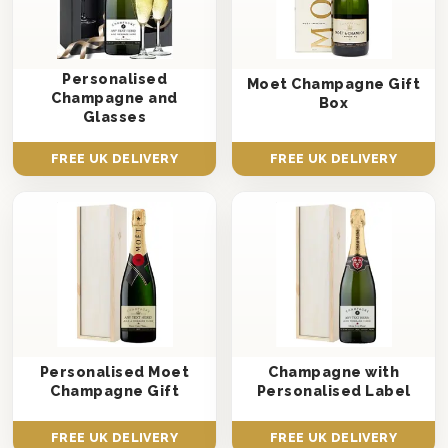
Personalised
Moet Champagne Gift
Champagne and
Box
Glasses
FREE UK DELIVERY
FREE UK DELIVERY
Personalised Moet
Champagne with
Champagne Gift
Personalised Label
FREE UK DELIVERY
FREE UK DELIVERY