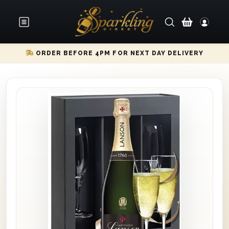
ORDER BEFORE 4PM FOR NEXT DAY DELIVERY