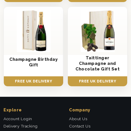
Taittinger
Champagne Birthday
Champagne and
Gift
Chocolate Gift Set
FREE UK DELIVERY
FREE UK DELIVERY
Explore
Company
Account Login
About Us
Delivery Tracking
Contact Us