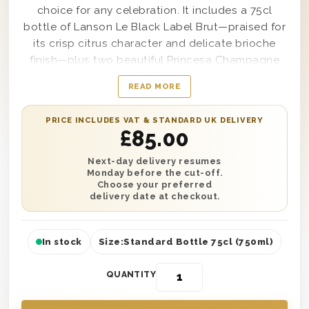
choice for any celebration. It includes a 75cl
bottle of Lanson Le Black Label Brut—praised for
its crisp citrus character and delicate brioche
finish—plus two beautiful Princesa Champagne
flutes, presented in a sophisticated dark grey
READ MORE
textured magnetic box.
Perfect for sending congratulations, thanks or
PRICE INCLUDES VAT & STANDARD UK DELIVERY
£
85.00
best wishes, this gift arrives ready to enjoy. Add
your personalised message and select next day
Next-day delivery resumes
or nominated date delivery across the UK.
Monday before the cut-off.
Choose your preferred
delivery date at checkout.
🥂
Vibrant Brut
– 75cl Lanson Le Black Label
Brut with fresh, zesty notes.
✨
Elegant Flutes
– Two Princesa
In stock
Size:
Standard Bottle 75cl (750ml)
Champagne glasses for an instant toast.
🎀
Luxury Finish
– Presented in a dark grey
QUANTITY
textured magnetic box.
🎉
Versatile Gifting
– Perfect for birthdays,