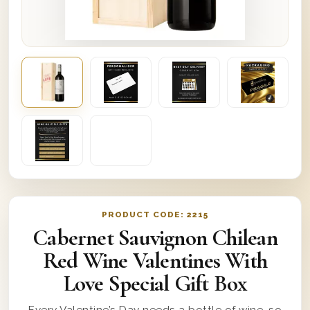
PRODUCT CODE:
2215
Cabernet Sauvignon Chilean
Red Wine Valentines With
Love Special Gift Box