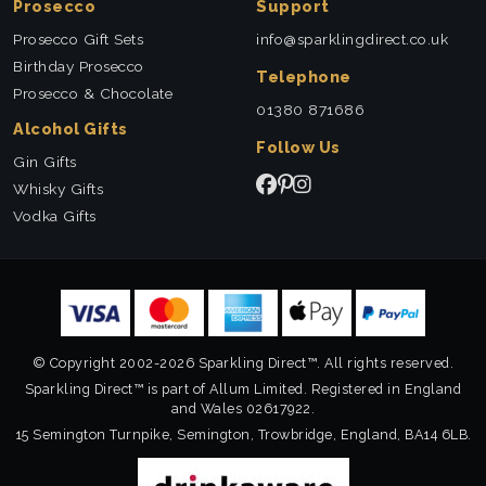
Prosecco
Support
Prosecco Gift Sets
info@sparklingdirect.co.uk
Birthday Prosecco
Telephone
Prosecco & Chocolate
01380 871686
Alcohol Gifts
Follow Us
Gin Gifts
Whisky Gifts
Vodka Gifts
© Copyright 2002-2026 Sparkling Direct™. All rights reserved.
Sparkling Direct™ is part of Allum Limited. Registered in England
and Wales 02617922.
15 Semington Turnpike, Semington, Trowbridge, England, BA14 6LB.