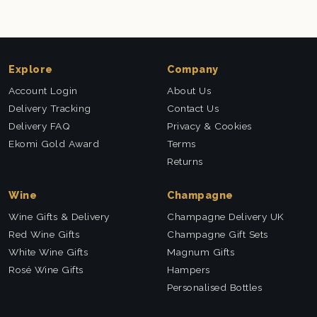
Explore
Company
Account Login
About Us
Delivery Tracking
Contact Us
Delivery FAQ
Privacy & Cookies
Ekomi Gold Award
Terms
Returns
Wine
Champagne
Wine Gifts & Delivery
Champagne Delivery UK
Red Wine Gifts
Champagne Gift Sets
White Wine Gifts
Magnum Gifts
Rosé Wine Gifts
Hampers
Personalised Bottles