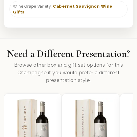
Wine Grape Variety:
Cabernet Sauvignon Wine
Gifts
Need a Different Presentation?
Browse other box and gift set options for this
Champagne if you would prefer a different
presentation style.