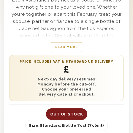
Every Valentine’s Day needs a bottle of wine, so
why not gift one to your loved one. Whether
you’re together or apart this February, treat your
spouse, partner or fiancee to a single bottle of
Cabernet Sauvignon from the Los Espinos
vineyard in the Central Valley of Chile. It’s
beautifully presented in one of our wooden gift
READ MORE
boxes with ‘With Love’ printed on the lid and is
protected with wood wool. Complete this gift
PRICE INCLUDES VAT & STANDARD UK DELIVERY
with a written gift message and have it delivered
£
anywhere in the UK with next day or selected
date delivery. It’s the perfect gift to complete any
Next-day delivery resumes
Monday before the cut-off.
romantic Valentine’s Day celebrations.
Choose your preferred
delivery date at checkout.
OUT OF STOCK
Size:
Standard Bottle 75cl (750ml)