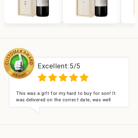
Excellent:
5/5
 was a gift for my hard to buy for son! It
Couldn't
delivered on the correct date, was well
champag
ed and very well received. Thank you x💐
nieces B
this co