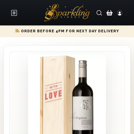
ORDER BEFORE 4PM FOR NEXT DAY DELIVERY