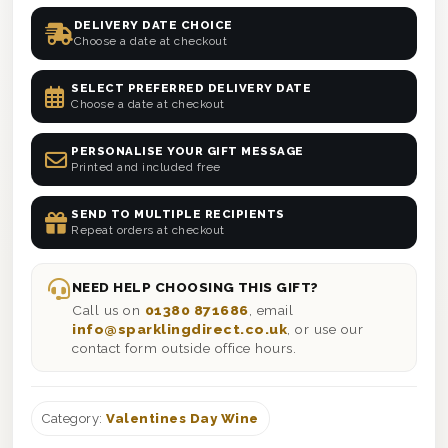
DELIVERY DATE CHOICE
Choose a date at checkout
SELECT PREFERRED DELIVERY DATE
Choose a date at checkout
PERSONALISE YOUR GIFT MESSAGE
Printed and included free
SEND TO MULTIPLE RECIPIENTS
Repeat orders at checkout
NEED HELP CHOOSING THIS GIFT?
Call us on
01380 871686
, email
info@sparklingdirect.co.uk
, or use our
contact form outside office hours.
Category:
Valentines Day Wine