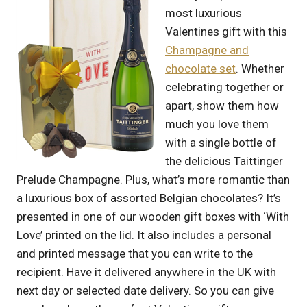
most luxurious
Valentines gift with this
Champagne and
chocolate set
. Whether
celebrating together or
apart, show them how
much you love them
with a single bottle of
the delicious Taittinger
Prelude Champagne. Plus, what’s more romantic than
a luxurious box of assorted Belgian chocolates? It’s
presented in one of our wooden gift boxes with ‘With
Love’ printed on the lid. It also includes a personal
and printed message that you can write to the
recipient. Have it delivered anywhere in the UK with
next day or selected date delivery. So you can give