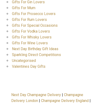
Gifts For Gin Lovers
Gifts For Mum
Gifts For Prosecco Lovers
Gifts For Rum Lovers
Gifts For Special Occasions
Gifts For Vodka Lovers
Gifts For Whisky Lovers
Gifts For Wine Lovers
Next Day Birthday Gift Ideas
Sparkling Direct Competitions
Uncategorised
Valentines Day Gifts
Next Day Champagne Delivery
|
Champagne
Delivery London
|
Champagne Delivery England
|