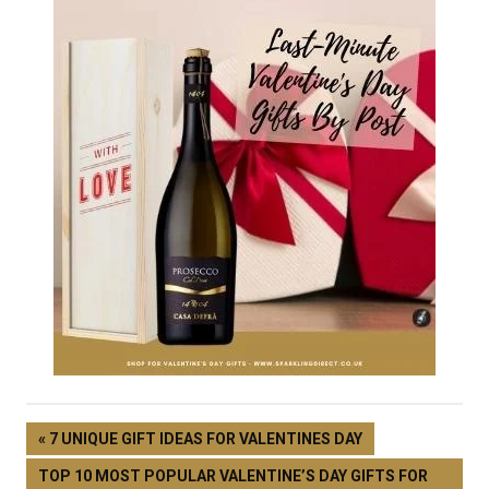
7 UNIQUE GIFT IDEAS FOR VALENTINES DAY
TOP 10 MOST POPULAR VALENTINE’S DAY GIFTS FOR