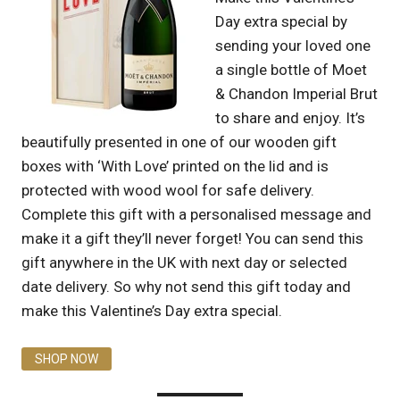
Day extra special by
sending your loved one
a single bottle of Moet
& Chandon Imperial Brut
to share and enjoy. It’s
beautifully presented in one of our wooden gift
boxes with ‘With Love’ printed on the lid and is
protected with wood wool for safe delivery.
Complete this gift with a personalised message and
make it a gift they’ll never forget! You can send this
gift anywhere in the UK with next day or selected
date delivery. So why not send this gift today and
make this Valentine’s Day extra special.
SHOP NOW