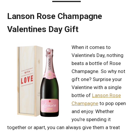
Lanson Rose Champagne
Valentines Day Gift
When it comes to
Valentine’s Day, nothing
beats a bottle of Rose
Champagne. So why not
gift one? Surprise your
Valentine with a single
bottle of
Lanson Rose
Champagne
to pop open
and enjoy. Whether
you’re spending it
together or apart, you can always give them a treat