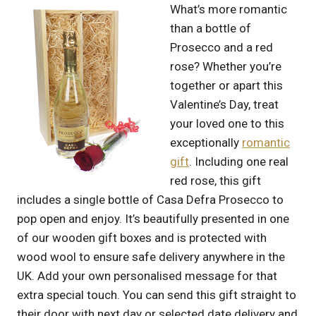
What’s more romantic
than a bottle of
Prosecco and a red
rose? Whether you’re
together or apart this
Valentine’s Day, treat
your loved one to this
exceptionally
romantic
gift
. Including one real
red rose, this gift
includes a single bottle of Casa Defra Prosecco to
pop open and enjoy. It’s beautifully presented in one
of our wooden gift boxes and is protected with
wood wool to ensure safe delivery anywhere in the
UK. Add your own personalised message for that
extra special touch. You can send this gift straight to
their door with next day or selected date delivery and