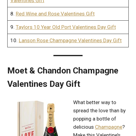
Valentines Gift
8.
Red Wine and Rose Valentines Gift
9.
Taylors 10 Year Old Port Valentines Day Gift
10.
Lanson Rose Champagne Valentines Day Gift
Moet & Chandon Champagne
Valentines Day Gift
What better way to
spread the love than by
popping a bottle of
delicious
Champagne
?
Make this Valentine’s