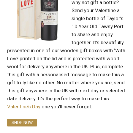
why not gift a bottle?
Send your Valentine a
single bottle of Taylor’s
10 Year Old Tawny Port
to share and enjoy
together. It’s beautifully
presented in one of our wooden gift boxes with ‘With
Love’ printed on the lid and is protected with wood
wool for delivery anywhere in the UK. Plus, complete
this gift with a personalised message to make this a
gift truly like no other. No matter where you are, send
this gift anywhere in the UK with next day or selected
date delivery. It’s the perfect way to make this
Valentine’s Day
one you’ll never forget.
SHOP NOW