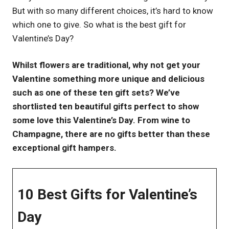
But with so many different choices, it’s hard to know
UK
which one to give. So what is the best gift for
Valentine’s Day?
Whilst flowers are traditional, why not get your
Valentine something more unique and delicious
such as one of these ten gift sets? We’ve
shortlisted ten beautiful gifts perfect to show
some love this Valentine’s Day. From wine to
Champagne, there are no gifts better than these
exceptional gift hampers.
10 Best Gifts for Valentine’s
Day