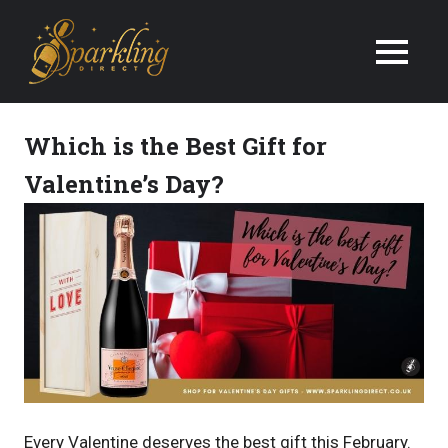
We
Deliver
Champagne
Which is the Best Gift for
&
Valentine’s Day?
Wine
Gifts
Next
Day
in
the
Every Valentine deserves the best gift this February.