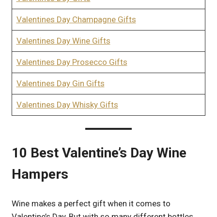
Valentines Day Champagne Gifts
Valentines Day Wine Gifts
Valentines Day Prosecco Gifts
Valentines Day Gin Gifts
Valentines Day Whisky Gifts
10 Best Valentine’s Day Wine
Hampers
Wine makes a perfect gift when it comes to
Valentine’s Day, But with so many different bottles,