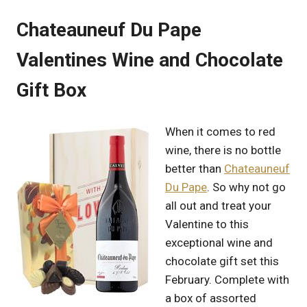
Chateauneuf Du Pape
Valentines Wine and Chocolate
Gift Box
When it comes to red
wine, there is no bottle
better than
Chateauneuf
Du Pape
. So why not go
all out and treat your
Valentine to this
exceptional wine and
chocolate gift set this
February. Complete with
a box of assorted