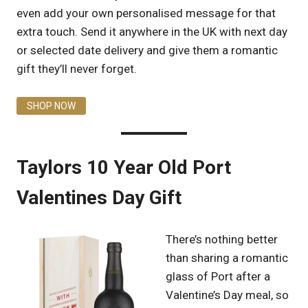
even add your own personalised message for that
extra touch. Send it anywhere in the UK with next day
or selected date delivery and give them a romantic
gift they’ll never forget.
SHOP NOW
Taylors 10 Year Old Port
Valentines Day Gift
There’s nothing better
than sharing a romantic
glass of Port after a
Valentine’s Day meal, so