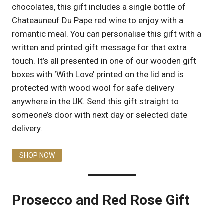
chocolates, this gift includes a single bottle of
Chateauneuf Du Pape red wine to enjoy with a
romantic meal. You can personalise this gift with a
written and printed gift message for that extra
touch. It’s all presented in one of our wooden gift
boxes with ‘With Love’ printed on the lid and is
protected with wood wool for safe delivery
anywhere in the UK. Send this gift straight to
someone’s door with next day or selected date
delivery.
SHOP NOW
Prosecco and Red Rose Gift