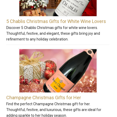
5 Chablis Christmas Gifts for White Wine Lovers
Discover 5 Chablis Christmas gifts for white wine lovers.
Thoughtful, festive, and elegant, these gifts bring joy and
refinement to any holiday celebration.
Champagne Christmas Gifts for Her
Find the perfect Champagne Christmas gift for her.
Thoughtful, festive, and luxurious, these gifts are ideal for
adding sparkle to her holiday season.