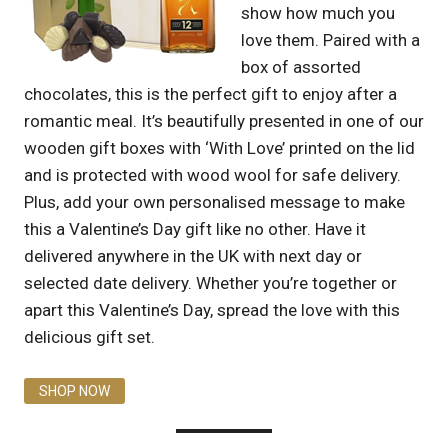
show how much you
love them. Paired with a
box of assorted
chocolates, this is the perfect gift to enjoy after a
romantic meal. It’s beautifully presented in one of our
wooden gift boxes with ‘With Love’ printed on the lid
and is protected with wood wool for safe delivery.
Plus, add your own personalised message to make
this a Valentine’s Day gift like no other. Have it
delivered anywhere in the UK with next day or
selected date delivery. Whether you’re together or
apart this Valentine’s Day, spread the love with this
delicious gift set.
SHOP NOW