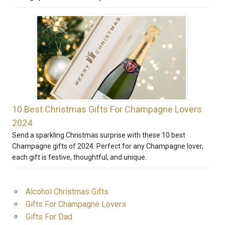
10 Best Christmas Gifts For Champagne Lovers
2024
Send a sparkling Christmas surprise with these 10 best
Champagne gifts of 2024. Perfect for any Champagne lover,
each gift is festive, thoughtful, and unique.
Alcohol Christmas Gifts
Gifts For Champagne Lovers
Gifts For Dad