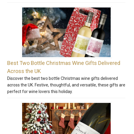
Best Two Bottle Christmas Wine Gifts Delivered
Across the UK
Discover the best two bottle Christmas wine gifts delivered
across the UK. Festive, thoughtful, and versatile, these gifts are
perfect for wine lovers this holiday.