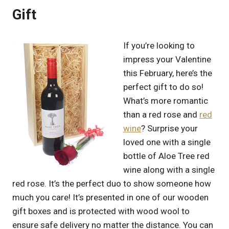
Gift
If you’re looking to
impress your Valentine
this February, here’s the
perfect gift to do so!
What’s more romantic
than a red rose and
red
wine
? Surprise your
loved one with a single
bottle of Aloe Tree red
wine along with a single
red rose. It’s the perfect duo to show someone how
much you care! It’s presented in one of our wooden
gift boxes and is protected with wood wool to
ensure safe delivery no matter the distance. You can