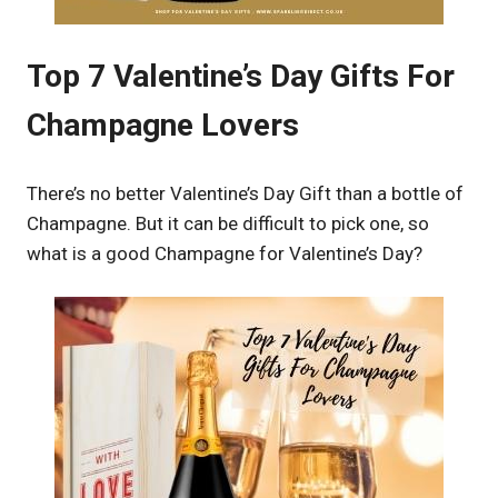
Top 7 Valentine’s Day Gifts For
Champagne Lovers
There’s no better Valentine’s Day Gift than a bottle of
Champagne. But it can be difficult to pick one, so
what is a good Champagne for Valentine’s Day?