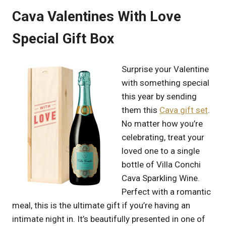
Cava Valentines With Love
Special Gift Box
Surprise your Valentine
with something special
this year by sending
them this
Cava gift set
.
No matter how you’re
celebrating, treat your
loved one to a single
bottle of Villa Conchi
Cava Sparkling Wine.
Perfect with a romantic
meal, this is the ultimate gift if you’re having an
intimate night in. It’s beautifully presented in one of