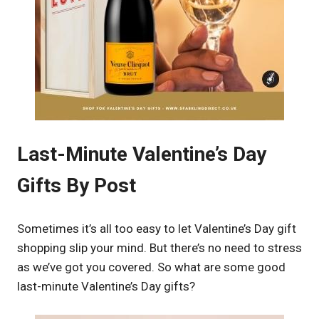
Last-Minute Valentine’s Day
Gifts By Post
Sometimes it’s all too easy to let Valentine’s Day gift
shopping slip your mind. But there’s no need to stress
as we’ve got you covered. So what are some good
last-minute Valentine’s Day gifts?