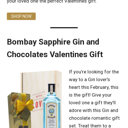
your loved one the perfect Valentines gift.
SHOP NOW
Bombay Sapphire Gin and
Chocolates Valentines Gift
If you’re looking for the
way to a Gin lover’s
heart this February, this
is the gift! Give your
loved one a gift they’ll
adore with this Gin and
chocolate romantic gift
set. Treat them to a