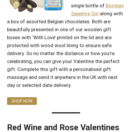
single bottle of
Bombay
Sapphire Gin
along with
a box of assorted Belgian chocolates. Both are
beautifully presented in one of our wooden gift
boxes with ‘With Love’ printed on the lid and are
protected with wood wool lining to ensure safe
delivery. So no matter the distance or how you’re
celebrating, you can give your Valentine the perfect
gift. Complete this gift with a personalised gift
message and send it anywhere in the UK with next
day or selected date delivery.
SHOP NOW
Red Wine and Rose Valentines