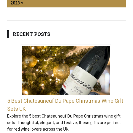
2023
RECENT POSTS
5 Best Chateauneuf Du Pape Christmas Wine Gift
Sets UK
Explore the 5 best Chateauneuf Du Pape Christmas wine gift
sets. Thoughtful, elegant, and festive, these gifts are perfect
for red wine lovers across the UK.