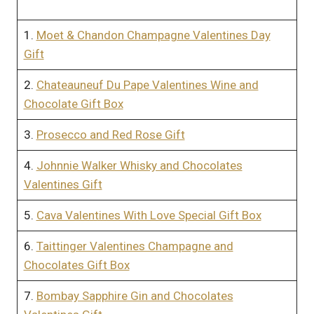
1.
Moet & Chandon Champagne Valentines Day
Gift
2.
Chateauneuf Du Pape Valentines Wine and
Chocolate Gift Box
3.
Prosecco and Red Rose Gift
4.
Johnnie Walker Whisky and Chocolates
Valentines Gift
5.
Cava Valentines With Love Special Gift Box
6.
Taittinger Valentines Champagne and
Chocolates Gift Box
7.
Bombay Sapphire Gin and Chocolates