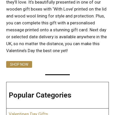
they’ll love. It’s beautifully presented in one of our
wooden gift boxes with ‘With Love’ printed on the lid
and wood wool lining for style and protection. Plus,
you can complete this gift with a personalised
message printed onto a stunning gift card. Next day
or selected date delivery is available anywhere in the
UK, so no matter the distance, you can make this
Valentine’s Day the best one yet!
SHOP NOW
Popular Categories
Valentines Day Gifts