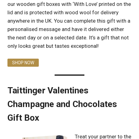
our wooden gift boxes with ‘With Love’ printed on the
lid and is protected with wood wool for delivery
anywhere in the UK. You can complete this gift with a
personalised message and have it delivered either
the next day or on a selected date. It’s a gift that not
only looks great but tastes exceptional!
SHOP NOW
Taittinger Valentines
Champagne and Chocolates
Gift Box
Treat your partner to the