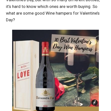
it’s hard to know which ones are worth buying. So
what are some good Wine hampers for Valentine’s
Day?