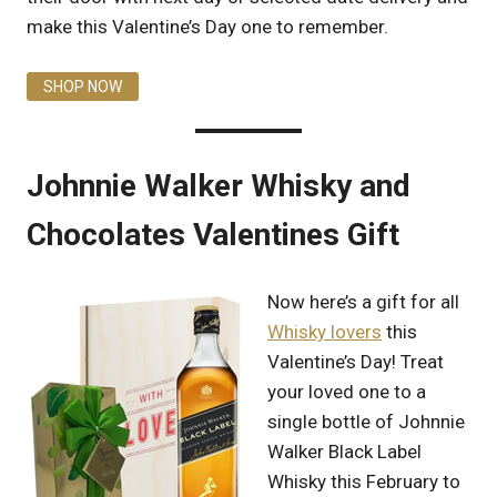
make this Valentine’s Day one to remember.
SHOP NOW
Johnnie Walker Whisky and
Chocolates Valentines Gift
Now here’s a gift for all
Whisky lovers
this
Valentine’s Day! Treat
your loved one to a
single bottle of Johnnie
Walker Black Label
Whisky this February to