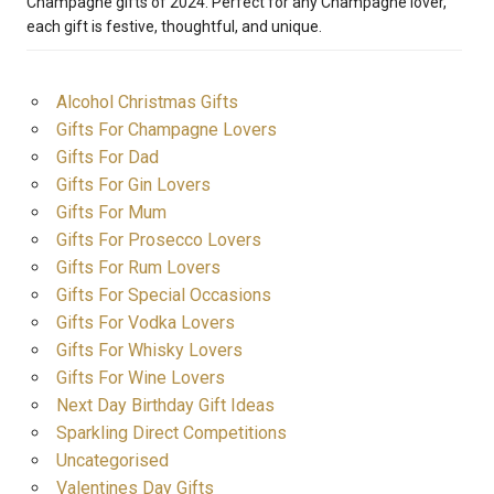
Champagne gifts of 2024. Perfect for any Champagne lover,
each gift is festive, thoughtful, and unique.
Alcohol Christmas Gifts
Gifts For Champagne Lovers
Gifts For Dad
Gifts For Gin Lovers
Gifts For Mum
Gifts For Prosecco Lovers
Gifts For Rum Lovers
Gifts For Special Occasions
Gifts For Vodka Lovers
Gifts For Whisky Lovers
Gifts For Wine Lovers
Next Day Birthday Gift Ideas
Sparkling Direct Competitions
Uncategorised
Valentines Day Gifts