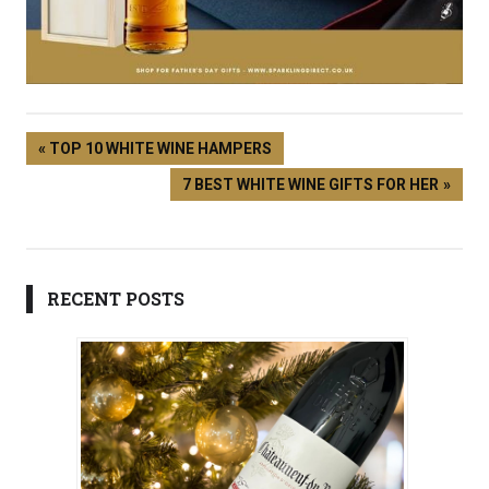
UK
TOP 10 WHITE WINE HAMPERS
7 BEST WHITE WINE GIFTS FOR HER
RECENT POSTS