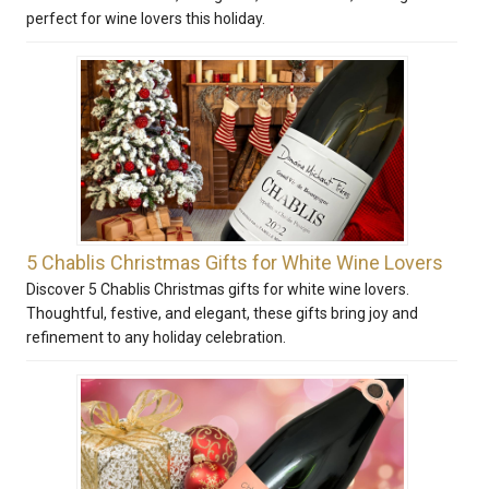
perfect for wine lovers this holiday.
5 Chablis Christmas Gifts for White Wine Lovers
Discover 5 Chablis Christmas gifts for white wine lovers.
Thoughtful, festive, and elegant, these gifts bring joy and
refinement to any holiday celebration.