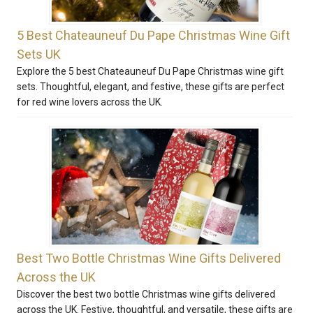
5 Best Chateauneuf Du Pape Christmas Wine Gift
Sets UK
Explore the 5 best Chateauneuf Du Pape Christmas wine gift
sets. Thoughtful, elegant, and festive, these gifts are perfect
for red wine lovers across the UK.
Best Two Bottle Christmas Wine Gifts Delivered
Across the UK
Discover the best two bottle Christmas wine gifts delivered
across the UK. Festive, thoughtful, and versatile, these gifts are