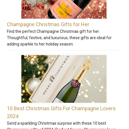
Champagne Christmas Gifts for Her
Find the perfect Champagne Christmas gift for her.
Thoughtful, festive, and luxurious, these gifts are ideal for
adding sparkle to her holiday season.
10 Best Christmas Gifts For Champagne Lovers
2024
Send a sparkling Christmas surprise with these 10 best