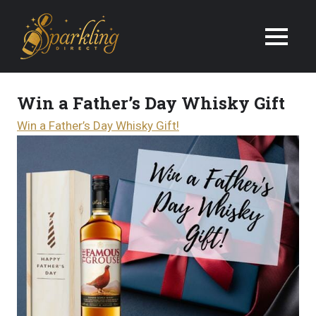
We
Deliver
Champagne
Win a Father’s Day Whisky Gift
&
Win a Father’s Day Whisky Gift!
Wine
Gifts
Next
Day
in
the