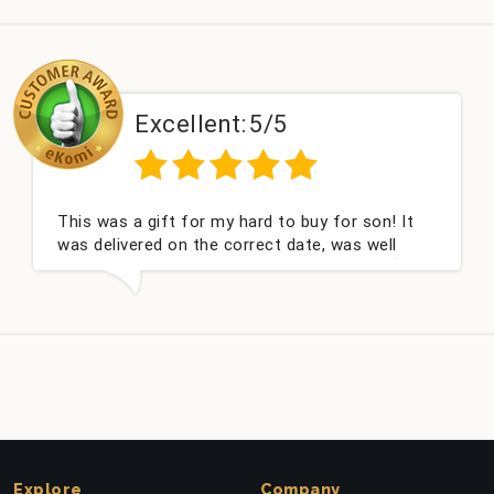
Excellent:
5/5
This was a gift for my hard to buy for son! It
was delivered on the correct date, was well
packed and very well received. Thank you x💐
Explore
Company