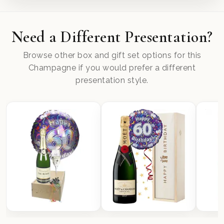
Need a Different Presentation?
Browse other box and gift set options for this
Champagne if you would prefer a different
presentation style.