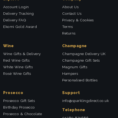
Account Login
About Us
Delivery Tracking
Contact Us
Delivery FAQ
Privacy & Cookies
Ekomi Gold Award
Terms
Returns
Wine
Champagne
Wine Gifts & Delivery
Champagne Delivery UK
Red Wine Gifts
Champagne Gift Sets
White Wine Gifts
Magnum Gifts
Rosé Wine Gifts
Hampers
Personalised Bottles
Prosecco
Support
Prosecco Gift Sets
info@sparklingdirect.co.uk
Birthday Prosecco
Telephone
Prosecco & Chocolate
01380 871686