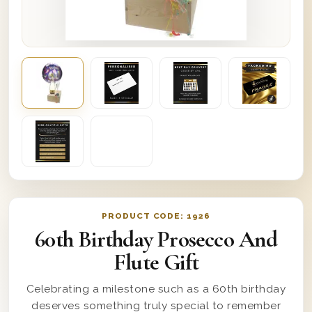
PRODUCT CODE:
1926
60th Birthday Prosecco And
Flute Gift
Celebrating a milestone such as a 60th birthday
deserves something truly special to remember