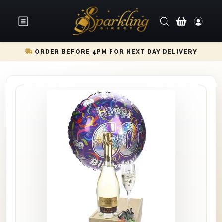
ORDER BEFORE 4PM FOR NEXT DAY DELIVERY