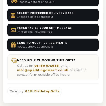
Choose a date at checkout
SELECT PREFERRED DELIVERY DATE
Choose a date at checkout
PERSONALISE YOUR GIFT MESSAGE
Printed and included free
SEND TO MULTIPLE RECIPIENTS
Repeat orders at checkout
NEED HELP CHOOSING THIS GIFT?
Call us on
01380 871686
, email
info@sparklingdirect.co.uk
, or use our
contact form outside office hours.
Category:
60th Birthday Gifts