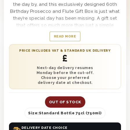
the day by, and this exclusively designed 60th
Birthday Prosecco and Flute Gift Box is just what
they’re special day has been missing. A gift set
that offers so much more than just a simple
bottle of wine, this amazing box includes a single
READ MORE
bottle of delectable Casa Defra Prosecco within
it, as well as a happy birthday flute-style glass to
PRICE INCLUDES VAT & STANDARD UK DELIVERY
drink it with, plus party poppers and an already
£
inflated 60th birthday balloon to complete the
box. When a one of a kind set like this arrives at
Next-day delivery resumes
Monday before the cut-off.
the party, everyone will be asking who sent such
Choose your preferred
a fun gift.
delivery date at checkout.
Category:
Prosecco Birthday Gifts
OUT OF STOCK
Size:
Standard Bottle 75cl (750ml)
DELIVERY DATE CHOICE