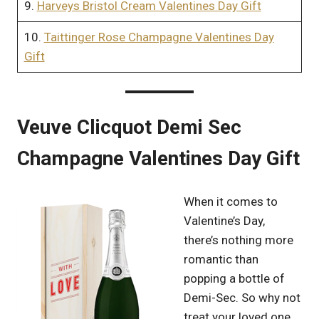
9.
Harveys Bristol Cream Valentines Day Gift
10.
Taittinger Rose Champagne Valentines Day
Gift
Veuve Clicquot Demi Sec
Champagne Valentines Day Gift
When it comes to
Valentine’s Day,
there’s nothing more
romantic than
popping a bottle of
Demi-Sec. So why not
treat your loved one