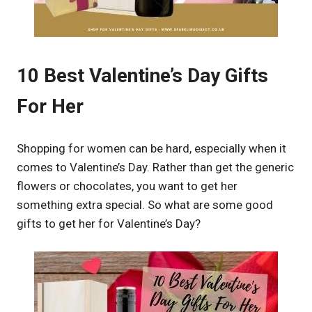
10 Best Valentine’s Day Gifts
For Her
Shopping for women can be hard, especially when it
comes to Valentine’s Day. Rather than get the generic
flowers or chocolates, you want to get her
something extra special. So what are some good
gifts to get her for Valentine’s Day?