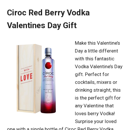
Ciroc Red Berry Vodka
Valentines Day Gift
Make this Valentine’s
Day a little different
with this fantastic
Vodka Valentine’s Day
gift. Perfect for
cocktails, mixers or
drinking straight, this
is the perfect gift for
any Valentine that
loves berry Vodka!
Surprise your loved
one with a single bottle of Ciroc Red Berry Vodka