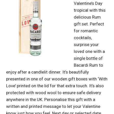
Valentine’s Day
tropical with this
delicious Rum
gift set. Perfect
for romantic
cocktails,
surprise your
loved one with a
single bottle of
Bacardi Rum to
enjoy after a candlelit dinner. It’s beautifully
presented in one of our wooden gift boxes with ‘With
Love’ printed on the lid for that extra touch. It’s also
protected with wood wool to ensure safe delivery
anywhere in the UK. Personalise this gift with a
written and printed message to let your Valentine
know just how you feel. Next day or selected date