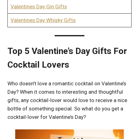
Valentines Day Gin Gifts
Valentines Day Whisky Gifts
Top 5 Valentine’s Day Gifts For
Cocktail Lovers
Who doesn’t love a romantic cocktail on Valentine’s
Day? When it comes to interesting and thoughtful
gifts, any cocktail-lover would love to receive a nice
bottle of something special. So what do you get a
cocktail-lover for Valentine’s Day?