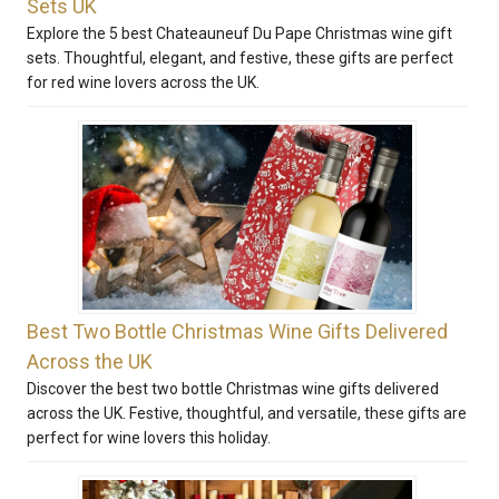
Sets UK
Explore the 5 best Chateauneuf Du Pape Christmas wine gift
sets. Thoughtful, elegant, and festive, these gifts are perfect
for red wine lovers across the UK.
Best Two Bottle Christmas Wine Gifts Delivered
Across the UK
Discover the best two bottle Christmas wine gifts delivered
across the UK. Festive, thoughtful, and versatile, these gifts are
perfect for wine lovers this holiday.