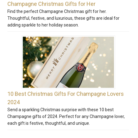
Champagne Christmas Gifts for Her
Find the perfect Champagne Christmas gift for her.
Thoughtful, festive, and luxurious, these gifts are ideal for
adding sparkle to her holiday season.
10 Best Christmas Gifts For Champagne Lovers
2024
Send a sparkling Christmas surprise with these 10 best
Champagne gifts of 2024. Perfect for any Champagne lover,
each gift is festive, thoughtful, and unique.