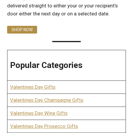
delivered straight to either your or your recipient’s
door either the next day or on a selected date.
SHOP NOW
Popular Categories
Valentines Day Gifts
Valentines Day Champagne Gifts
Valentines Day Wine Gifts
Valentines Day Prosecco Gifts