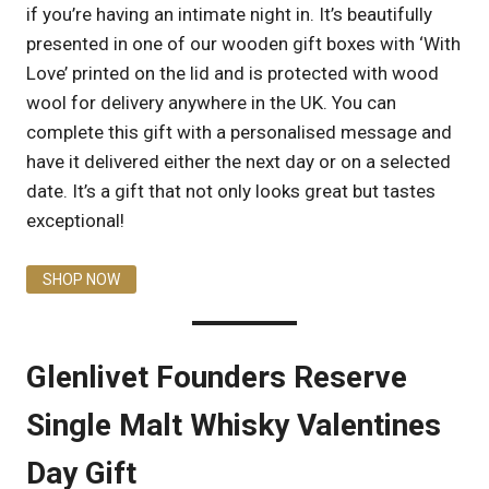
if you’re having an intimate night in. It’s beautifully
presented in one of our wooden gift boxes with ‘With
Love’ printed on the lid and is protected with wood
wool for delivery anywhere in the UK. You can
complete this gift with a personalised message and
have it delivered either the next day or on a selected
date. It’s a gift that not only looks great but tastes
exceptional!
SHOP NOW
Glenlivet Founders Reserve
Single Malt Whisky Valentines
Day Gift