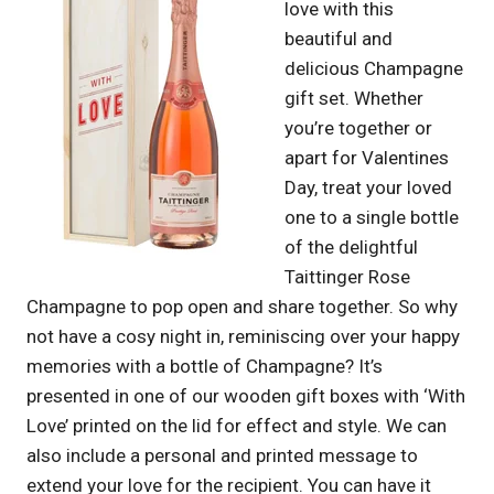
love with this
beautiful and
delicious Champagne
gift set. Whether
you’re together or
apart for Valentines
Day, treat your loved
one to a single bottle
of the delightful
Taittinger Rose
Champagne to pop open and share together. So why
not have a cosy night in, reminiscing over your happy
memories with a bottle of Champagne? It’s
presented in one of our wooden gift boxes with ‘With
Love’ printed on the lid for effect and style. We can
also include a personal and printed message to
extend your love for the recipient. You can have it