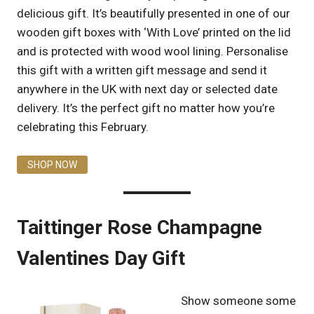
delicious gift. It’s beautifully presented in one of our
wooden gift boxes with ‘With Love’ printed on the lid
and is protected with wood wool lining. Personalise
this gift with a written gift message and send it
anywhere in the UK with next day or selected date
delivery. It’s the perfect gift no matter how you’re
celebrating this February.
SHOP NOW
Taittinger Rose Champagne
Valentines Day Gift
Show someone some