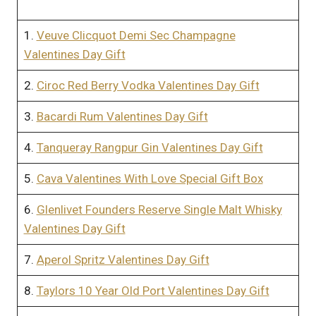
1.
Veuve Clicquot Demi Sec Champagne
Valentines Day Gift
2.
Ciroc Red Berry Vodka Valentines Day Gift
3.
Bacardi Rum Valentines Day Gift
4.
Tanqueray Rangpur Gin Valentines Day Gift
5.
Cava Valentines With Love Special Gift Box
6.
Glenlivet Founders Reserve Single Malt Whisky
Valentines Day Gift
7.
Aperol Spritz Valentines Day Gift
8.
Taylors 10 Year Old Port Valentines Day Gift