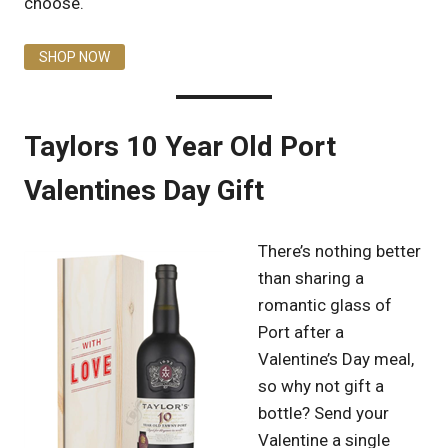
choose.
SHOP NOW
Taylors 10 Year Old Port
Valentines Day Gift
There’s nothing better
than sharing a
romantic glass of
Port after a
Valentine’s Day meal,
so why not gift a
bottle? Send your
Valentine a single