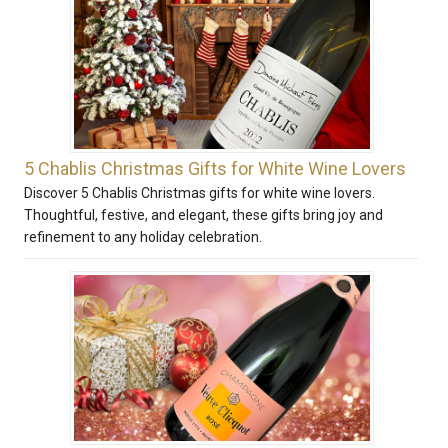
5 Chablis Christmas Gifts for White Wine Lovers
Discover 5 Chablis Christmas gifts for white wine lovers.
Thoughtful, festive, and elegant, these gifts bring joy and
refinement to any holiday celebration.