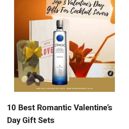
10 Best Romantic Valentine’s
Day Gift Sets