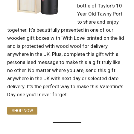
bottle of Taylor’s 10
Year Old Tawny Port
to share and enjoy
together. It’s beautifully presented in one of our
wooden gift boxes with ‘With Love’ printed on the lid
and is protected with wood wool for delivery
anywhere in the UK. Plus, complete this gift with a
personalised message to make this a gift truly like
no other. No matter where you are, send this gift
anywhere in the UK with next day or selected date
delivery. It’s the perfect way to make this Valentine’s
Day one you’ll never forget.
SHOP NOW