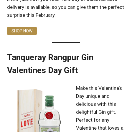
delivery is available, so you can give them the perfect
surprise this February.
SHOP NOW
Tanqueray Rangpur Gin
Valentines Day Gift
Make this Valentine’s
Day unique and
delicious with this
delightful Gin gift.
Perfect for any
Valentine that loves a