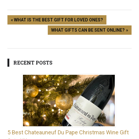
WHAT IS THE BEST GIFT FOR LOVED ONES?
WHAT GIFTS CAN BE SENT ONLINE?
RECENT POSTS
5 Best Chateauneuf Du Pape Christmas Wine Gift