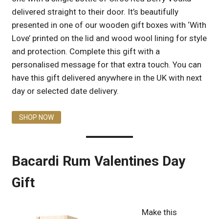
delivered straight to their door. It’s beautifully
presented in one of our wooden gift boxes with ‘With
Love’ printed on the lid and wood wool lining for style
and protection. Complete this gift with a
personalised message for that extra touch. You can
have this gift delivered anywhere in the UK with next
day or selected date delivery.
SHOP NOW
Bacardi Rum Valentines Day
Gift
Make this