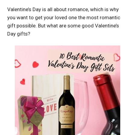
Valentine’s Day is all about romance, which is why
you want to get your loved one the most romantic
gift possible. But what are some good Valentine’s
Day gifts?