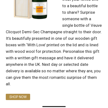
to a beautiful bottle
to share? Surprise
someone with a
single bottle of Veuve
Clicquot Demi-Sec Champagne straight to their door.
It’s beautifully presented in one of our wooden gift
boxes with ‘With Love’ printed on the lid and is lined
with wood wool for protection. Personalise this gift
with a written gift message and have it delivered
anywhere in the UK. Next day or selected date
delivery is available so no matter where they are, you
can give them the most romantic surprise of them
all.
SHOP NOW