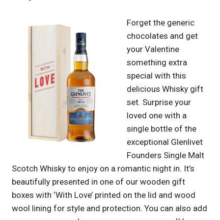
Forget the generic
chocolates and get
your Valentine
something extra
special with this
delicious Whisky gift
set. Surprise your
loved one with a
single bottle of the
exceptional Glenlivet
Founders Single Malt
Scotch Whisky to enjoy on a romantic night in. It’s
beautifully presented in one of our wooden gift
boxes with ‘With Love’ printed on the lid and wood
wool lining for style and protection. You can also add