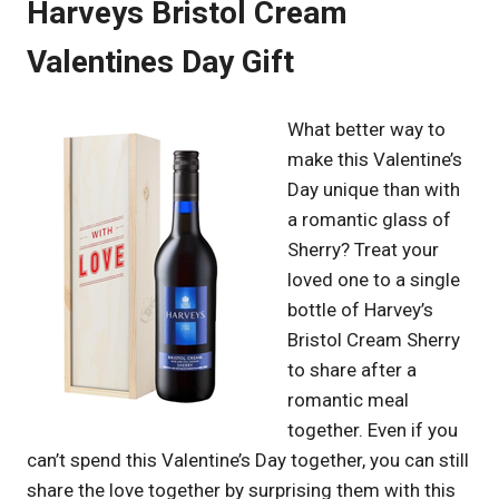
Harveys Bristol Cream
Valentines Day Gift
What better way to
make this Valentine’s
Day unique than with
a romantic glass of
Sherry? Treat your
loved one to a single
bottle of Harvey’s
Bristol Cream Sherry
to share after a
romantic meal
together. Even if you
can’t spend this Valentine’s Day together, you can still
share the love together by surprising them with this