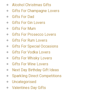
Alcohol Christmas Gifts
Gifts For Champagne Lovers
Gifts For Dad
Gifts For Gin Lovers
Gifts For Mum
Gifts For Prosecco Lovers
Gifts For Rum Lovers
Gifts For Special Occasions
Gifts For Vodka Lovers
Gifts For Whisky Lovers
Gifts For Wine Lovers
Next Day Birthday Gift Ideas
Sparkling Direct Competitions
Uncategorised
Valentines Day Gifts