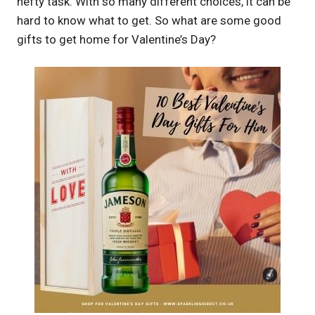
hefty task. With so many different choices, it can be
hard to know what to get. So what are some good
gifts to get home for Valentine’s Day?