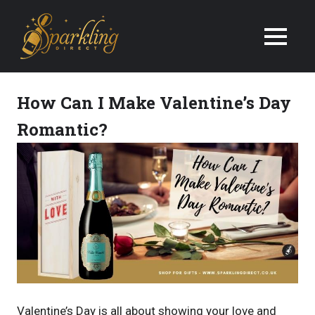
We
Deliver
Champagne
How Can I Make Valentine’s Day
&
Romantic?
Wine
Gifts
Next
Day
in
the
Valentine’s Day is all about showing your love and