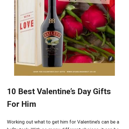
10 Best Valentine’s Day Gifts
For Him
Working out what to get him for Valentine’s can be a