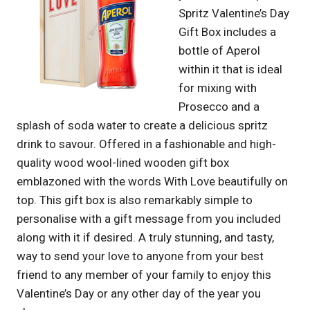
Spritz Valentine’s Day
Gift Box includes a
bottle of Aperol
within it that is ideal
for mixing with
Prosecco and a
splash of soda water to create a delicious spritz
drink to savour. Offered in a fashionable and high-
quality wood wool-lined wooden gift box
emblazoned with the words With Love beautifully on
top. This gift box is also remarkably simple to
personalise with a gift message from you included
along with it if desired. A truly stunning, and tasty,
way to send your love to anyone from your best
friend to any member of your family to enjoy this
Valentine’s Day or any other day of the year you