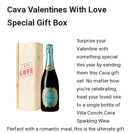
Cava Valentines With Love
Special Gift Box
Surprise your
Valentine with
something special
this year by sending
them this Cava gift
set. No matter how
you’re celebrating,
treat your loved one
to a single bottle of
Villa Conchi Cava
Sparkling Wine.
Perfect with a romantic meal, this is the ultimate gift