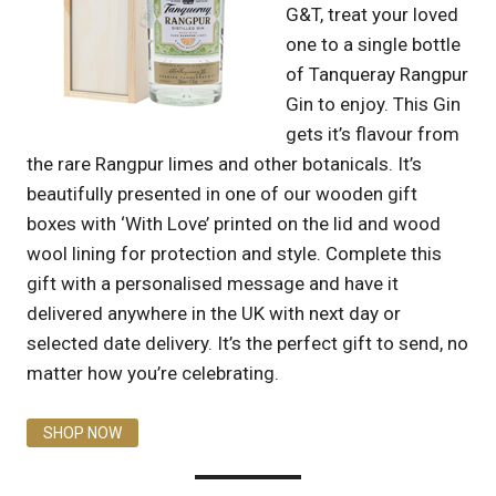
G&T, treat your loved
one to a single bottle
of Tanqueray Rangpur
Gin to enjoy. This Gin
gets it’s flavour from
the rare Rangpur limes and other botanicals. It’s
beautifully presented in one of our wooden gift
boxes with ‘With Love’ printed on the lid and wood
wool lining for protection and style. Complete this
gift with a personalised message and have it
delivered anywhere in the UK with next day or
selected date delivery. It’s the perfect gift to send, no
matter how you’re celebrating.
SHOP NOW