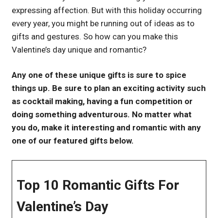
expressing affection. But with this holiday occurring
UK
every year, you might be running out of ideas as to
gifts and gestures. So how can you make this
Valentine’s day unique and romantic?
Any one of these unique gifts is sure to spice
things up. Be sure to plan an exciting activity such
as cocktail making, having a fun competition or
doing something adventurous. No matter what
you do, make it interesting and romantic with any
one of our featured gifts below.
Top 10 Romantic Gifts For
Valentine’s Day