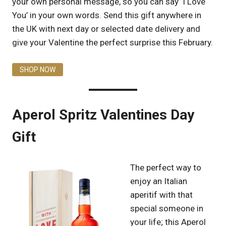
your own personal message, so you can say ‘I Love
You’ in your own words. Send this gift anywhere in
the UK with next day or selected date delivery and
give your Valentine the perfect surprise this February.
SHOP NOW
Aperol Spritz Valentines Day
Gift
The perfect way to
enjoy an Italian
aperitif with that
special someone in
your life; this Aperol