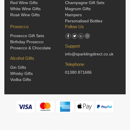
Red Wine Gifts
Champagne Gift Sets
White Wine Gifts
Magnum Gifts
Rosé Wine Gifts
Hampers
Personalised Bottles
Prosecco
Follow Us
Prosecco Gift Sets
Birthday Prosecco
Support
Prosecco & Chocolate
info@sparklingdirect.co.uk
Alcohol Gifts
Telephone
Gin Gifts
01380 871686
Whisky Gifts
Vodka Gifts
© Copyright 2002-
Sparkling Direct™. All rights reserved.
Sparkling Direct™ is part of Allum Limited. Registered in England
and Wales 02617922.