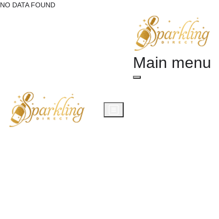
NO DATA FOUND
Main menu
Champagne Gifts
Wine Gifts
Prosecco Gifts
Alcohol Gifts
Occasions
Corporate Gifts
Blog