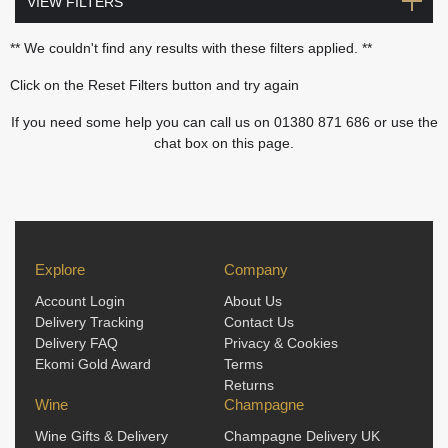
VIEW FILTERS
** We couldn't find any results with these filters applied. **
Click on the Reset Filters button and try again
If you need some help you can call us on 01380 871 686 or use the
chat box on this page.
Explore
Company
Account Login
About Us
Delivery Tracking
Contact Us
Delivery FAQ
Privacy & Cookies
Ekomi Gold Award
Terms
Returns
Wine
Champagne
Wine Gifts & Delivery
Champagne Delivery UK