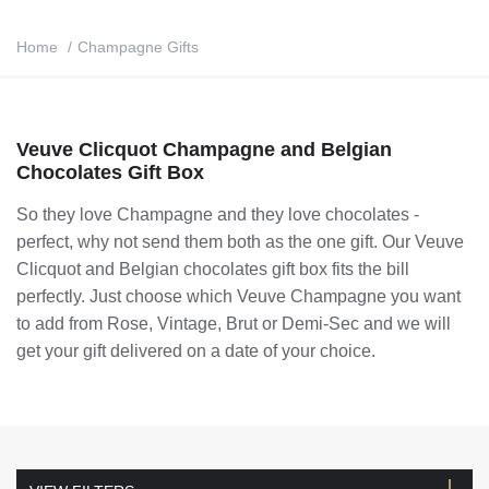
Home
/
Champagne Gifts
Veuve Clicquot Champagne and Belgian
Chocolates Gift Box
So they love Champagne and they love chocolates -
perfect, why not send them both as the one gift. Our
Veuve
Clicquot and Belgian chocolates gift box
fits the bill
perfectly. Just choose which Veuve Champagne you want
to add from Rose, Vintage, Brut or Demi-Sec and we will
get your gift delivered on a date of your choice.